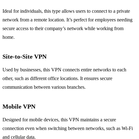
Ideal for individuals, this type allows users to connect to a private
network from a remote location. It’s perfect for employees needing
secure access to their company’s network while working from
home.
Site-to-Site VPN
Used by businesses, this VPN connects entire networks to each
other, such as different office locations. It ensures secure
communication between various branches.
Mobile VPN
Designed for mobile devices, this VPN maintains a secure
connection even when switching between networks, such as Wi-Fi
and cellular data.