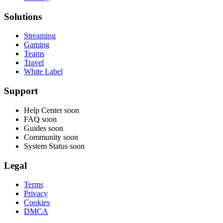
Solutions
Streaming
Gaming
Teams
Travel
White Label
Support
Help Center
soon
FAQ
soon
Guides
soon
Community
soon
System Status
soon
Legal
Terms
Privacy
Cookies
DMCA