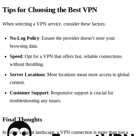
Tips for Choosing the Best VPN
When selecting a VPN service, consider these factors:
No-Log Policy
: Ensure the provider doesn’t store your
browsing data.
Speed
: Opt for a VPN that offers fast, reliable connections
without throttling.
Server Locations
: More locations mean more access to global
content.
Customer Support
: Responsive support is crucial for
troubleshooting any issues.
Final Thoughts
In today’s digital landscape, a VPN connection is more than just a