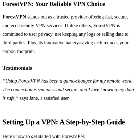
ForestVPN: Your Reliable VPN Choice
ForestVPN
stands out as a trusted provider offering fast, secure,
and eco-friendly VPN services. Unlike others, ForestVPN is
committed to user privacy, not keeping any logs or selling data to
third parties. Plus, its innovative battery-saving tech reduces your
carbon footprint.
Testimonials
“Using ForestVPN has been a game-changer for my remote work.
The connection is seamless and secure, and I love knowing my data
is safe,”
says Jane, a satisfied user.
Setting Up a VPN: A Step-by-Step Guide
Here’s how to get started with ForestVPN: