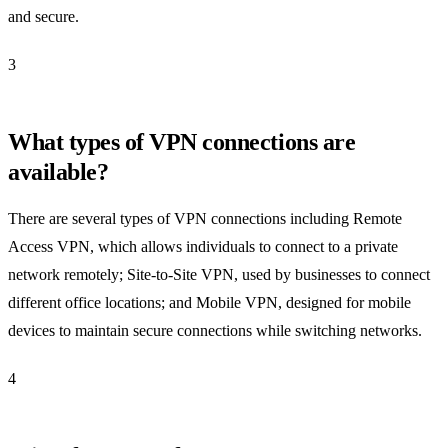
and secure.
3
What types of VPN connections are
available?
There are several types of VPN connections including Remote
Access VPN, which allows individuals to connect to a private
network remotely; Site-to-Site VPN, used by businesses to connect
different office locations; and Mobile VPN, designed for mobile
devices to maintain secure connections while switching networks.
4