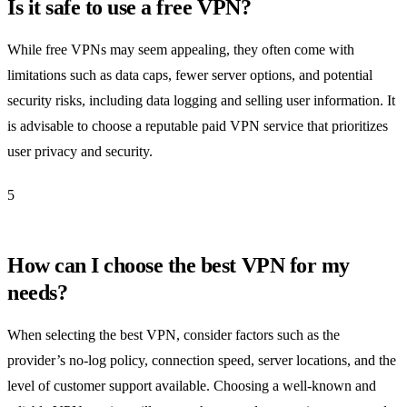
Is it safe to use a free VPN?
While free VPNs may seem appealing, they often come with
limitations such as data caps, fewer server options, and potential
security risks, including data logging and selling user information. It
is advisable to choose a reputable paid VPN service that prioritizes
user privacy and security.
5
How can I choose the best VPN for my
needs?
When selecting the best VPN, consider factors such as the
provider’s no-log policy, connection speed, server locations, and the
level of customer support available. Choosing a well-known and