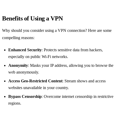
Benefits of Using a VPN
Why should you consider using a VPN connection? Here are some
compelling reasons:
Enhanced Security
: Protects sensitive data from hackers,
especially on public Wi-Fi networks.
Anonymity
: Masks your IP address, allowing you to browse the
web anonymously.
Access Geo-Restricted Content
: Stream shows and access
websites unavailable in your country.
Bypass Censorship
: Overcome internet censorship in restrictive
regions.