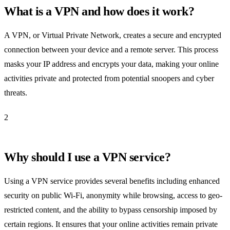
What is a VPN and how does it work?
A VPN, or Virtual Private Network, creates a secure and encrypted
connection between your device and a remote server. This process
masks your IP address and encrypts your data, making your online
activities private and protected from potential snoopers and cyber
threats.
2
Why should I use a VPN service?
Using a VPN service provides several benefits including enhanced
security on public Wi-Fi, anonymity while browsing, access to geo-
restricted content, and the ability to bypass censorship imposed by
certain regions. It ensures that your online activities remain private