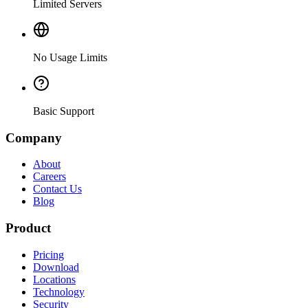
Limited Servers
No Usage Limits
Basic Support
Company
About
Careers
Contact Us
Blog
Product
Pricing
Download
Locations
Technology
Security