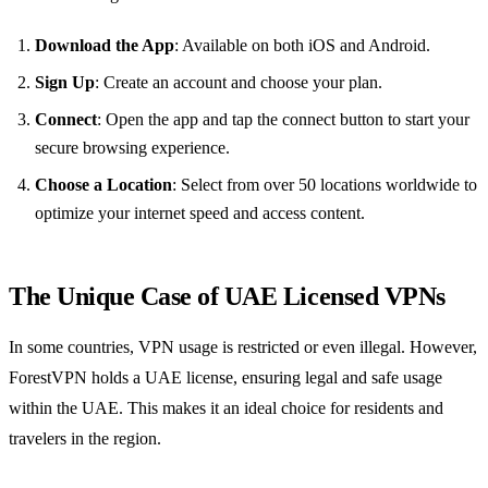
Download the App
: Available on both iOS and Android.
Sign Up
: Create an account and choose your plan.
Connect
: Open the app and tap the connect button to start your
secure browsing experience.
Choose a Location
: Select from over 50 locations worldwide to
optimize your internet speed and access content.
The Unique Case of UAE Licensed VPNs
In some countries, VPN usage is restricted or even illegal. However,
ForestVPN holds a UAE license, ensuring legal and safe usage
within the UAE. This makes it an ideal choice for residents and
travelers in the region.