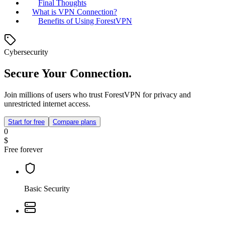
Final Thoughts
What is VPN Connection?
Benefits of Using ForestVPN
Cybersecurity
Secure Your Connection.
Join millions of users who trust ForestVPN for privacy and
unrestricted internet access.
Start for free
Compare plans
0
$
Free forever
Basic Security