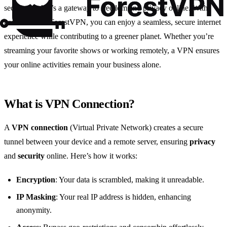
security tool; it’s a gateway to freedom and privacy online. With
providers like ForestVPN, you can enjoy a seamless, secure internet
experience while contributing to a greener planet. Whether you’re
streaming your favorite shows or working remotely, a VPN ensures
your online activities remain your business alone.
What is VPN Connection?
A
VPN connection
(Virtual Private Network) creates a secure
tunnel between your device and a remote server, ensuring
privacy
and
security
online. Here’s how it works:
Encryption
: Your data is scrambled, making it unreadable.
IP Masking
: Your real IP address is hidden, enhancing
anonymity.