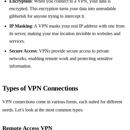
Encryption
: When you connect to a VPN, your data is
encrypted. This encryption turns your data into unreadable
gibberish for anyone trying to intercept it.
IP Masking
: A VPN masks your real IP address with one from
its server, making your true location invisible to websites and
services.
Secure Access
: VPNs provide secure access to private
networks, enabling remote work and protecting sensitive
information.
Types of VPN Connections
VPN connections come in various forms, each suited for different
needs. Let’s look at the most common types:
Remote Access VPN