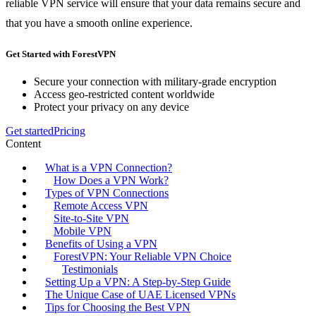
reliable VPN service will ensure that your data remains secure and
that you have a smooth online experience.
Get Started with ForestVPN
Secure your connection with military-grade encryption
Access geo-restricted content worldwide
Protect your privacy on any device
Get started
Pricing
Content
What is a VPN Connection?
How Does a VPN Work?
Types of VPN Connections
Remote Access VPN
Site-to-Site VPN
Mobile VPN
Benefits of Using a VPN
ForestVPN: Your Reliable VPN Choice
Testimonials
Setting Up a VPN: A Step-by-Step Guide
The Unique Case of UAE Licensed VPNs
Tips for Choosing the Best VPN