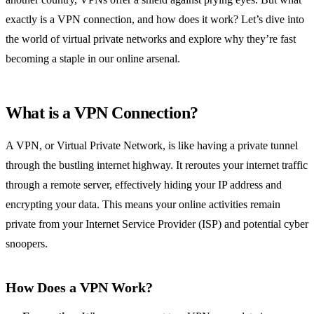
exactly is a VPN connection, and how does it work? Let’s dive into
the world of virtual private networks and explore why they’re fast
becoming a staple in our online arsenal.
What is a VPN Connection?
A VPN, or Virtual Private Network, is like having a private tunnel
through the bustling internet highway. It reroutes your internet traffic
through a remote server, effectively hiding your IP address and
encrypting your data. This means your online activities remain
private from your Internet Service Provider (ISP) and potential cyber
snoopers.
How Does a VPN Work?