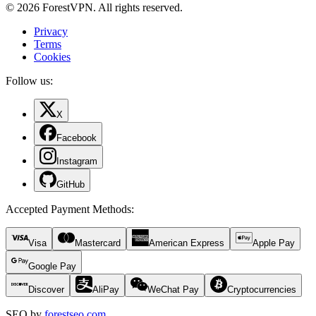
© 2026 ForestVPN. All rights reserved.
Privacy
Terms
Cookies
Follow us:
X
Facebook
Instagram
GitHub
Accepted Payment Methods
:
Visa
Mastercard
American Express
Apple Pay
Google Pay
Discover
AliPay
WeChat Pay
Cryptocurrencies
SEO by
forestseo.com