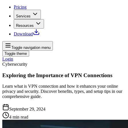
Pricing
Services
Resources
Download
Toggle navigation menu
Toggle theme
Login
Cybersecurity
Exploring the Importance of VPN Connections
Learn what is VPN connection and how it enhances your online
privacy and security. Discover benefits, types, and setup tips in our
comprehensive guide.
September 29, 2024
4
min read