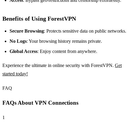
Access
: Bypass geo-restrictions and censorship effortlessly.
Benefits of Using ForestVPN
Secure Browsing
: Protects sensitive data on public networks.
No Logs
: Your browsing history remains private.
Global Access
: Enjoy content from anywhere.
Experience the ultimate in online security with ForestVPN.
Get
started today!
FAQ
FAQs About VPN Connections
1