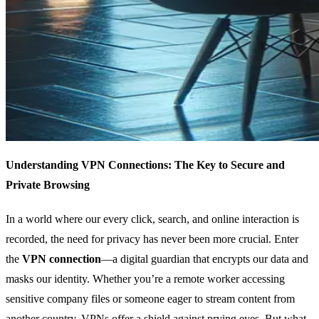
Understanding VPN Connections: The Key to Secure and
Private Browsing
In a world where our every click, search, and online interaction is
recorded, the need for privacy has never been more crucial. Enter
the
VPN connection
—a digital guardian that encrypts our data and
masks our identity. Whether you’re a remote worker accessing
sensitive company files or someone eager to stream content from
another country, VPNs offer a shield against prying eyes. But what