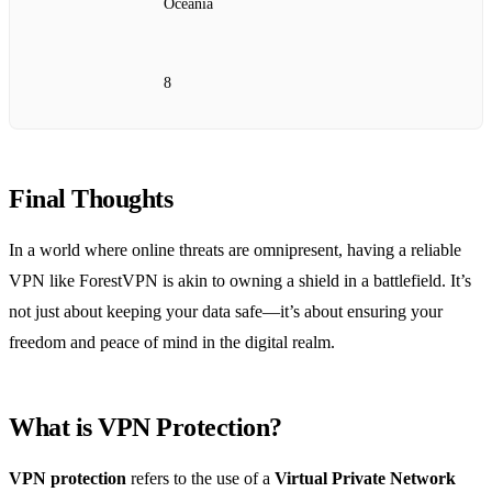
Oceania
8
Final Thoughts
In a world where online threats are omnipresent, having a reliable
VPN like ForestVPN is akin to owning a shield in a battlefield. It’s
not just about keeping your data safe—it’s about ensuring your
freedom and peace of mind in the digital realm.
What is VPN Protection?
VPN protection
refers to the use of a
Virtual Private Network