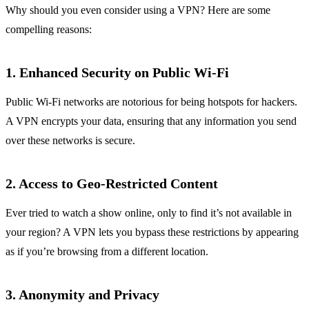
Why should you even consider using a VPN? Here are some
compelling reasons:
1. Enhanced Security on Public Wi-Fi
Public Wi-Fi networks are notorious for being hotspots for hackers.
A VPN encrypts your data, ensuring that any information you send
over these networks is secure.
2. Access to Geo-Restricted Content
Ever tried to watch a show online, only to find it’s not available in
your region? A VPN lets you bypass these restrictions by appearing
as if you’re browsing from a different location.
3. Anonymity and Privacy