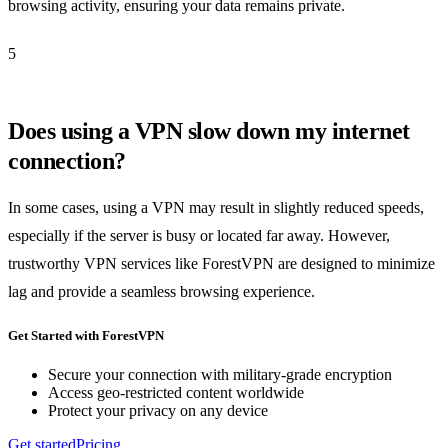
browsing activity, ensuring your data remains private.
5
Does using a VPN slow down my internet
connection?
In some cases, using a VPN may result in slightly reduced speeds,
especially if the server is busy or located far away. However,
trustworthy VPN services like ForestVPN are designed to minimize
lag and provide a seamless browsing experience.
Get Started with ForestVPN
Secure your connection with military-grade encryption
Access geo-restricted content worldwide
Protect your privacy on any device
Get started
Pricing