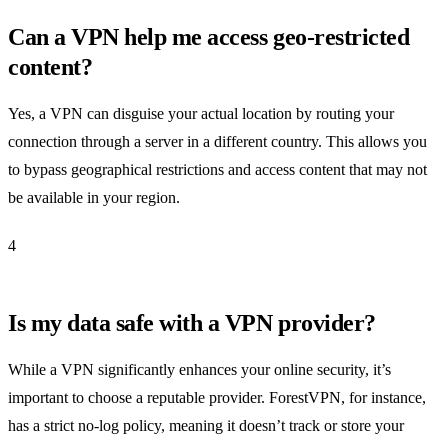
Can a VPN help me access geo-restricted
content?
Yes, a VPN can disguise your actual location by routing your
connection through a server in a different country. This allows you
to bypass geographical restrictions and access content that may not
be available in your region.
4
Is my data safe with a VPN provider?
While a VPN significantly enhances your online security, it’s
important to choose a reputable provider. ForestVPN, for instance,
has a strict no-log policy, meaning it doesn’t track or store your