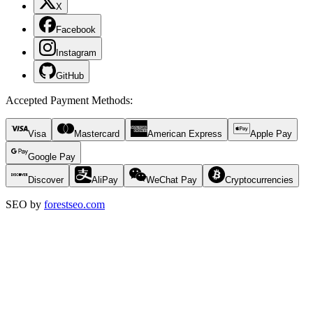
X
Facebook
Instagram
GitHub
Accepted Payment Methods
:
Visa
Mastercard
American Express
Apple Pay
Google Pay
Discover
AliPay
WeChat Pay
Cryptocurrencies
SEO by
forestseo.com