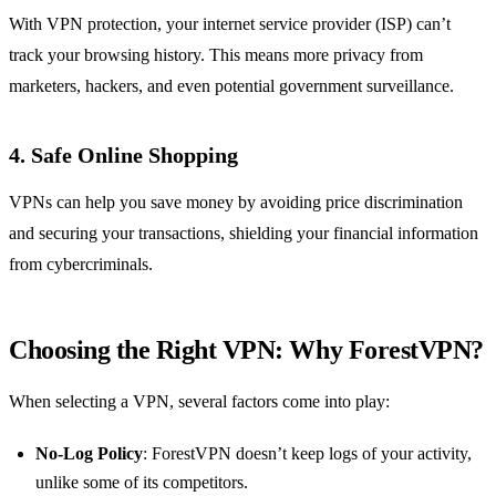
With VPN protection, your internet service provider (ISP) can’t
track your browsing history. This means more privacy from
marketers, hackers, and even potential government surveillance.
4. Safe Online Shopping
VPNs can help you save money by avoiding price discrimination
and securing your transactions, shielding your financial information
from cybercriminals.
Choosing the Right VPN: Why ForestVPN?
When selecting a VPN, several factors come into play:
No-Log Policy
: ForestVPN doesn’t keep logs of your activity,
unlike some of its competitors.