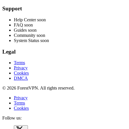
Support
Help Center
soon
FAQ
soon
Guides
soon
Community
soon
System Status
soon
Legal
Terms
Privacy
Cookies
DMCA
© 2026 ForestVPN. All rights reserved.
Privacy
Terms
Cookies
Follow us: