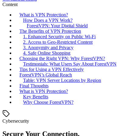
Content
What is VPN Protection?
How Does a VPN Work?
ForestVPN: Your Digital Shield
The Benefits of VPN Protection
1. Enhanced Security on Public Wi-Fi
2. Access to Geo-Restricted Content
3. Anonymity and Privacy
4. Safe Online Shopping
Choosing the Right VPN: Why ForestVPN?
Testimonials: What Users Say About ForestVPN
Tips for Using a VPN Effectively
ForestVPN’s Global Reach
Table: VPN Server Locations by Region
Final Thoughts
What is VPN Protection?
Key Benefits
Why Choose ForestVPN?
Cybersecurity
Secure Your Connection.