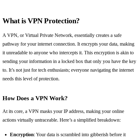
What is VPN Protection?
A VPN, or Virtual Private Network, essentially creates a safe
pathway for your internet connection. It encrypts your data, making
it unreadable to anyone who intercepts it. This encryption is akin to
sending your information in a locked box that only you have the key
to. It’s not just for tech enthusiasts; everyone navigating the internet
needs this level of protection.
How Does a VPN Work?
At its core, a VPN masks your IP address, making your online
actions virtually untraceable. Here’s a simplified breakdown:
Encryption
: Your data is scrambled into gibberish before it