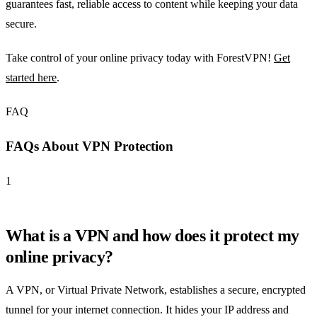
guarantees fast, reliable access to content while keeping your data
secure.
Take control of your online privacy today with ForestVPN!
Get
started here
.
FAQ
FAQs About VPN Protection
1
What is a VPN and how does it protect my
online privacy?
A VPN, or Virtual Private Network, establishes a secure, encrypted
tunnel for your internet connection. It hides your IP address and