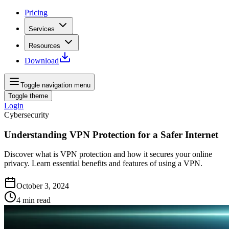
Pricing
Services
Resources
Download
Toggle navigation menu
Toggle theme
Login
Cybersecurity
Understanding VPN Protection for a Safer Internet
Discover what is VPN protection and how it secures your online
privacy. Learn essential benefits and features of using a VPN.
October 3, 2024
4
min read