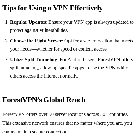
Tips for Using a VPN Effectively
Regular Updates
: Ensure your VPN app is always updated to
protect against vulnerabilities.
Choose the Right Server
: Opt for a server location that meets
your needs—whether for speed or content access.
Utilize Split Tunneling
: For Android users, ForestVPN offers
split tunneling, allowing specific apps to use the VPN while
others access the internet normally.
ForestVPN’s Global Reach
ForestVPN offers over 50 server locations across 30+ countries.
This extensive network ensures that no matter where you are, you
can maintain a secure connection.