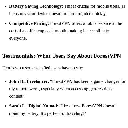
Battery-Saving Technology
: This is crucial for mobile users, as
it ensures your device doesn’t run out of juice quickly.
Competitive Pricing
: ForestVPN offers a robust service at the
cost of a coffee cup each month, making it accessible to
everyone.
Testimonials: What Users Say About ForestVPN
Here’s what some satisfied users have to say:
John D., Freelancer
: “ForestVPN has been a game-changer for
my remote work, especially when accessing geo-restricted
content.”
Sarah L., Digital Nomad
: “I love how ForestVPN doesn’t
drain my battery. It’s perfect for traveling!”