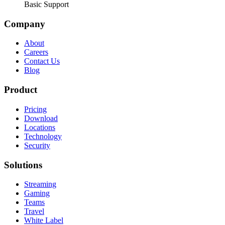
Basic Support
Company
About
Careers
Contact Us
Blog
Product
Pricing
Download
Locations
Technology
Security
Solutions
Streaming
Gaming
Teams
Travel
White Label