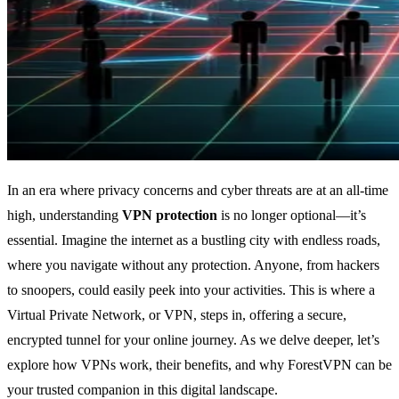
In an era where privacy concerns and cyber threats are at an all-time
high, understanding
VPN protection
is no longer optional—it’s
essential. Imagine the internet as a bustling city with endless roads,
where you navigate without any protection. Anyone, from hackers
to snoopers, could easily peek into your activities. This is where a
Virtual Private Network, or VPN, steps in, offering a secure,
encrypted tunnel for your online journey. As we delve deeper, let’s
explore how VPNs work, their benefits, and why ForestVPN can be
your trusted companion in this digital landscape.