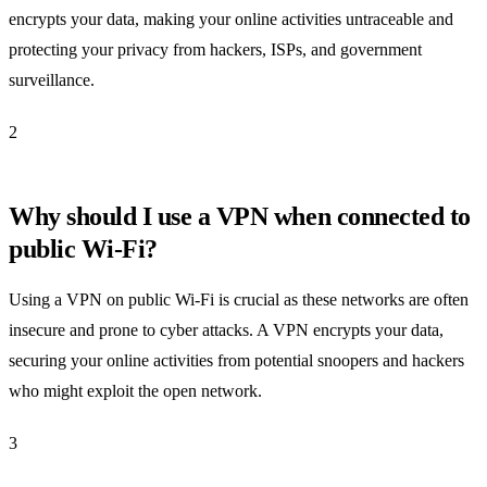
encrypts your data, making your online activities untraceable and
protecting your privacy from hackers, ISPs, and government
surveillance.
2
Why should I use a VPN when connected to
public Wi-Fi?
Using a VPN on public Wi-Fi is crucial as these networks are often
insecure and prone to cyber attacks. A VPN encrypts your data,
securing your online activities from potential snoopers and hackers
who might exploit the open network.
3