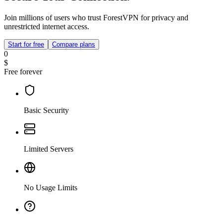
Join millions of users who trust ForestVPN for privacy and
unrestricted internet access.
Start for free
Compare plans
0
$
Free forever
Basic Security
Limited Servers
No Usage Limits