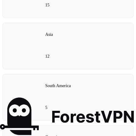
15
Asia
12
South America
5