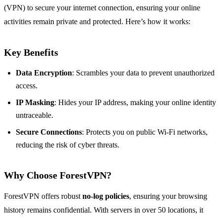
(VPN) to secure your internet connection, ensuring your online
activities remain private and protected. Here’s how it works:
Key Benefits
Data Encryption
: Scrambles your data to prevent unauthorized
access.
IP Masking
: Hides your IP address, making your online identity
untraceable.
Secure Connections
: Protects you on public Wi-Fi networks,
reducing the risk of cyber threats.
Why Choose ForestVPN?
ForestVPN offers robust
no-log policies
, ensuring your browsing
history remains confidential. With servers in over 50 locations, it