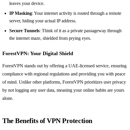
leaves your device.
IP Masking
: Your internet activity is routed through a remote
server, hiding your actual IP address.
Secure Tunnels
: Think of it as a private passageway through
the internet maze, shielded from prying eyes.
ForestVPN: Your Digital Shield
ForestVPN stands out by offering a UAE-licensed service, ensuring
compliance with regional regulations and providing you with peace
of mind. Unlike other platforms, ForestVPN prioritizes user privacy
by not logging any user data, meaning your online habits are yours
alone.
The Benefits of VPN Protection