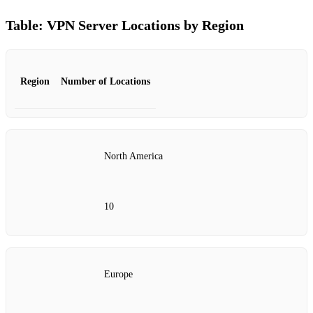
Table: VPN Server Locations by Region
Region
Number of Locations
North America
10
Europe