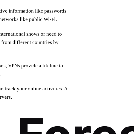
tive information like passwords
networks like public Wi-Fi.
nternational shows or need to
 from different countries by
ons, VPNs provide a lifeline to
.
n track your online activities. A
rvers.