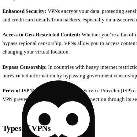
Enhanced Security:
VPNs encrypt your data, protecting sensi
and credit card details from hackers, especially on unsecured 
Access to Geo-Restricted Content:
Whether you’re a fan of i
bypass regional censorship, VPNs allow you to access content
changing your virtual location.
Bypass Censorship:
In countries with heavy internet restricti
unrestricted information by bypassing government censorship
Prevent ISP Tracking:
Your Internet Service Provider (ISP) ca
VPN prevents this by rerouting your connection through its se
Types of VPNs