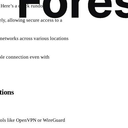
. Here’s a quick rundown:
ly, allowing secure access to a
networks across various locations
ble connection even with
tions
cols like OpenVPN or WireGuard