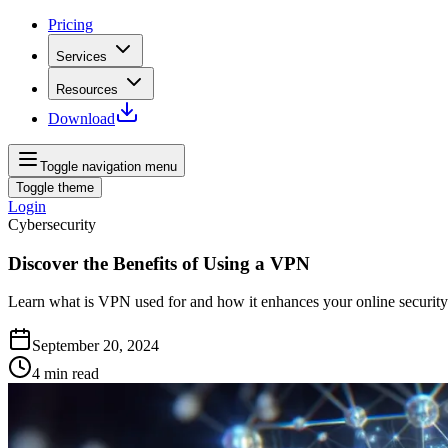
Pricing
Services
Resources
Download
Toggle navigation menu
Toggle theme
Login
Cybersecurity
Discover the Benefits of Using a VPN
Learn what is VPN used for and how it enhances your online security
September 20, 2024
4
min read