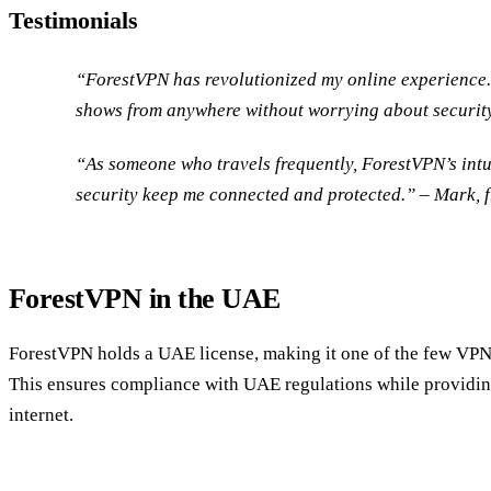
Testimonials
“ForestVPN has revolutionized my online experience.
shows from anywhere without worrying about security
“As someone who travels frequently, ForestVPN’s intu
security keep me connected and protected.” – Mark, f
ForestVPN in the UAE
ForestVPN holds a UAE license, making it one of the few VPNs 
This ensures compliance with UAE regulations while providing
internet.