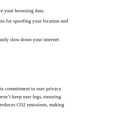
re your browsing data.
ns for spoofing your location and
ntly slow down your internet
its commitment to user privacy
esn’t keep user logs, ensuring
gy reduces CO2 emissions, making