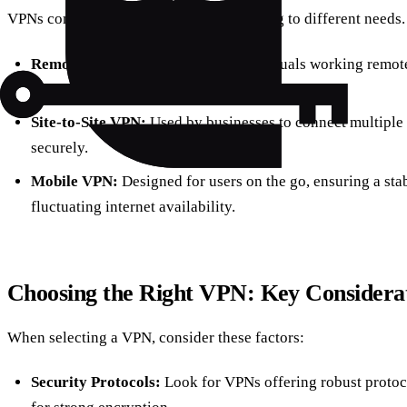
VPNs come in various forms, each catering to different needs
Remote Access VPN:
Ideal for individuals working remote
company’s internal network.
Site-to-Site VPN:
Used by businesses to connect multiple 
securely.
Mobile VPN:
Designed for users on the go, ensuring a sta
fluctuating internet availability.
Choosing the Right VPN: Key Considera
When selecting a VPN, consider these factors:
Security Protocols:
Look for VPNs offering robust proto