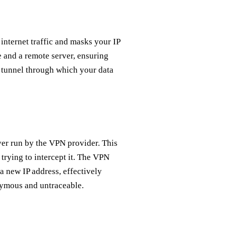
 internet traffic and masks your IP
 and a remote server, ensuring
a tunnel through which your data
er run by the VPN provider. This
 trying to intercept it. The VPN
 a new IP address, effectively
nymous and untraceable.