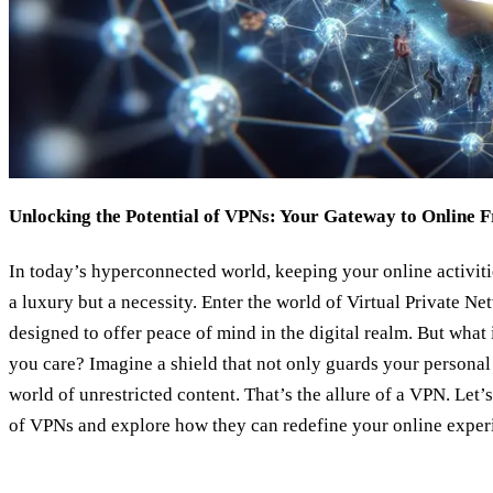
Unlocking the Potential of VPNs: Your Gateway to Online 
In today’s hyperconnected world, keeping your online activiti
a luxury but a necessity. Enter the world of Virtual Private N
designed to offer peace of mind in the digital realm. But what
you care? Imagine a shield that not only guards your personal 
world of unrestricted content. That’s the allure of a VPN. Let’
of VPNs and explore how they can redefine your online exper