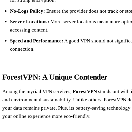
for strong encryption.
No-Logs Policy:
Ensure the provider does not track or sto
Server Locations:
More server locations mean more optio
accessing content.
Speed and Performance:
A good VPN should not significa
connection.
ForestVPN: A Unique Contender
Among the myriad VPN services,
ForestVPN
stands out with 
and environmental sustainability. Unlike others, ForestVPN do
your data remains private. Plus, its battery-saving technolo
your online experience more eco-friendly.