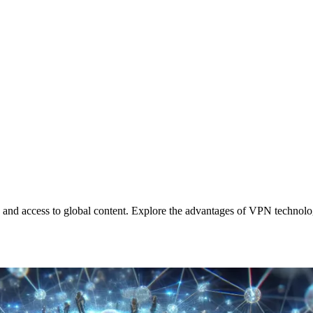
 and access to global content. Explore the advantages of VPN technolo