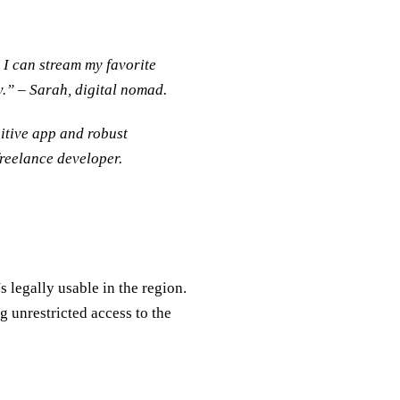
 I can stream my favorite
.” – Sarah, digital nomad.
itive app and robust
reelance developer.
legally usable in the region.
 unrestricted access to the