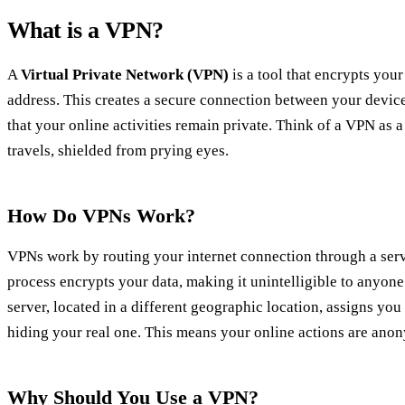
What is a VPN?
A
Virtual Private Network (VPN)
is a tool that encrypts your
address. This creates a secure connection between your device
that your online activities remain private. Think of a VPN as 
travels, shielded from prying eyes.
How Do VPNs Work?
VPNs work by routing your internet connection through a serv
process encrypts your data, making it unintelligible to anyone
server, located in a different geographic location, assigns you
hiding your real one. This means your online actions are ano
Why Should You Use a VPN?