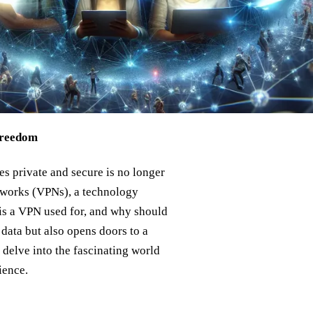
Freedom
es private and secure is no longer
etworks (VPNs), a technology
 is a VPN used for, and why should
data but also opens doors to a
s delve into the fascinating world
ience.