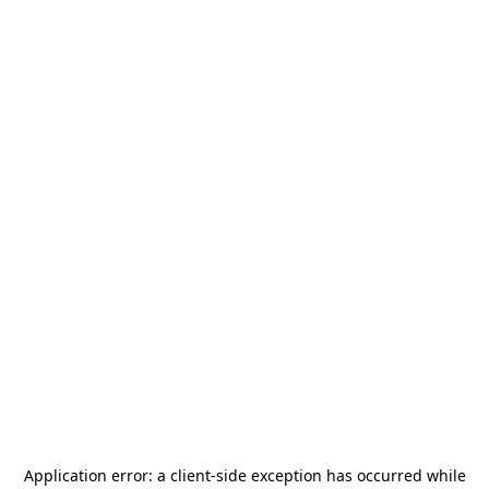
Application error: a
client
-side exception has occurred while