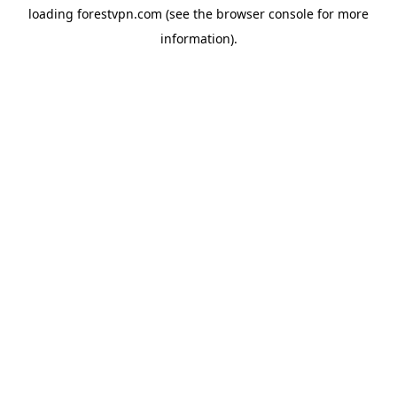
loading
forestvpn.com
(see the
browser console
for more
information).