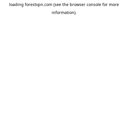
loading
forestvpn.com
(see the
browser console
for more
information).