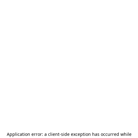
Application error: a
client
-side exception has occurred while