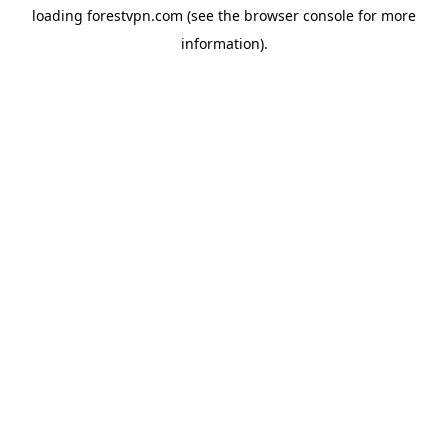
loading
forestvpn.com
(see the
browser console
for more
information).