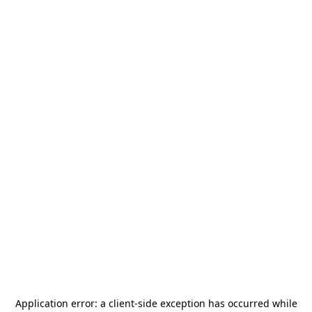
Application error: a
client
-side exception has occurred while