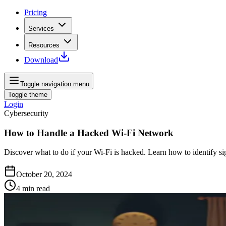
Pricing
Services
Resources
Download
Toggle navigation menu
Toggle theme
Login
Cybersecurity
How to Handle a Hacked Wi-Fi Network
Discover what to do if your Wi-Fi is hacked. Learn how to identify si
October 20, 2024
4
min read