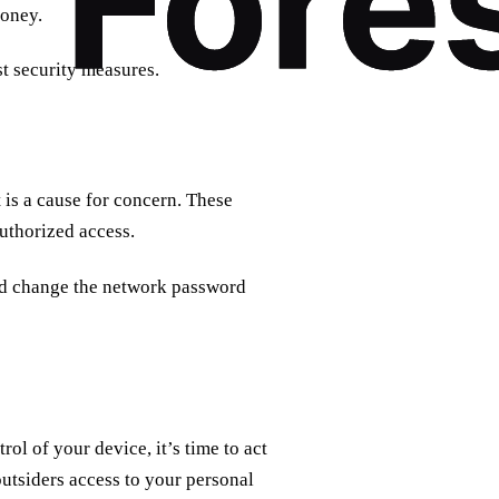
money.
t security measures.
is a cause for concern. These
uthorized access.
and change the network password
ol of your device, it’s time to act
utsiders access to your personal