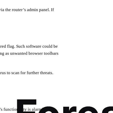
via the router’s admin panel. If
 red flag. Such software could be
ring as unwanted browser toolbars
s to scan for further threats.
 functionality is alarming.