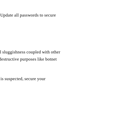
 Update all passwords to secure
l sluggishness coupled with other
estructive purposes like botnet
 is suspected, secure your