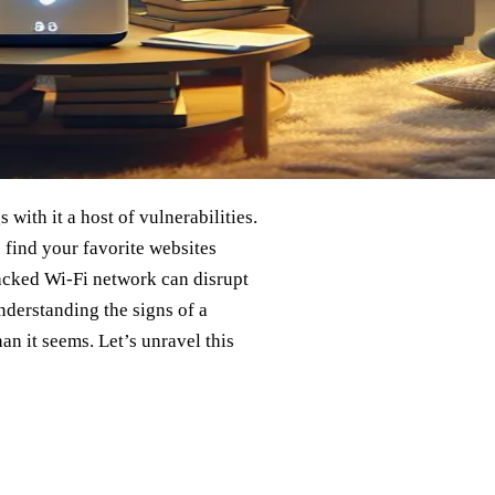
with it a host of vulnerabilities.
 find your favorite websites
 hacked Wi-Fi network can disrupt
understanding the signs of a
n it seems. Let’s unravel this