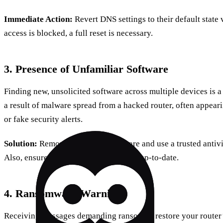
Immediate Action:
Revert DNS settings to their default state 
access is blocked, a full reset is necessary.
3. Presence of Unfamiliar Software
Finding new, unsolicited software across multiple devices is a
a result of malware spread from a hacked router, often appea
or fake security alerts.
Solution:
Remove suspicious software and use a trusted antiviru
Also, ensure your router’s firmware is up-to-date.
4. Ransomware Warnings
Receiving messages demanding ransom to restore your router’s