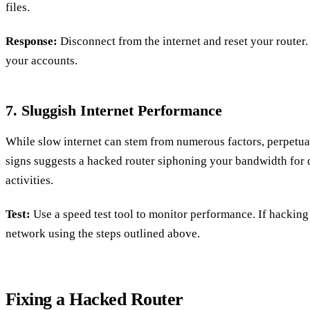
files.
Response:
Disconnect from the internet and reset your router.
your accounts.
7. Sluggish Internet Performance
While slow internet can stem from numerous factors, perpetua
signs suggests a hacked router siphoning your bandwidth for d
activities.
Test:
Use a speed test tool to monitor performance. If hacking
network using the steps outlined above.
Fixing a Hacked Router