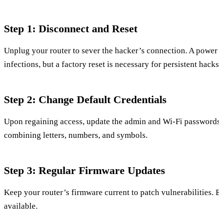
Step 1: Disconnect and Reset
Unplug your router to sever the hacker’s connection. A power
infections, but a factory reset is necessary for persistent hacks
Step 2: Change Default Credentials
Upon regaining access, update the admin and Wi-Fi passwords
combining letters, numbers, and symbols.
Step 3: Regular Firmware Updates
Keep your router’s firmware current to patch vulnerabilities. 
available.