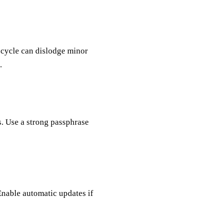
 cycle can dislodge minor
.
. Use a strong passphrase
Enable automatic updates if