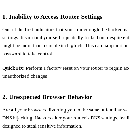
1. Inability to Access Router Settings
One of the first indicators that your router might be hacked is th
settings. If you find yourself repeatedly locked out despite ent
might be more than a simple tech glitch. This can happen if a
password to take control.
Quick Fix:
Perform a factory reset on your router to regain ac
unauthorized changes.
2. Unexpected Browser Behavior
Are all your browsers diverting you to the same unfamiliar webs
DNS hijacking. Hackers alter your router’s DNS settings, lead
designed to steal sensitive information.