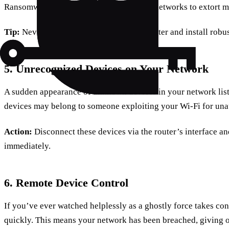
Ransomware attackers exploit unsecured networks to extort 
Tip:
Never pay the ransom. Reset your router and install robus
5. Unrecognized Devices on Your Network
A sudden appearance of unknown devices in your network list 
devices may belong to someone exploiting your Wi-Fi for una
Action:
Disconnect these devices via the router’s interface 
immediately.
6. Remote Device Control
If you’ve ever watched helplessly as a ghostly force takes contr
quickly. This means your network has been breached, giving o