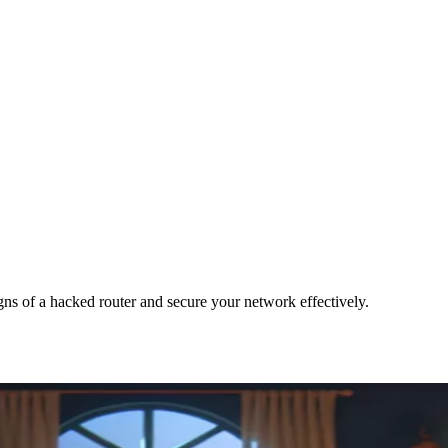
gns of a hacked router and secure your network effectively.