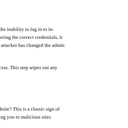
e inability to log in to its
ering the correct credentials, it
n attacker has changed the admin
cess. This step wipes out any
ite? This is a classic sign of
ing you to malicious sites