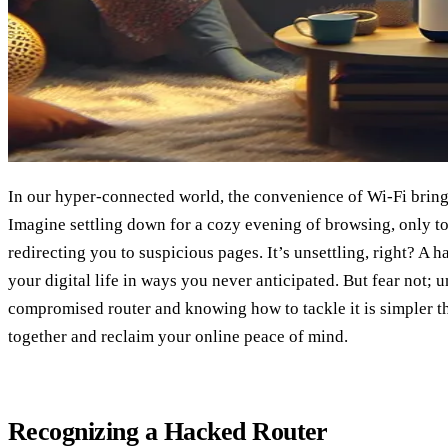
In our hyper-connected world, the convenience of Wi-Fi brings 
Imagine settling down for a cozy evening of browsing, only to
redirecting you to suspicious pages. It’s unsettling, right? A
your digital life in ways you never anticipated. But fear not; 
compromised router and knowing how to tackle it is simpler tha
together and reclaim your online peace of mind.
Recognizing a Hacked Router