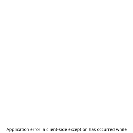
Application error: a
client
-side exception has occurred while