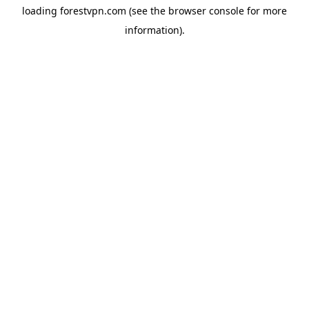
loading
forestvpn.com
(see the
browser console
for more
information).