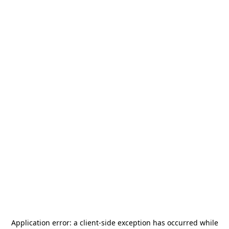
Application error: a
client
-side exception has occurred while