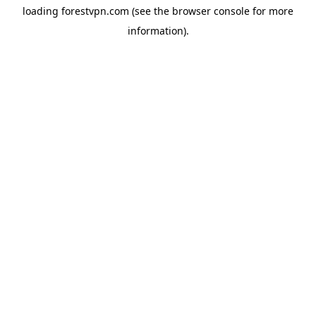
loading
forestvpn.com
(see the
browser console
for more
information).