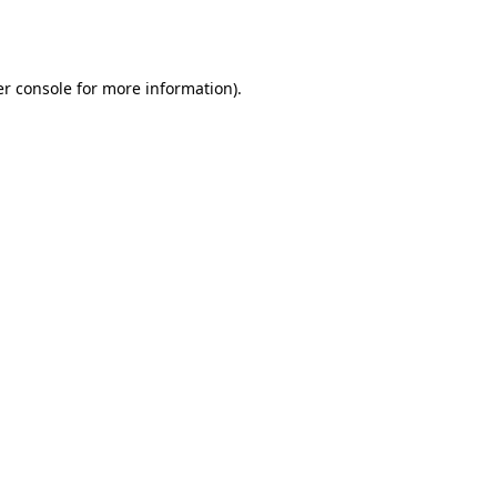
r console
for more information).