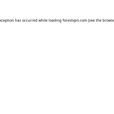
exception has occurred while loading
forestvpn.com
(see the
browse