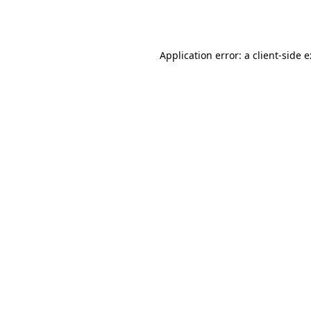
Application error: a
client
-side 