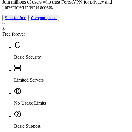
Join millions of users who trust ForestVPN for privacy and
unrestricted internet access.
Start for free
Compare plans
0
$
Free forever
Basic Security
Limited Servers
No Usage Limits
Basic Support