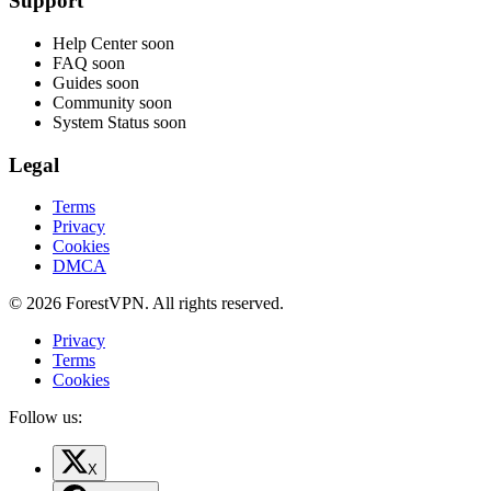
Support
Help Center
soon
FAQ
soon
Guides
soon
Community
soon
System Status
soon
Legal
Terms
Privacy
Cookies
DMCA
© 2026 ForestVPN. All rights reserved.
Privacy
Terms
Cookies
Follow us:
X