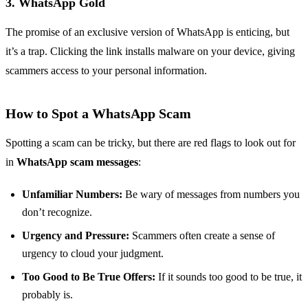
3. WhatsApp Gold
The promise of an exclusive version of WhatsApp is enticing, but
it’s a trap. Clicking the link installs malware on your device, giving
scammers access to your personal information.
How to Spot a WhatsApp Scam
Spotting a scam can be tricky, but there are red flags to look out for
in
WhatsApp scam messages
:
Unfamiliar Numbers:
Be wary of messages from numbers you
don’t recognize.
Urgency and Pressure:
Scammers often create a sense of
urgency to cloud your judgment.
Too Good to Be True Offers:
If it sounds too good to be true, it
probably is.