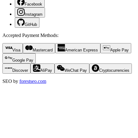
Facebook
Instagram
GitHub
Accepted Payment Methods
:
Visa
Mastercard
American Express
Apple Pay
Google Pay
Discover
AliPay
WeChat Pay
Cryptocurrencies
SEO by
forestseo.com