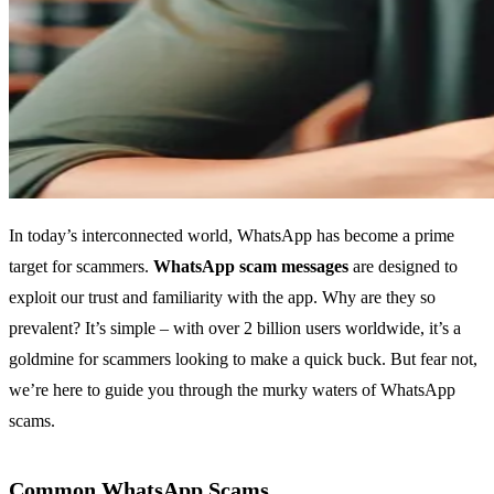
In today’s interconnected world, WhatsApp has become a prime
target for scammers.
WhatsApp scam messages
are designed to
exploit our trust and familiarity with the app. Why are they so
prevalent? It’s simple – with over 2 billion users worldwide, it’s a
goldmine for scammers looking to make a quick buck. But fear not,
we’re here to guide you through the murky waters of WhatsApp
scams.
Common WhatsApp Scams