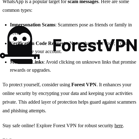
WhatsApp is a popular target for
scam messages
. Here are some
common types:
Impersonation Scams
: Scammers pose as friends or family in
need.
Verification Code Requests
: Never share your code; it could
compromise your account.
Malicious Links
: Avoid clicking on unknown links that promise
rewards or upgrades.
To protect yourself, consider using
Forest VPN
. It enhances your
online security by encrypting your data and keeping your activities
private. This added layer of protection helps guard against scammers
and phishing attempts.
Stay safe online! Explore Forest VPN for robust security
here
.