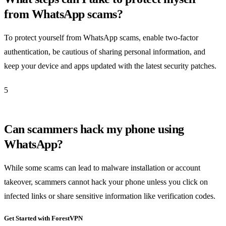
from WhatsApp scams?
To protect yourself from WhatsApp scams, enable two-factor
authentication, be cautious of sharing personal information, and
keep your device and apps updated with the latest security patches.
5
Can scammers hack my phone using
WhatsApp?
While some scams can lead to malware installation or account
takeover, scammers cannot hack your phone unless you click on
infected links or share sensitive information like verification codes.
Get Started with ForestVPN