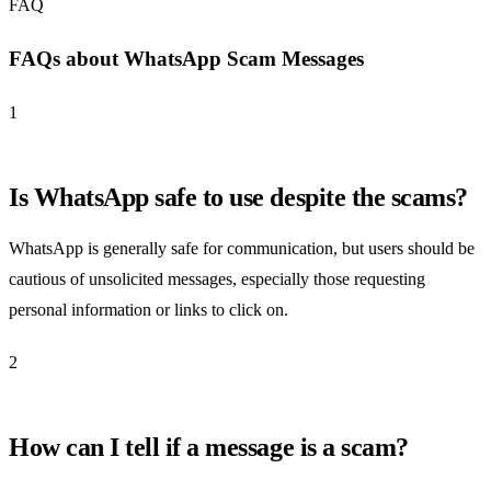
FAQ
FAQs about WhatsApp Scam Messages
1
Is WhatsApp safe to use despite the scams?
WhatsApp is generally safe for communication, but users should be
cautious of unsolicited messages, especially those requesting
personal information or links to click on.
2
How can I tell if a message is a scam?