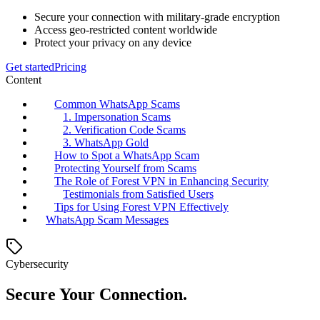
Secure your connection with military-grade encryption
Access geo-restricted content worldwide
Protect your privacy on any device
Get started
Pricing
Content
Common WhatsApp Scams
1. Impersonation Scams
2. Verification Code Scams
3. WhatsApp Gold
How to Spot a WhatsApp Scam
Protecting Yourself from Scams
The Role of Forest VPN in Enhancing Security
Testimonials from Satisfied Users
Tips for Using Forest VPN Effectively
WhatsApp Scam Messages
Cybersecurity
Secure Your Connection.