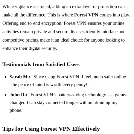
While vigilance is crucial, adding an extra layer of protection can
make all the difference. This is where
Forest VPN
comes into play.
Offering end-to-end encryption, Forest VPN ensures your online
activities remain private and secure. Its user-friendly interface and
competitive pricing make it an ideal choice for anyone looking to
enhance their digital security.
Testimonials from Satisfied Users
Sarah M.:
“Since using Forest VPN, I feel much safer online.
The peace of mind is worth every penny!”
John D.:
“Forest VPN’s battery-saving technology is a game-
changer. I can stay connected longer without draining my
phone.”
Tips for Using Forest VPN Effectively