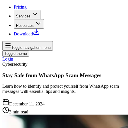
Pricing
Services
Resources
Download
Toggle navigation menu
Toggle theme
Login
Cybersecurity
Stay Safe from WhatsApp Scam Messages
Learn how to identify and protect yourself from WhatsApp scam
messages with essential tips and insights.
December 11, 2024
3
min read