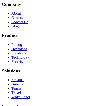
Company
About
Careers
Contact Us
Blog
Product
Pricing
Download
Locations
Technology
Security
Solutions
Streaming
Gaming
Teams
Travel
White Label