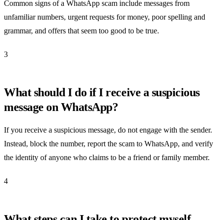
Common signs of a WhatsApp scam include messages from
unfamiliar numbers, urgent requests for money, poor spelling and
grammar, and offers that seem too good to be true.
3
What should I do if I receive a suspicious
message on WhatsApp?
If you receive a suspicious message, do not engage with the sender.
Instead, block the number, report the scam to WhatsApp, and verify
the identity of anyone who claims to be a friend or family member.
4
What steps can I take to protect myself