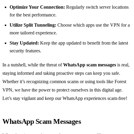
Optimize Your Connection:
Regularly switch server locations
for the best performance.
Utilize Split Tunneling:
Choose which apps use the VPN for a
more tailored experience.
Stay Updated:
Keep the app updated to benefit from the latest
security features.
In a nutshell, while the threat of
WhatsApp scam messages
is real,
staying informed and taking proactive steps can keep you safe.
Whether it’s recognizing common scams or using tools like Forest
VPN, we have the power to protect ourselves in this digital age.
Let’s stay vigilant and keep our WhatsApp experiences scam-free!
WhatsApp Scam Messages