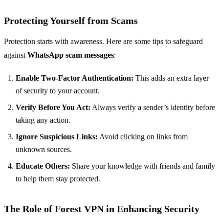
Protecting Yourself from Scams
Protection starts with awareness. Here are some tips to safeguard
against
WhatsApp scam messages
:
Enable Two-Factor Authentication:
This adds an extra layer
of security to your account.
Verify Before You Act:
Always verify a sender’s identity before
taking any action.
Ignore Suspicious Links:
Avoid clicking on links from
unknown sources.
Educate Others:
Share your knowledge with friends and family
to help them stay protected.
The Role of Forest VPN in Enhancing Security