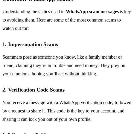
Understanding the tactics used in
WhatsApp scam messages
is key
to avoiding them. Here are some of the most common scams to
watch out for:
1. Impersonation Scams
Scammers pose as someone you know, like a family member or
friend, claiming they’re in trouble and need money. They prey on
your emotions, hoping you’ll act without thinking.
2. Verification Code Scams
You receive a message with a WhatsApp verification code, followed
by a request to share it. This code is the key to your account, and
sharing it can lock you out of your own profile.