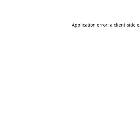
Application error: a
client
-side 