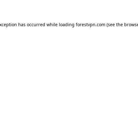
exception has occurred while loading
forestvpn.com
(see the
browse