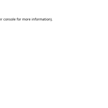
r console
for more information).