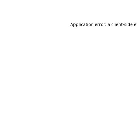
Application error: a
client
-side 