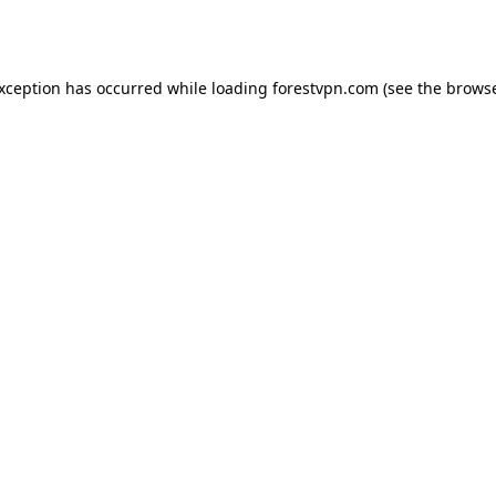
exception has occurred while loading
forestvpn.com
(see the
browse