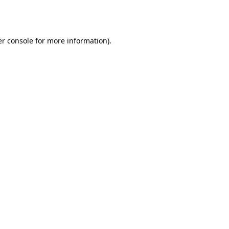
r console
for more information).