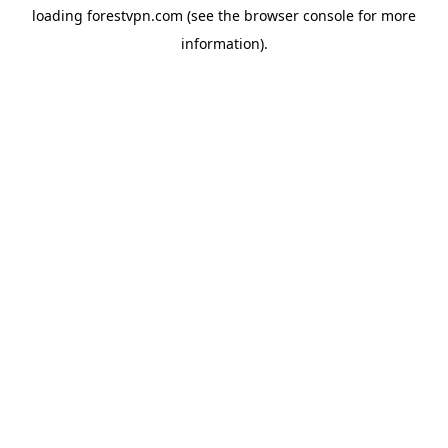
loading
forestvpn.com
(see the
browser console
for more
information).