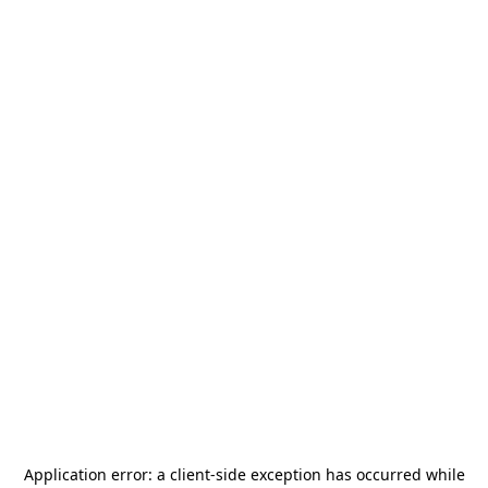
Application error: a
client
-side exception has occurred while