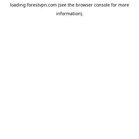
loading
forestvpn.com
(see the
browser console
for more
information).