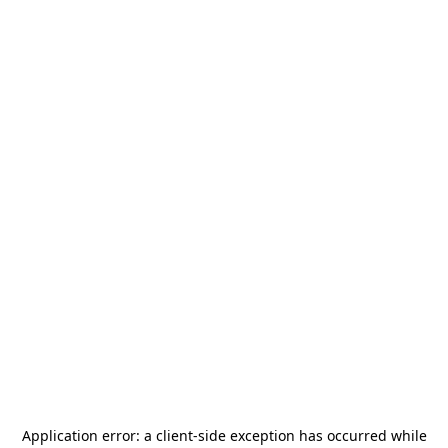
Application error: a
client
-side exception has occurred while