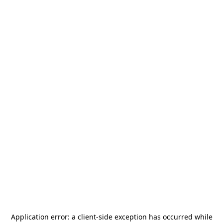
Application error: a
client
-side exception has occurred while