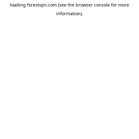
loading
forestvpn.com
(see the
browser console
for more
information).