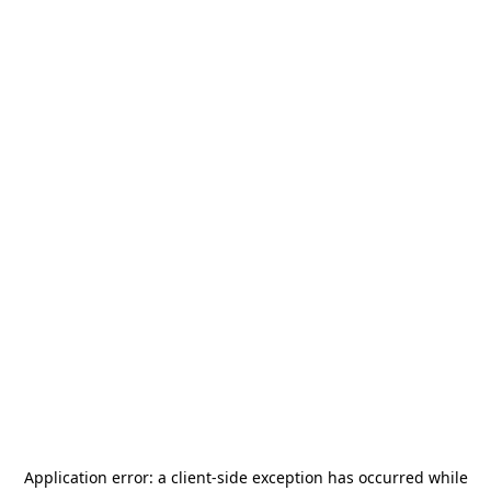
Application error: a
client
-side exception has occurred while