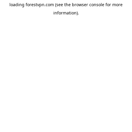
loading
forestvpn.com
(see the
browser console
for more
information).