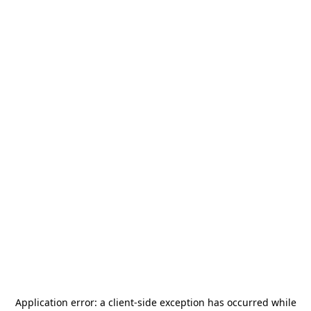
Application error: a
client
-side exception has occurred while