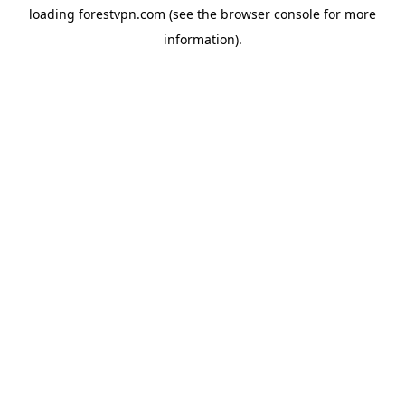
loading
forestvpn.com
(see the
browser console
for more
information).