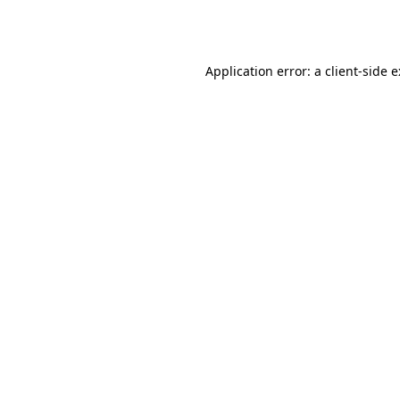
Application error: a
client
-side 