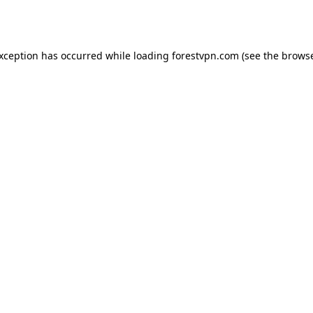
exception has occurred while loading
forestvpn.com
(see the
browse