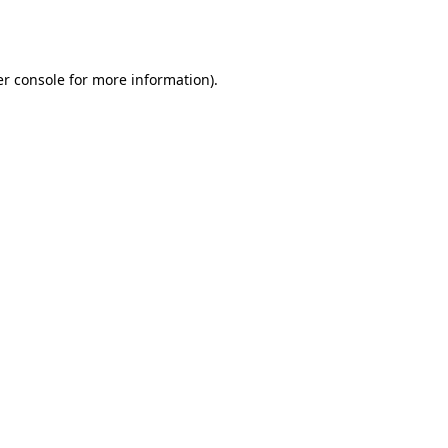
r console
for more information).