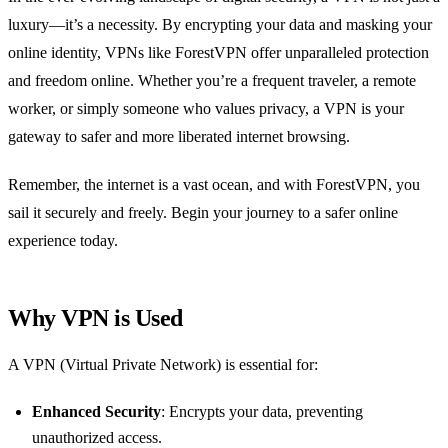
luxury—it’s a necessity. By encrypting your data and masking your
online identity, VPNs like ForestVPN offer unparalleled protection
and freedom online. Whether you’re a frequent traveler, a remote
worker, or simply someone who values privacy, a VPN is your
gateway to safer and more liberated internet browsing.
Remember, the internet is a vast ocean, and with ForestVPN, you
sail it securely and freely. Begin your journey to a safer online
experience today.
Why VPN is Used
A VPN (Virtual Private Network) is essential for:
Enhanced Security
: Encrypts your data, preventing
unauthorized access.