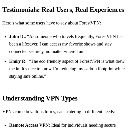
Testimonials: Real Users, Real Experiences
Here’s what some users have to say about ForestVPN:
John D.
: “As someone who travels frequently, ForestVPN has
been a lifesaver. I can access my favorite shows and stay
connected securely, no matter where I am.”
Emily R.
: “The eco-friendly aspect of ForestVPN is what drew
me in. It’s nice to know I’m reducing my carbon footprint while
staying safe online.”
Understanding VPN Types
VPNs come in various forms, each catering to different needs:
Remote Access VPN
: Ideal for individuals needing secure