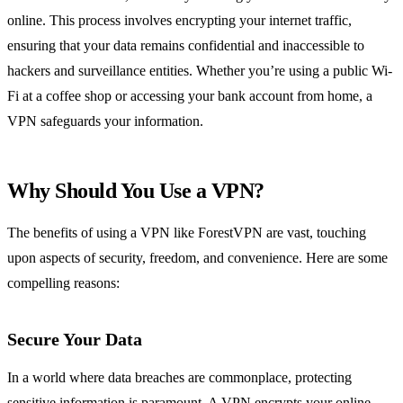
online. This process involves encrypting your internet traffic,
ensuring that your data remains confidential and inaccessible to
hackers and surveillance entities. Whether you’re using a public Wi-
Fi at a coffee shop or accessing your bank account from home, a
VPN safeguards your information.
Why Should You Use a VPN?
The benefits of using a VPN like ForestVPN are vast, touching
upon aspects of security, freedom, and convenience. Here are some
compelling reasons:
Secure Your Data
In a world where data breaches are commonplace, protecting
sensitive information is paramount. A VPN encrypts your online