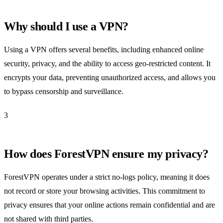
Why should I use a VPN?
Using a VPN offers several benefits, including enhanced online
security, privacy, and the ability to access geo-restricted content. It
encrypts your data, preventing unauthorized access, and allows you
to bypass censorship and surveillance.
3
How does ForestVPN ensure my privacy?
ForestVPN operates under a strict no-logs policy, meaning it does
not record or store your browsing activities. This commitment to
privacy ensures that your online actions remain confidential and are
not shared with third parties.