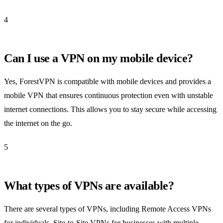
4
Can I use a VPN on my mobile device?
Yes, ForestVPN is compatible with mobile devices and provides a
mobile VPN that ensures continuous protection even with unstable
internet connections. This allows you to stay secure while accessing
the internet on the go.
5
What types of VPNs are available?
There are several types of VPNs, including Remote Access VPNs
for individuals, Site-to-Site VPNs for businesses with multiple