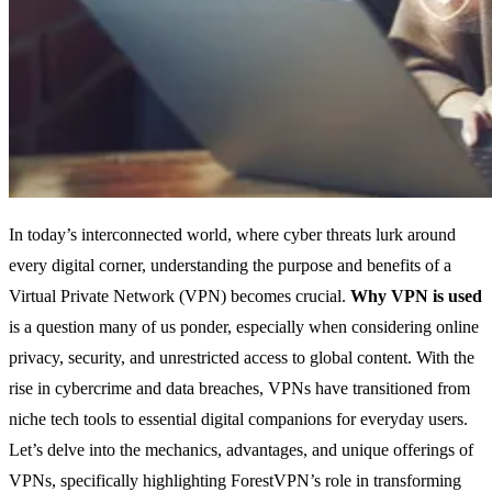
In today’s interconnected world, where cyber threats lurk around
every digital corner, understanding the purpose and benefits of a
Virtual Private Network (VPN) becomes crucial.
Why VPN is used
is a question many of us ponder, especially when considering online
privacy, security, and unrestricted access to global content. With the
rise in cybercrime and data breaches, VPNs have transitioned from
niche tech tools to essential digital companions for everyday users.
Let’s delve into the mechanics, advantages, and unique offerings of
VPNs, specifically highlighting ForestVPN’s role in transforming