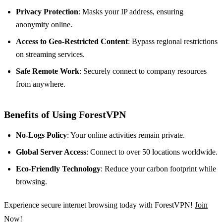
Privacy Protection
: Masks your IP address, ensuring
anonymity online.
Access to Geo-Restricted Content
: Bypass regional restrictions
on streaming services.
Safe Remote Work
: Securely connect to company resources
from anywhere.
Benefits of Using ForestVPN
No-Logs Policy
: Your online activities remain private.
Global Server Access
: Connect to over 50 locations worldwide.
Eco-Friendly Technology
: Reduce your carbon footprint while
browsing.
Experience secure internet browsing today with ForestVPN!
Join
Now!