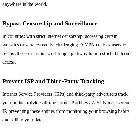
anywhere in the world.
Bypass Censorship and Surveillance
In countries with strict internet censorship, accessing certain
websites or services can be challenging. A VPN enables users to
bypass these restrictions, offering a pathway to unrestricted internet
access.
Prevent ISP and Third-Party Tracking
Internet Service Providers (ISPs) and third-party advertisers track
your online activities through your IP address. A VPN masks your
IP, preventing these entities from monitoring your browsing habits
and selling your data.