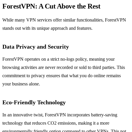
ForestVPN: A Cut Above the Rest
While many VPN services offer similar functionalities, ForestVPN
stands out with its unique approach and features.
Data Privacy and Security
ForestVPN operates on a strict no-logs policy, meaning your
browsing activities are never recorded or sold to third parties. This
commitment to privacy ensures that what you do online remains
your business alone.
Eco-Friendly Technology
In an innovative twist, ForestVPN incorporates battery-saving
technology that reduces CO2 emissions, making it a more
environmentally friendly option compared to other VPNs. This not