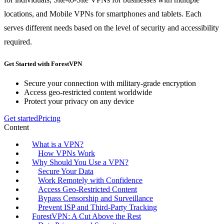
locations, and Mobile VPNs for smartphones and tablets. Each
serves different needs based on the level of security and accessibility
required.
Get Started with ForestVPN
Secure your connection with military-grade encryption
Access geo-restricted content worldwide
Protect your privacy on any device
Get started
Pricing
Content
What is a VPN?
How VPNs Work
Why Should You Use a VPN?
Secure Your Data
Work Remotely with Confidence
Access Geo-Restricted Content
Bypass Censorship and Surveillance
Prevent ISP and Third-Party Tracking
ForestVPN: A Cut Above the Rest