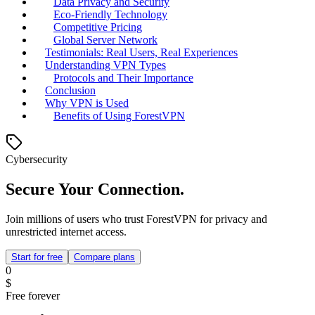
Data Privacy and Security
Eco-Friendly Technology
Competitive Pricing
Global Server Network
Testimonials: Real Users, Real Experiences
Understanding VPN Types
Protocols and Their Importance
Conclusion
Why VPN is Used
Benefits of Using ForestVPN
Cybersecurity
Secure Your Connection.
Join millions of users who trust ForestVPN for privacy and
unrestricted internet access.
Start for free
Compare plans
0
$
Free forever