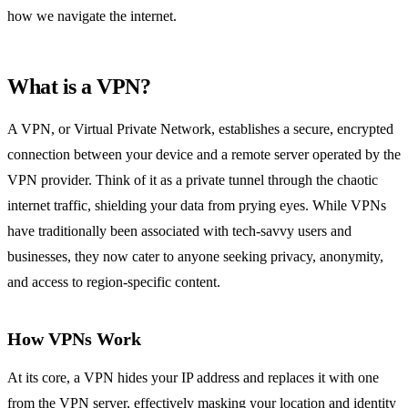
how we navigate the internet.
What is a VPN?
A VPN, or Virtual Private Network, establishes a secure, encrypted
connection between your device and a remote server operated by the
VPN provider. Think of it as a private tunnel through the chaotic
internet traffic, shielding your data from prying eyes. While VPNs
have traditionally been associated with tech-savvy users and
businesses, they now cater to anyone seeking privacy, anonymity,
and access to region-specific content.
How VPNs Work
At its core, a VPN hides your IP address and replaces it with one
from the VPN server, effectively masking your location and identity