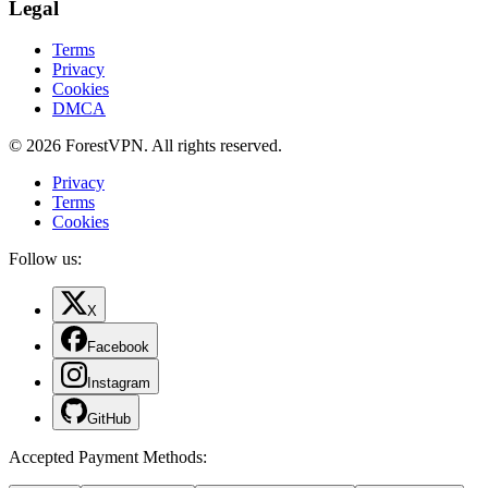
Legal
Terms
Privacy
Cookies
DMCA
© 2026 ForestVPN. All rights reserved.
Privacy
Terms
Cookies
Follow us:
X
Facebook
Instagram
GitHub
Accepted Payment Methods
: