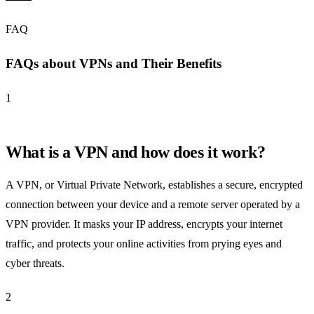
FAQ
FAQs about VPNs and Their Benefits
1
What is a VPN and how does it work?
A VPN, or Virtual Private Network, establishes a secure, encrypted
connection between your device and a remote server operated by a
VPN provider. It masks your IP address, encrypts your internet
traffic, and protects your online activities from prying eyes and
cyber threats.
2