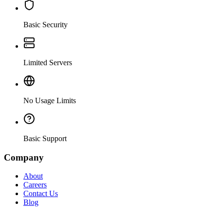
Basic Security
Limited Servers
No Usage Limits
Basic Support
Company
About
Careers
Contact Us
Blog