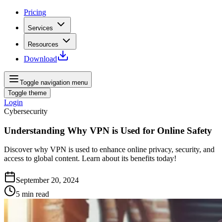
Pricing
Services
Resources
Download
Toggle navigation menu
Toggle theme
Login
Cybersecurity
Understanding Why VPN is Used for Online Safety
Discover why VPN is used to enhance online privacy, security, and
access to global content. Learn about its benefits today!
September 20, 2024
5
min read