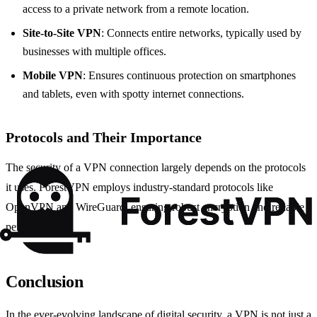
access to a private network from a remote location.
Site-to-Site VPN
: Connects entire networks, typically used by
businesses with multiple offices.
Mobile VPN
: Ensures continuous protection on smartphones
and tablets, even with spotty internet connections.
Protocols and Their Importance
The security of a VPN connection largely depends on the protocols
it uses. ForestVPN employs industry-standard protocols like
OpenVPN and WireGuard, ensuring robust encryption and reliable
performance.
Conclusion
In the ever-evolving landscape of digital security, a VPN is not just a