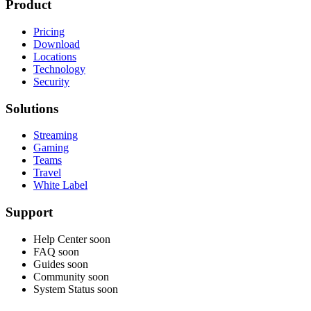
Product
Pricing
Download
Locations
Technology
Security
Solutions
Streaming
Gaming
Teams
Travel
White Label
Support
Help Center
soon
FAQ
soon
Guides
soon
Community
soon
System Status
soon