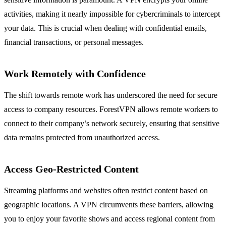
activities, making it nearly impossible for cybercriminals to intercept
your data. This is crucial when dealing with confidential emails,
financial transactions, or personal messages.
Work Remotely with Confidence
The shift towards remote work has underscored the need for secure
access to company resources. ForestVPN allows remote workers to
connect to their company’s network securely, ensuring that sensitive
data remains protected from unauthorized access.
Access Geo-Restricted Content
Streaming platforms and websites often restrict content based on
geographic locations. A VPN circumvents these barriers, allowing
you to enjoy your favorite shows and access regional content from