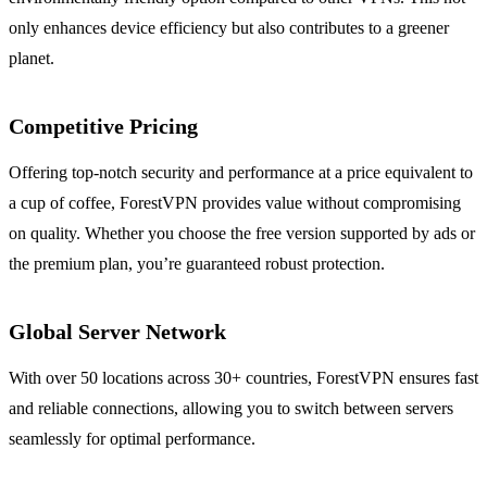
only enhances device efficiency but also contributes to a greener
planet.
Competitive Pricing
Offering top-notch security and performance at a price equivalent to
a cup of coffee, ForestVPN provides value without compromising
on quality. Whether you choose the free version supported by ads or
the premium plan, you’re guaranteed robust protection.
Global Server Network
With over 50 locations across 30+ countries, ForestVPN ensures fast
and reliable connections, allowing you to switch between servers
seamlessly for optimal performance.