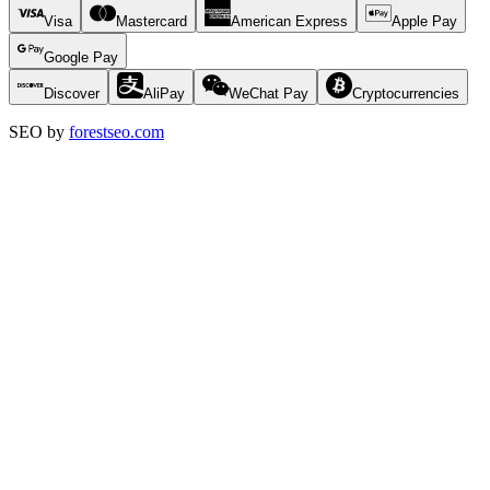
Visa
Mastercard
American Express
Apple Pay
Google Pay
Discover
AliPay
WeChat Pay
Cryptocurrencies
SEO by
forestseo.com