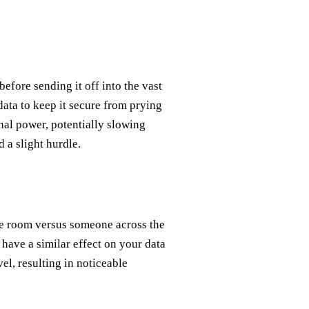
before sending it off into the vast
data to keep it secure from prying
nal power, potentially slowing
 a slight hurdle.
he room versus someone across the
have a similar effect on your data
vel, resulting in noticeable