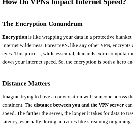
How Do VPNs Impact Internet Speed?
The Encryption Conundrum
Encryption
is like wrapping your data in a protective blanket 
internet wilderness. ForestVPN, like any other VPN, encrypts 
eyes. This process, while essential, demands extra computatio
down your internet speed. So, the encryption is both a hero and
Distance Matters
Imagine trying to have a conversation with someone across t
continent. The
distance between you and the VPN server
can 
speed. The farther the server, the longer it takes for data to tra
latency, especially during activities like streaming or gaming.