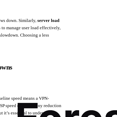
lows down. Similarly,
server load
 to manage user load effectively,
a slowdown. Choosing a less
owns
baseline speed means a VPN-
ISP speed can make any reduction
t it’s essential to understand