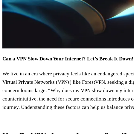
Can a VPN Slow Down Your Internet? Let’s Break It Down!
We live in an era where privacy feels like an endangered spec
Virtual Private Networks (VPNs) like ForestVPN, seeking a digi
concern looms large: “Why does my VPN slow down my intern
counterintuitive, the need for secure connections introduces 
journey. Understanding these factors can help us balance priv