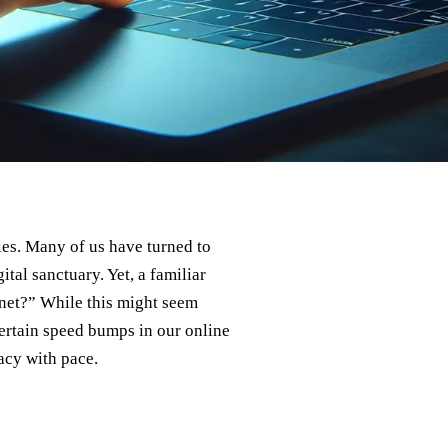
ies. Many of us have turned to
tal sanctuary. Yet, a familiar
et?” While this might seem
certain speed bumps in our online
acy with pace.