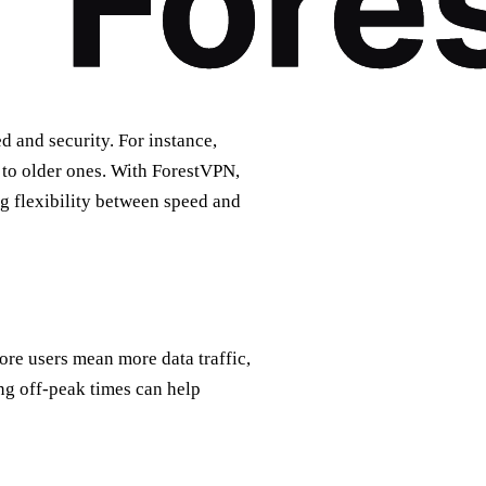
d and security. For instance,
 to older ones. With ForestVPN,
ng flexibility between speed and
More users mean more data traffic,
g off-peak times can help