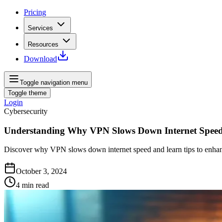
Pricing
Services
Resources
Download
Toggle navigation menu
Toggle theme
Login
Cybersecurity
Understanding Why VPN Slows Down Internet Spee
Discover why VPN slows down internet speed and learn tips to enhanc
October 3, 2024
4
min read