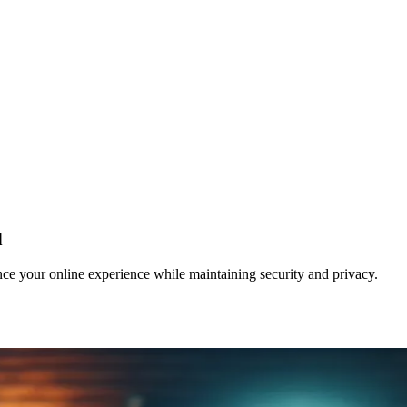
d
e your online experience while maintaining security and privacy.