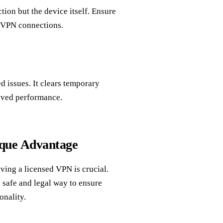
tion but the device itself. Ensure
d VPN connections.
 issues. It clears temporary
roved performance.
que Advantage
aving a licensed VPN is crucial.
 safe and legal way to ensure
onality.