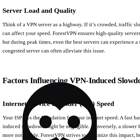
Server Load and Quality
Think of a VPN server as a highway. If it’s crowded, traffic s
can affect your speed. ForestVPN ensures high-quality servers
but during peak times, even the best servers can experience 
congested server can often alleviate this issue.
Factors Influencing VPN-Induced Slowd
Internet Service Provider (ISP) Speed
Your ISP lays the foundation for your internet speed. A fast 
induced slowdown might be negligible. Conversely, a slower 
more noticeable. ForestVPN strives to minimize this impact, bu