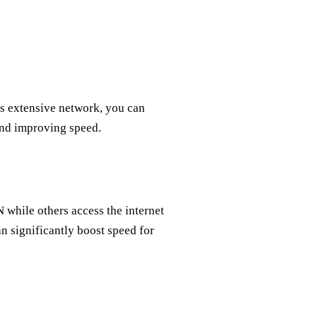
’s extensive network, you can
 and improving speed.
 while others access the internet
n significantly boost speed for