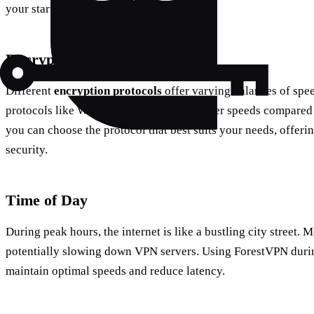
your starting point.
Encryption Protocols
Different
encryption protocols
offer varying balances of spee
protocols like WireGuard can provide faster speeds compared
you can choose the protocol that best suits your needs, offeri
security.
Time of Day
During peak hours, the internet is like a bustling city street. 
potentially slowing down VPN servers. Using ForestVPN durin
maintain optimal speeds and reduce latency.