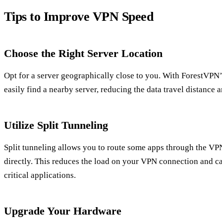
Tips to Improve VPN Speed
Choose the Right Server Location
Opt for a server geographically close to you. With ForestVPN
easily find a nearby server, reducing the data travel distance
Utilize Split Tunneling
Split tunneling allows you to route some apps through the VPN
directly. This reduces the load on your VPN connection and ca
critical applications.
Upgrade Your Hardware