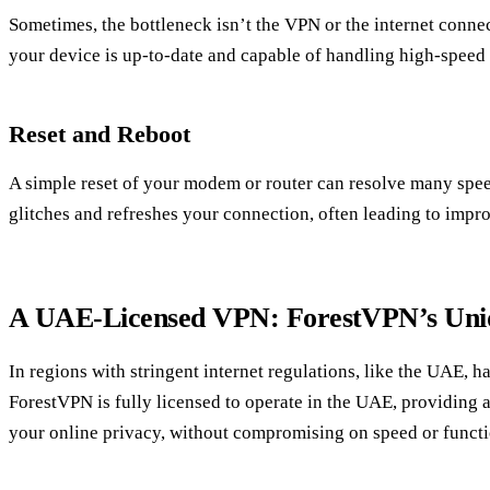
Sometimes, the bottleneck isn’t the VPN or the internet connec
your device is up-to-date and capable of handling high-spee
Reset and Reboot
A simple reset of your modem or router can resolve many speed
glitches and refreshes your connection, often leading to imp
A UAE-Licensed VPN: ForestVPN’s Uni
In regions with stringent internet regulations, like the UAE, h
ForestVPN is fully licensed to operate in the UAE, providing a
your online privacy, without compromising on speed or functi