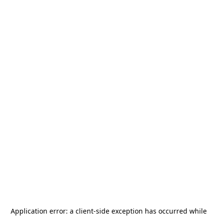
Application error: a
client
-side exception has occurred while