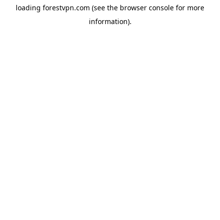
loading
forestvpn.com
(see the
browser console
for more
information).