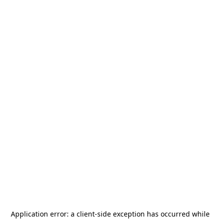
Application error: a
client
-side exception has occurred while