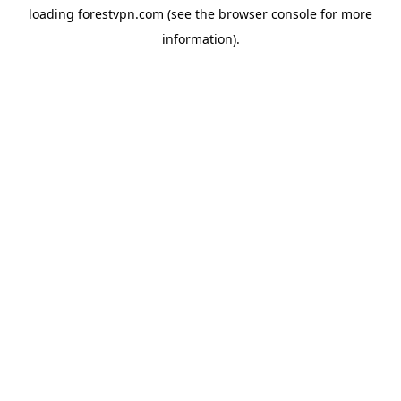
loading
forestvpn.com
(see the
browser console
for more
information).