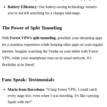
Battery Efficiency
: Our battery-saving technology ensures
you’re not left searching for a charger mid-stage.
The Power of Split Tunneling
With
Forest VPN’s split tunneling
, prioritize your streaming apps
for a seamless experience while keeping other apps on your regular
internet. Imagine watching the Vuelta on your tablet with Forest
VPN, while your smartphone runs on its usual network. It’s
flexibility at its finest!
Fans Speak: Testimonials
Maria from Barcelona
: “Using Forest VPN, I could catch
every stage live, even when I was traveling. It’s like carrying
Spain with me!”