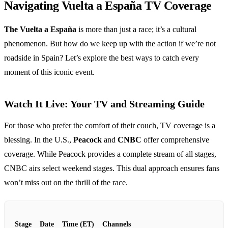
Navigating Vuelta a España TV Coverage
The Vuelta a España
is more than just a race; it’s a cultural
phenomenon. But how do we keep up with the action if we’re not
roadside in Spain? Let’s explore the best ways to catch every
moment of this iconic event.
Watch It Live: Your TV and Streaming Guide
For those who prefer the comfort of their couch, TV coverage is a
blessing. In the U.S.,
Peacock
and
CNBC
offer comprehensive
coverage. While Peacock provides a complete stream of all stages,
CNBC airs select weekend stages. This dual approach ensures fans
won’t miss out on the thrill of the race.
Stage
Date
Time (ET)
Channels