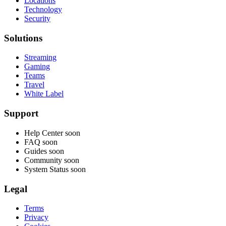
Locations
Technology
Security
Solutions
Streaming
Gaming
Teams
Travel
White Label
Support
Help Center
soon
FAQ
soon
Guides
soon
Community
soon
System Status
soon
Legal
Terms
Privacy