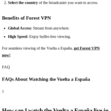
Select the country
of the broadcaster you want to access.
Benefits of Forest VPN
Global Access
: Stream from anywhere.
High Speed
: Enjoy buffer-free viewing.
For seamless viewing of the Vuelta a España,
get Forest VPN
now!
FAQ
FAQs About Watching the Vuelta a España
1
How can I watch the Vuelta a España live in