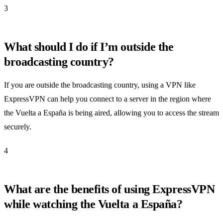
3
What should I do if I’m outside the
broadcasting country?
If you are outside the broadcasting country, using a VPN like
ExpressVPN can help you connect to a server in the region where
the Vuelta a España is being aired, allowing you to access the stream
securely.
4
What are the benefits of using ExpressVPN
while watching the Vuelta a España?