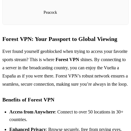
Peacock
Forest VPN: Your Passport to Global Viewing
Ever found yourself geoblocked when trying to access your favorite
sports stream? This is where
Forest VPN
shines. By connecting to
a server in the broadcasting country, you can enjoy the Vuelta a
España as if you were there. Forest VPN’s robust network ensures a
seamless, secure connection, making sure you’re always in the loop.
Benefits of Forest VPN
Access from Anywhere
: Connect to over 50 locations in 30+
countries.
Enhanced Privacy
: Browse securely, free from prying eyes.