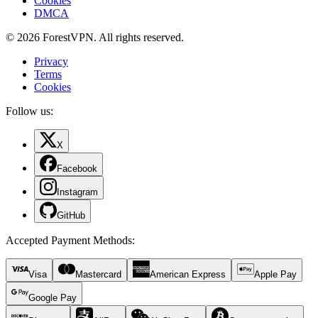
Cookies
DMCA
© 2026 ForestVPN. All rights reserved.
Privacy
Terms
Cookies
Follow us:
X
Facebook
Instagram
GitHub
Accepted Payment Methods
:
Visa
Mastercard
American Express
Apple Pay
Google Pay