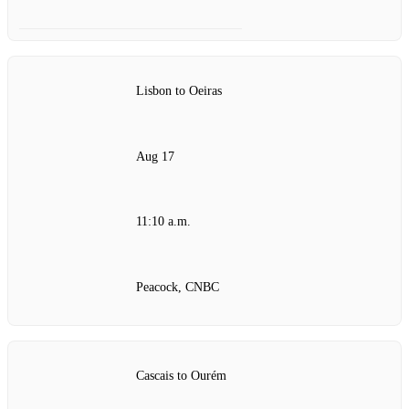
Lisbon to Oeiras
Aug 17
11:10 a.m.
Peacock, CNBC
Cascais to Ourém