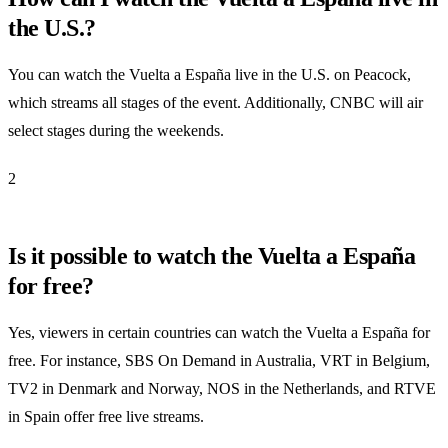
the U.S.?
You can watch the Vuelta a España live in the U.S. on Peacock,
which streams all stages of the event. Additionally, CNBC will air
select stages during the weekends.
2
Is it possible to watch the Vuelta a España
for free?
Yes, viewers in certain countries can watch the Vuelta a España for
free. For instance, SBS On Demand in Australia, VRT in Belgium,
TV2 in Denmark and Norway, NOS in the Netherlands, and RTVE
in Spain offer free live streams.