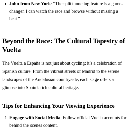
John from New York
: “The split tunneling feature is a game-
changer. I can watch the race and browse without missing a
beat.”
Beyond the Race: The Cultural Tapestry of
Vuelta
The Vuelta a España is not just about cycling; it’s a celebration of
Spanish culture. From the vibrant streets of Madrid to the serene
landscapes of the Andalusian countryside, each stage offers a
glimpse into Spain’s rich cultural heritage.
Tips for Enhancing Your Viewing Experience
Engage with Social Media
: Follow official Vuelta accounts for
behind-the-scenes content.