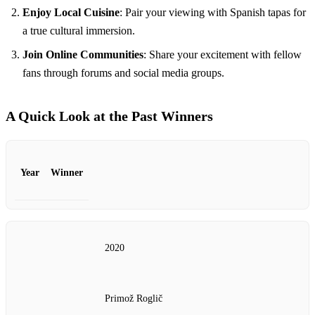
Enjoy Local Cuisine
: Pair your viewing with Spanish tapas for
a true cultural immersion.
Join Online Communities
: Share your excitement with fellow
fans through forums and social media groups.
A Quick Look at the Past Winners
Year
Winner
2020
Primož Roglič