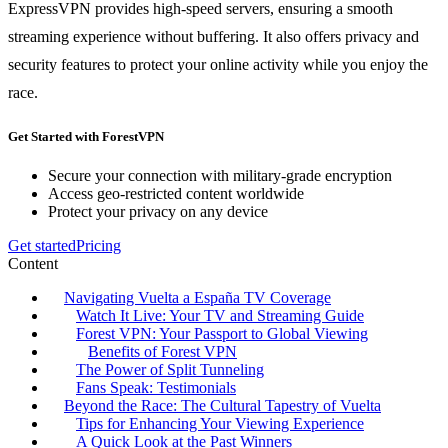
ExpressVPN provides high-speed servers, ensuring a smooth
streaming experience without buffering. It also offers privacy and
security features to protect your online activity while you enjoy the
race.
Get Started with ForestVPN
Secure your connection with military-grade encryption
Access geo-restricted content worldwide
Protect your privacy on any device
Get started
Pricing
Content
Navigating Vuelta a España TV Coverage
Watch It Live: Your TV and Streaming Guide
Forest VPN: Your Passport to Global Viewing
Benefits of Forest VPN
The Power of Split Tunneling
Fans Speak: Testimonials
Beyond the Race: The Cultural Tapestry of Vuelta
Tips for Enhancing Your Viewing Experience
A Quick Look at the Past Winners