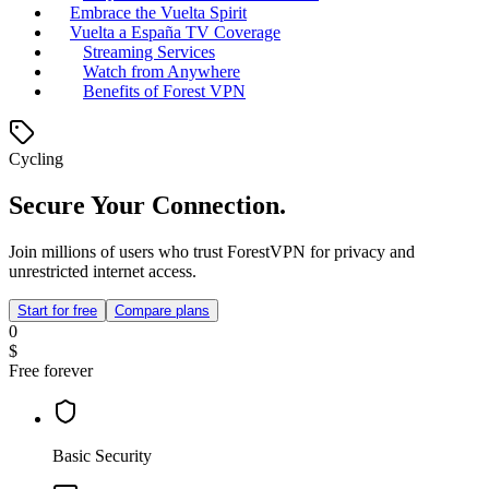
Embrace the Vuelta Spirit
Vuelta a España TV Coverage
Streaming Services
Watch from Anywhere
Benefits of Forest VPN
Cycling
Secure Your Connection.
Join millions of users who trust ForestVPN for privacy and
unrestricted internet access.
Start for free
Compare plans
0
$
Free forever
Basic Security