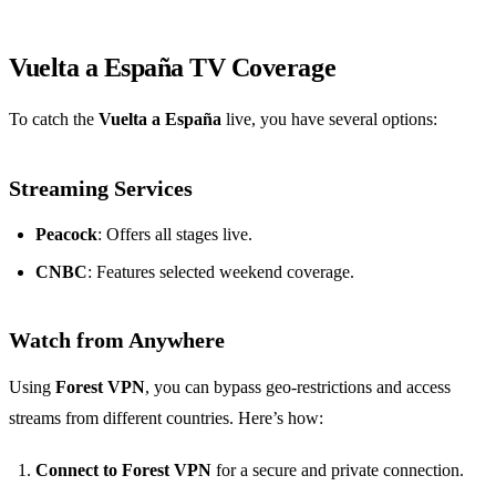
Vuelta a España TV Coverage
To catch the
Vuelta a España
live, you have several options:
Streaming Services
Peacock
: Offers all stages live.
CNBC
: Features selected weekend coverage.
Watch from Anywhere
Using
Forest VPN
, you can bypass geo-restrictions and access
streams from different countries. Here’s how:
Connect to Forest VPN
for a secure and private connection.