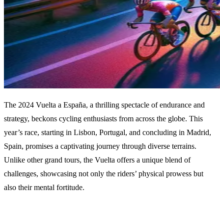
The 2024 Vuelta a España, a thrilling spectacle of endurance and
strategy, beckons cycling enthusiasts from across the globe. This
year’s race, starting in Lisbon, Portugal, and concluding in Madrid,
Spain, promises a captivating journey through diverse terrains.
Unlike other grand tours, the Vuelta offers a unique blend of
challenges, showcasing not only the riders’ physical prowess but
also their mental fortitude.