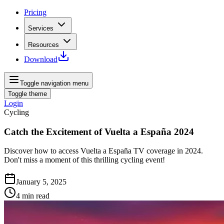
Pricing
Services
Resources
Download
Toggle navigation menu
Toggle theme
Login
Cycling
Catch the Excitement of Vuelta a España 2024
Discover how to access Vuelta a España TV coverage in 2024.
Don't miss a moment of this thrilling cycling event!
January 5, 2025
4
min read