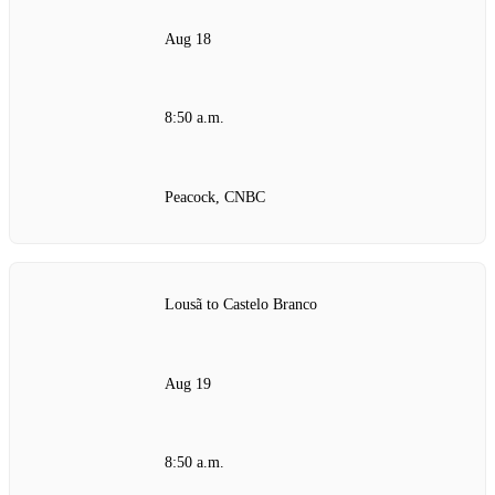
Aug 18
8:50 a.m.
Peacock, CNBC
Lousã to Castelo Branco
Aug 19
8:50 a.m.