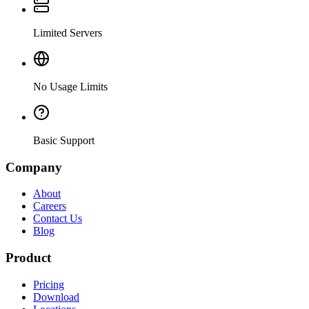
Limited Servers
No Usage Limits
Basic Support
Company
About
Careers
Contact Us
Blog
Product
Pricing
Download