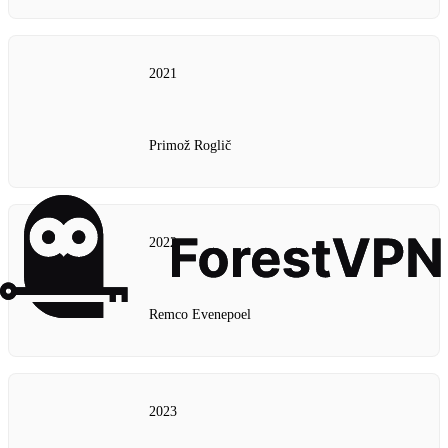
2021
Primož Roglič
2022
Remco Evenepoel
2023