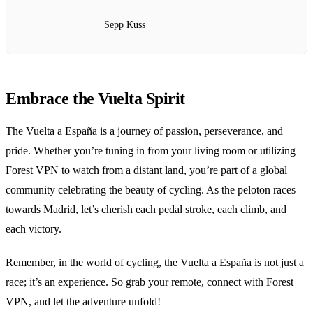
Sepp Kuss
Embrace the Vuelta Spirit
The Vuelta a España is a journey of passion, perseverance, and
pride. Whether you’re tuning in from your living room or utilizing
Forest VPN to watch from a distant land, you’re part of a global
community celebrating the beauty of cycling. As the peloton races
towards Madrid, let’s cherish each pedal stroke, each climb, and
each victory.
Remember, in the world of cycling, the Vuelta a España is not just a
race; it’s an experience. So grab your remote, connect with Forest
VPN, and let the adventure unfold!