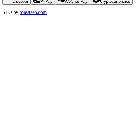
Discover
AliPay
WeChat Pay
Cryptocurrencies
SEO by
forestseo.com