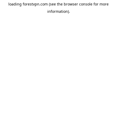
loading
forestvpn.com
(see the
browser console
for more
information).