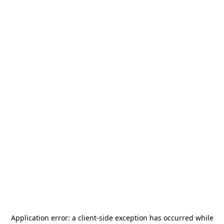
Application error: a
client
-side exception has occurred while