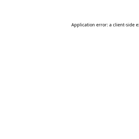
Application error: a
client
-side 