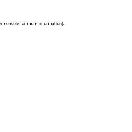
r console
for more information).