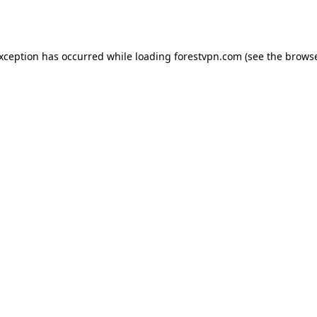
exception has occurred while loading
forestvpn.com
(see the
browse