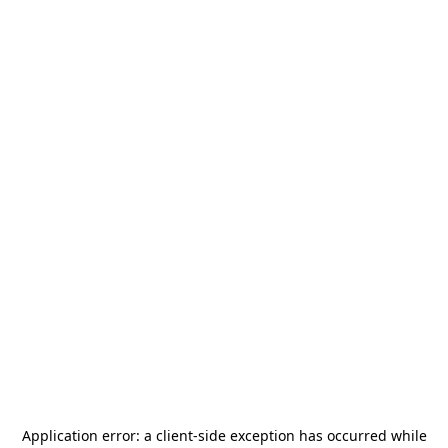
Application error: a
client
-side exception has occurred while