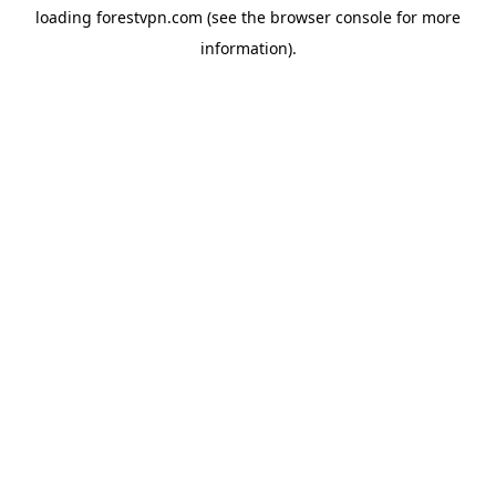
loading
forestvpn.com
(see the
browser console
for more
information).