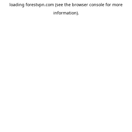
loading
forestvpn.com
(see the
browser console
for more
information).