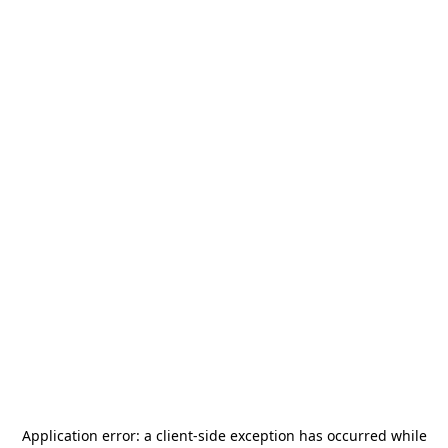
Application error: a
client
-side exception has occurred while