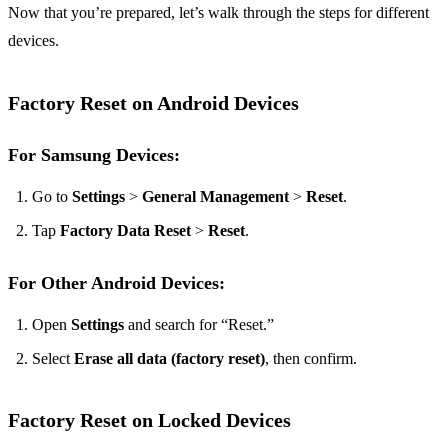
Now that you’re prepared, let’s walk through the steps for different
devices.
Factory Reset on Android Devices
For Samsung Devices:
Go to
Settings
>
General Management
>
Reset
.
Tap
Factory Data Reset
>
Reset
.
For Other Android Devices:
Open
Settings
and search for “Reset.”
Select
Erase all data (factory reset)
, then confirm.
Factory Reset on Locked Devices