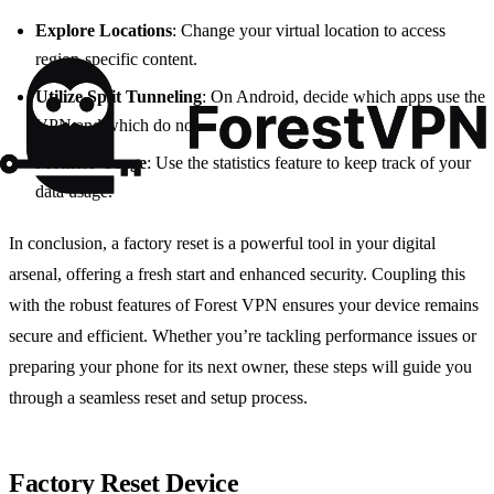
Explore Locations
: Change your virtual location to access
region-specific content.
Utilize Split Tunneling
: On Android, decide which apps use the
VPN and which do not.
Monitor Usage
: Use the statistics feature to keep track of your
data usage.
In conclusion, a factory reset is a powerful tool in your digital
arsenal, offering a fresh start and enhanced security. Coupling this
with the robust features of Forest VPN ensures your device remains
secure and efficient. Whether you’re tackling performance issues or
preparing your phone for its next owner, these steps will guide you
through a seamless reset and setup process.
Factory Reset Device