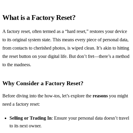
What is a Factory Reset?
A factory reset, often termed as a “hard reset,” restores your device
to its original system state. This means every piece of personal data,
from contacts to cherished photos, is wiped clean. It’s akin to hitting
the reset button on your digital life. But don’t fret—there’s a method
to the madness.
Why Consider a Factory Reset?
Before diving into the how-tos, let’s explore the
reasons
you might
need a factory reset:
Selling or Trading In
: Ensure your personal data doesn’t travel
to its next owner.