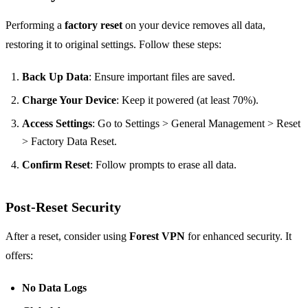
Performing a
factory reset
on your device removes all data,
restoring it to original settings. Follow these steps:
Back Up Data
: Ensure important files are saved.
Charge Your Device
: Keep it powered (at least 70%).
Access Settings
: Go to Settings > General Management > Reset
> Factory Data Reset.
Confirm Reset
: Follow prompts to erase all data.
Post-Reset Security
After a reset, consider using
Forest VPN
for enhanced security. It
offers:
No Data Logs