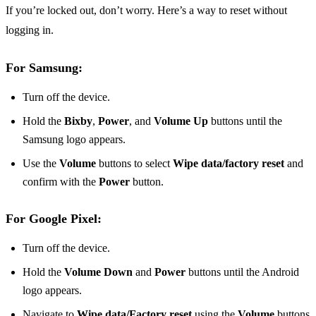
If you’re locked out, don’t worry. Here’s a way to reset without
logging in.
For Samsung:
Turn off the device.
Hold the
Bixby
,
Power
, and
Volume Up
buttons until the
Samsung logo appears.
Use the
Volume
buttons to select
Wipe data/factory reset
and
confirm with the
Power
button.
For Google Pixel:
Turn off the device.
Hold the
Volume Down
and
Power
buttons until the Android
logo appears.
Navigate to
Wipe data/Factory reset
using the
Volume
buttons