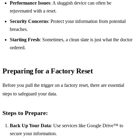
Performance Issues
: A sluggish device can often be
rejuvenated with a reset.
Security Concerns
: Protect your information from potential
breaches.
Starting Fresh
: Sometimes, a clean slate is just what the doctor
ordered.
Preparing for a Factory Reset
Before you pull the trigger on a factory reset, there are essential
steps to safeguard your data.
Steps to Prepare:
Back Up Your Data
: Use services like Google Drive™ to
secure your information.