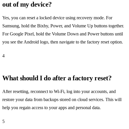
out of my device?
Yes, you can reset a locked device using recovery mode. For
Samsung, hold the Bixby, Power, and Volume Up buttons together.
For Google Pixel, hold the Volume Down and Power buttons until
you see the Android logo, then navigate to the factory reset option.
4
What should I do after a factory reset?
After resetting, reconnect to Wi-Fi, log into your accounts, and
restore your data from backups stored on cloud services. This will
help you regain access to your apps and personal data.
5