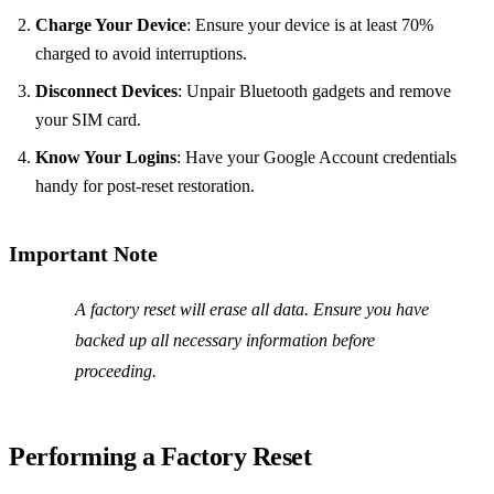
Charge Your Device
: Ensure your device is at least 70%
charged to avoid interruptions.
Disconnect Devices
: Unpair Bluetooth gadgets and remove
your SIM card.
Know Your Logins
: Have your Google Account credentials
handy for post-reset restoration.
Important Note
A factory reset will erase all data. Ensure you have
backed up all necessary information before
proceeding.
Performing a Factory Reset