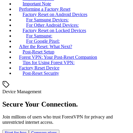
Important Note
Performing a Factory Reset
Factory Reset on Android Devices
For Samsung Devices:
For Other Android Devices:
Factory Reset on Locked Devices
For Samsung:
For Google Pixel:
After the Reset: What Next?
Post-Reset Setup
Forest VPN: Your Post-Reset Companion
Tips for Using Forest VPN:
Factory Reset Device
Post-Reset Security
Device Management
Secure Your Connection.
Join millions of users who trust ForestVPN for privacy and
unrestricted internet access.
Start for free
Compare plans