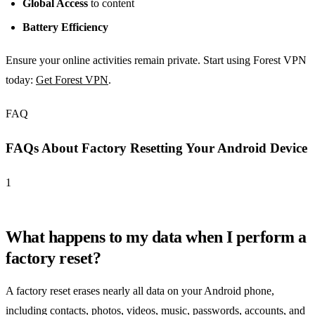
Global Access
to content
Battery Efficiency
Ensure your online activities remain private. Start using Forest VPN
today:
Get Forest VPN
.
FAQ
FAQs About Factory Resetting Your Android Device
1
What happens to my data when I perform a
factory reset?
A factory reset erases nearly all data on your Android phone,
including contacts, photos, videos, music, passwords, accounts, and