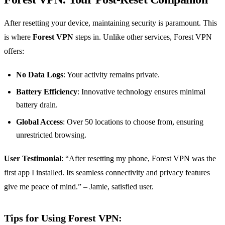
After resetting your device, maintaining security is paramount. This
is where
Forest VPN
steps in. Unlike other services, Forest VPN
offers:
No Data Logs
: Your activity remains private.
Battery Efficiency
: Innovative technology ensures minimal
battery drain.
Global Access
: Over 50 locations to choose from, ensuring
unrestricted browsing.
User Testimonial
: “After resetting my phone, Forest VPN was the
first app I installed. Its seamless connectivity and privacy features
give me peace of mind.” – Jamie, satisfied user.
Tips for Using Forest VPN: