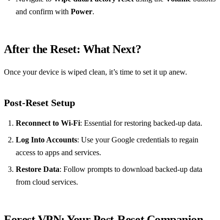
and confirm with
Power
.
After the Reset: What Next?
Once your device is wiped clean, it’s time to set it up anew.
Post-Reset Setup
Reconnect to Wi-Fi
: Essential for restoring backed-up data.
Log Into Accounts
: Use your Google credentials to regain
access to apps and services.
Restore Data
: Follow prompts to download backed-up data
from cloud services.
Forest VPN: Your Post-Reset Companion