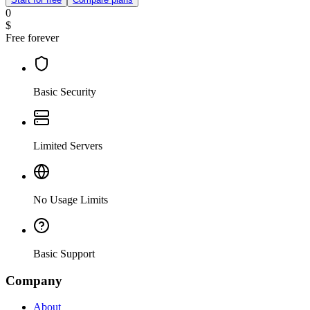
0
$
Free forever
Basic Security
Limited Servers
No Usage Limits
Basic Support
Company
About