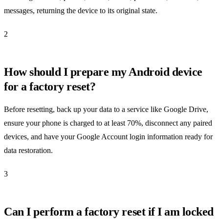
messages, returning the device to its original state.
2
How should I prepare my Android device
for a factory reset?
Before resetting, back up your data to a service like Google Drive,
ensure your phone is charged to at least 70%, disconnect any paired
devices, and have your Google Account login information ready for
data restoration.
3
Can I perform a factory reset if I am locked