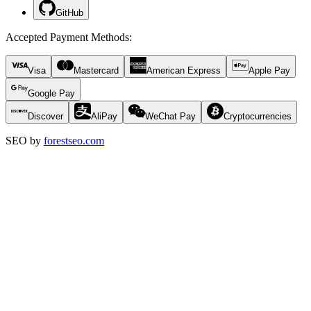
GitHub
Accepted Payment Methods
:
Visa
Mastercard
American Express
Apple Pay
Google Pay
Discover
AliPay
WeChat Pay
Cryptocurrencies
SEO by
forestseo.com