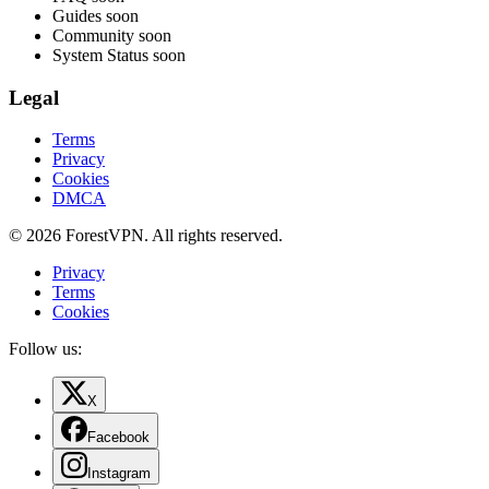
Guides
soon
Community
soon
System Status
soon
Legal
Terms
Privacy
Cookies
DMCA
© 2026 ForestVPN. All rights reserved.
Privacy
Terms
Cookies
Follow us:
X
Facebook
Instagram