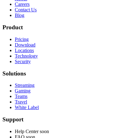
Careers
Contact Us
Blog
Product
Pricing
Download
Locations
Technology
Security
Solutions
Streaming
Gaming
Teams
Travel
White Label
Support
Help Center
soon
FAQ
soon