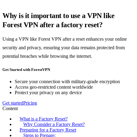
Why is it important to use a VPN like
Forest VPN after a factory reset?
Using a VPN like Forest VPN after a reset enhances your online
security and privacy, ensuring your data remains protected from
potential breaches while browsing the internet.
Get Started with ForestVPN
Secure your connection with military-grade encryption
Access geo-restricted content worldwide
Protect your privacy on any device
Get started
Pricing
Content
What is a Factory Reset?
Why Consider a Factory Reset?
Preparing for a Factory Reset
Steps to Prepare: