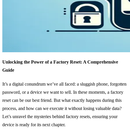
Unlocking the Power of a Factory Reset: A Comprehensive
Guide
It’s a digital conundrum we’ve all faced: a sluggish phone, forgotten
password, or a device we want to sell. In these moments, a factory
reset can be our best friend. But what exactly happens during this
process, and how can we execute it without losing valuable data?
Let’s unravel the mysteries behind factory resets, ensuring your
device is ready for its next chapter.