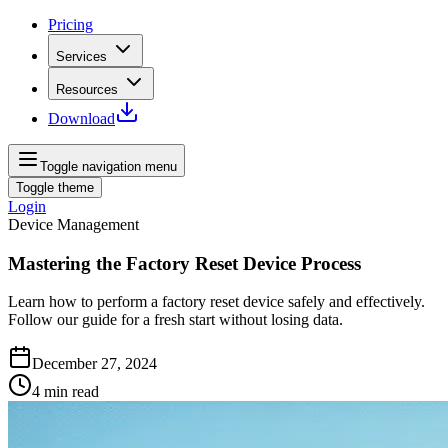
Pricing
Services
Resources
Download
Toggle navigation menu
Toggle theme
Login
Device Management
Mastering the Factory Reset Device Process
Learn how to perform a factory reset device safely and effectively.
Follow our guide for a fresh start without losing data.
December 27, 2024
4
min read