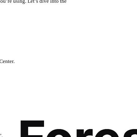
u’re using. Let’s dive into the
Center.
”.