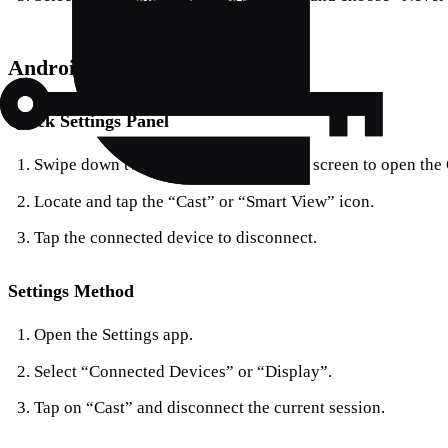
Android Devices
Quick Settings Panel
Swipe down twice from the top of your screen to open the
Locate and tap the “Cast” or “Smart View” icon.
Tap the connected device to disconnect.
Settings Method
Open the Settings app.
Select “Connected Devices” or “Display”.
Tap on “Cast” and disconnect the current session.