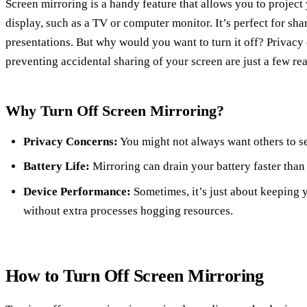
Screen mirroring is a handy feature that allows you to project
display, such as a TV or computer monitor. It’s perfect for sha
presentations. But why would you want to turn it off? Privacy 
preventing accidental sharing of your screen are just a few re
Why Turn Off Screen Mirroring?
Privacy Concerns:
You might not always want others to se
Battery Life:
Mirroring can drain your battery faster than
Device Performance:
Sometimes, it’s just about keeping
without extra processes hogging resources.
How to Turn Off Screen Mirroring