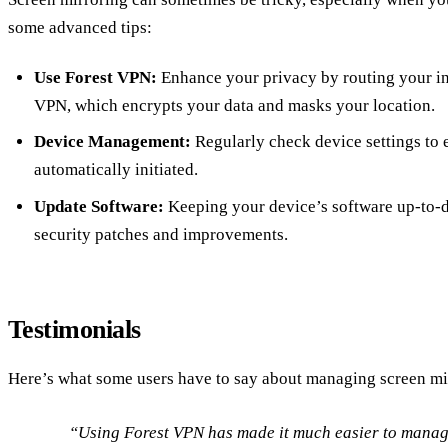
some advanced tips:
Use Forest VPN:
Enhance your privacy by routing your in
VPN, which encrypts your data and masks your location.
Device Management:
Regularly check device settings to e
automatically initiated.
Update Software:
Keeping your device’s software up-to-da
security patches and improvements.
Testimonials
Here’s what some users have to say about managing screen mi
“Using Forest VPN has made it much easier to manage