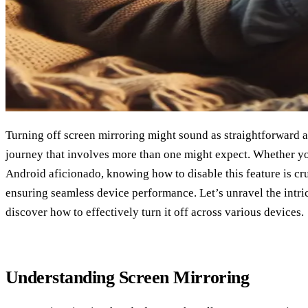
Turning off screen mirroring might sound as straightforward as 
journey that involves more than one might expect. Whether yo
Android aficionado, knowing how to disable this feature is cr
ensuring seamless device performance. Let’s unravel the intri
discover how to effectively turn it off across various devices.
Understanding Screen Mirroring