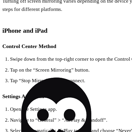
Turning off screen mirroring varies depending on the device yo
steps for different platforms.
iPhone and iPad
Control Center Method
Swipe down from the top-right corner to open the Control 
Tap on the “Screen Mirroring” button.
Tap “Stop Mirroring” to disconnect.
Settings Approach
Open the Settings app.
Navigate to “General” > “AirPlay & Handoff”.
Select “Automatically AirPlay to TVs” and choose “Never