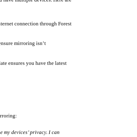
ternet connection through Forest
nsure mirroring isn’t
te ensures you have the latest
rroring:
 my devices’ privacy. I can