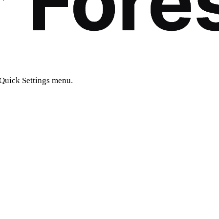
 Quick Settings menu.