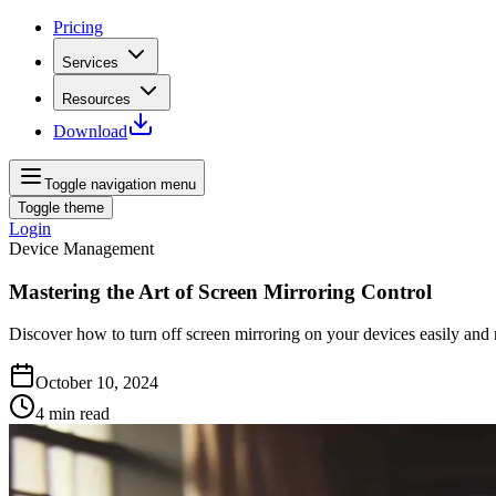
Pricing
Services
Resources
Download
Toggle navigation menu
Toggle theme
Login
Device Management
Mastering the Art of Screen Mirroring Control
Discover how to turn off screen mirroring on your devices easily and r
October 10, 2024
4
min read