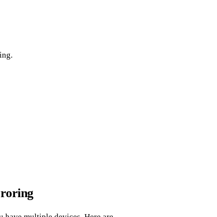
ing.
roring
u have multiple devices. Here are