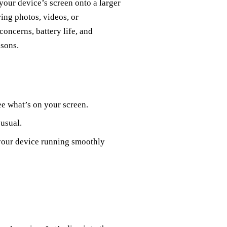
 your device’s screen onto a larger
ring photos, videos, or
concerns, battery life, and
asons.
e what’s on your screen.
 usual.
 your device running smoothly