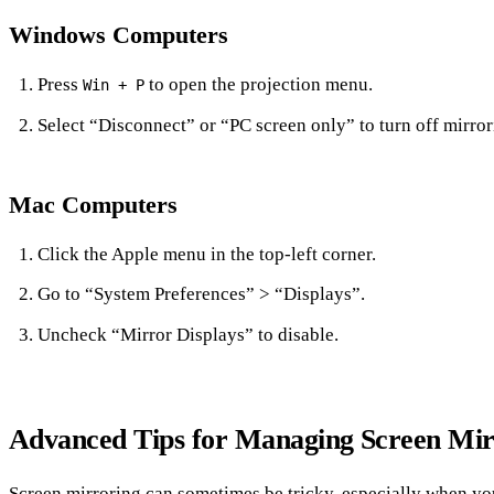
Windows Computers
Press
to open the projection menu.
Win + P
Select “Disconnect” or “PC screen only” to turn off mirror
Mac Computers
Click the Apple menu in the top-left corner.
Go to “System Preferences” > “Displays”.
Uncheck “Mirror Displays” to disable.
Advanced Tips for Managing Screen Mir
Screen mirroring can sometimes be tricky, especially when yo