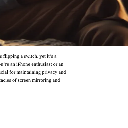
flipping a switch, yet it’s a
u’re an iPhone enthusiast or an
ucial for maintaining privacy and
cacies of screen mirroring and