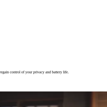
egain control of your privacy and battery life.