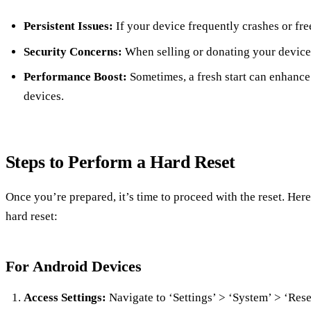
Persistent Issues:
If your device frequently crashes or fre
Security Concerns:
When selling or donating your device,
Performance Boost:
Sometimes, a fresh start can enhance
devices.
Steps to Perform a Hard Reset
Once you’re prepared, it’s time to proceed with the reset. Her
hard reset:
For Android Devices
Access Settings:
Navigate to ‘Settings’ > ‘System’ > ‘Rese