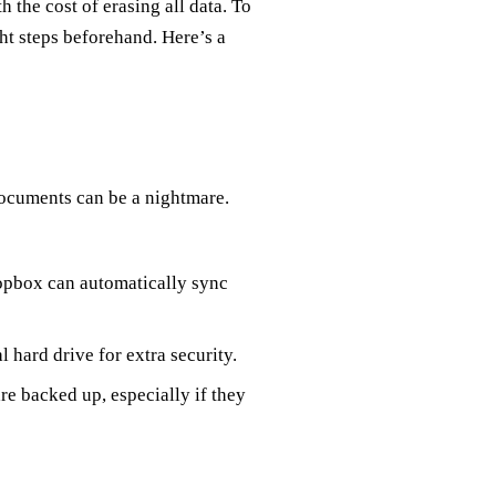
h the cost of erasing all data. To
ght steps beforehand. Here’s a
documents can be a nightmare.
opbox can automatically sync
l hard drive for extra security.
re backed up, especially if they