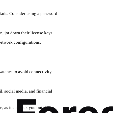
etails. Consider using a password
n, jot down their license keys.
etwork configurations.
atches to avoid connectivity
l, social media, and financial
, as it can lock you out if you