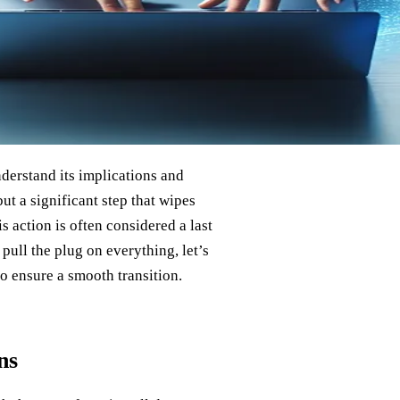
understand its implications and
ut a significant step that wipes
is action is often considered a last
pull the plug on everything, let’s
o ensure a smooth transition.
ns