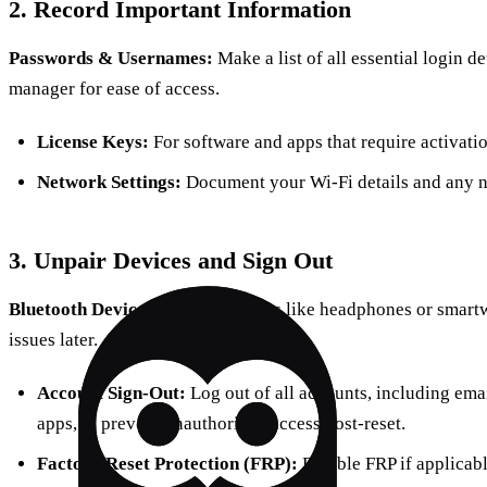
2. Record Important Information
Passwords & Usernames:
Make a list of all essential login d
manager for ease of access.
License Keys:
For software and apps that require activatio
Network Settings:
Document your Wi-Fi details and any n
3. Unpair Devices and Sign Out
Bluetooth Devices:
Unpair gadgets like headphones or smartw
issues later.
Account Sign-Out:
Log out of all accounts, including emai
apps, to prevent unauthorized access post-reset.
Factory Reset Protection (FRP):
Disable FRP if applicable