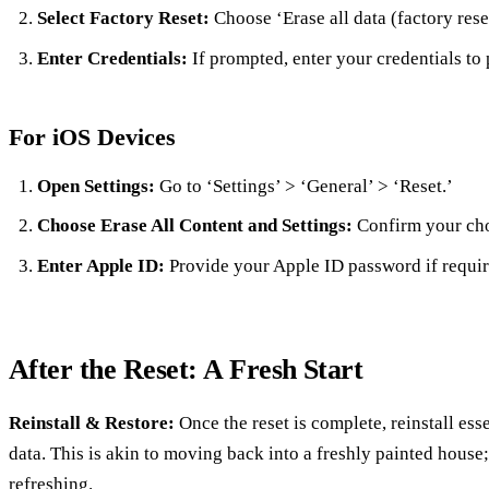
Select Factory Reset:
Choose ‘Erase all data (factory rese
Enter Credentials:
If prompted, enter your credentials to
For iOS Devices
Open Settings:
Go to ‘Settings’ > ‘General’ > ‘Reset.’
Choose Erase All Content and Settings:
Confirm your cho
Enter Apple ID:
Provide your Apple ID password if requir
After the Reset: A Fresh Start
Reinstall & Restore:
Once the reset is complete, reinstall es
data. This is akin to moving back into a freshly painted house
refreshing.