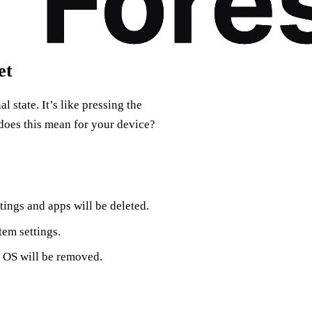
et
al state. It’s like pressing the
 does this mean for your device?
ings and apps will be deleted.
tem settings.
s OS will be removed.