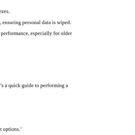
ezes.
 ensuring personal data is wiped.
 performance, especially for older
e’s a quick guide to performing a
t options.’