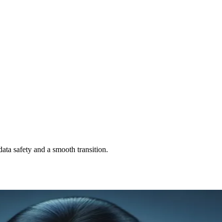
ata safety and a smooth transition.