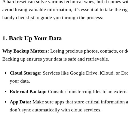
A hard reset can solve various technical woes, but it comes wit
avoid losing valuable information, it’s essential to take the ri
handy checklist to guide you through the process:
1. Back Up Your Data
Why Backup Matters:
Losing precious photos, contacts, or 
Backing up ensures your data is safe and retrievable.
Cloud Storage:
Services like Google Drive, iCloud, or Dr
your data.
External Backup:
Consider transferring files to an externa
App Data:
Make sure apps that store critical information a
don’t sync automatically with cloud services.