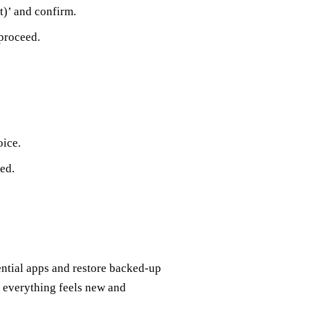
t)’ and confirm.
 proceed.
ice.
ed.
sential apps and restore backed-up
; everything feels new and