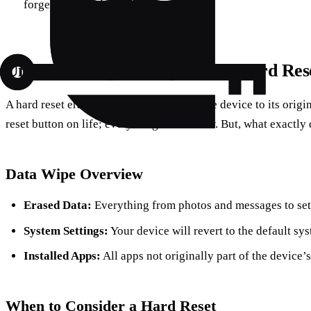
forget your credentials.
Understanding the Impact of a Hard Res
A hard reset erases all data and restores the device to its origin
reset button on life; everything starts anew. But, what exactly
Data Wipe Overview
Erased Data:
Everything from photos and messages to sett
System Settings:
Your device will revert to the default sys
Installed Apps:
All apps not originally part of the device’
When to Consider a Hard Reset