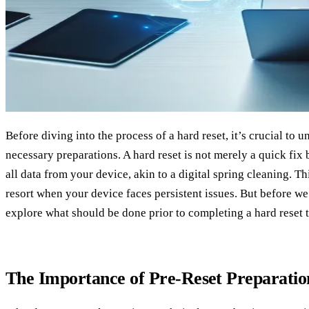
Before diving into the process of a hard reset, it’s crucial to 
necessary preparations. A hard reset is not merely a quick fix b
all data from your device, akin to a digital spring cleaning. Th
resort when your device faces persistent issues. But before we 
explore what should be done prior to completing a hard reset t
The Importance of Pre-Reset Preparatio