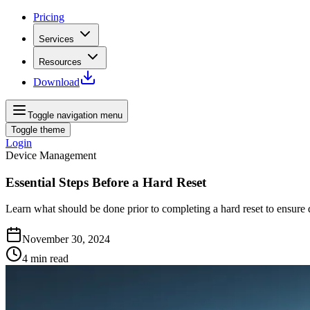
Pricing
Services
Resources
Download
Toggle navigation menu
Toggle theme
Login
Device Management
Essential Steps Before a Hard Reset
Learn what should be done prior to completing a hard reset to ensure d
November 30, 2024
4
min read