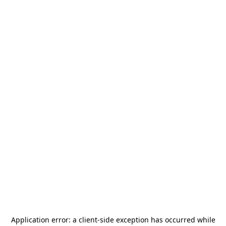
Application error: a
client
-side exception has occurred while