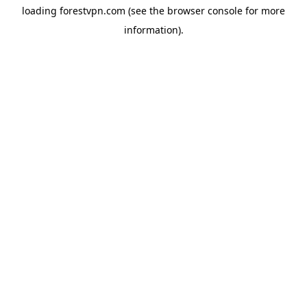
loading
forestvpn.com
(see the
browser console
for more
information).