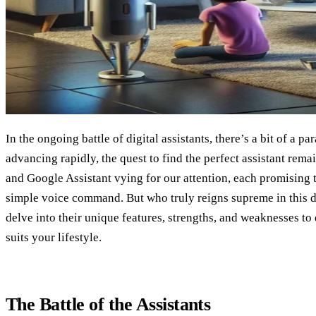
In the ongoing battle of digital assistants, there’s a bit of a p
advancing rapidly, the quest to find the perfect assistant rema
and Google Assistant vying for our attention, each promising t
simple voice command. But who truly reigns supreme in this d
delve into their unique features, strengths, and weaknesses to
suits your lifestyle.
The Battle of the Assistants