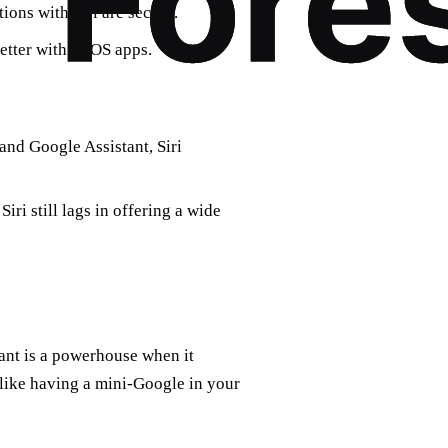
ons with Siri are secure.
etter within iOS apps.
nd Google Assistant, Siri
ri still lags in offering a wide
tant is a powerhouse when it
 like having a mini-Google in your