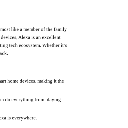
most like a member of the family
devices, Alexa is an excellent
sting tech ecosystem. Whether it’s
back.
art home devices, making it the
can do everything from playing
exa is everywhere.