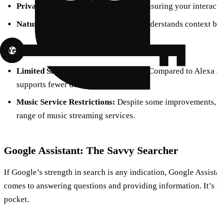
Privacy:
Apple emphasizes privacy, ensuring your interacti
Natural Language Processing:
Siri understands context b
Weaknesses:
Limited Smart Home Compatibility:
Compared to Alexa a
supports fewer devices.
Music Service Restrictions:
Despite some improvements, Si
range of music streaming services.
Google Assistant: The Savvy Searcher
If Google’s strength in search is any indication, Google Assis
comes to answering questions and providing information. It’s
pocket.