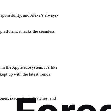
sponsibility, and Alexa’s always-
platforms, it lacks the seamless
d in the Apple ecosystem. It’s like
ept up with the latest trends.
ones, iPads, Apple Watches, and