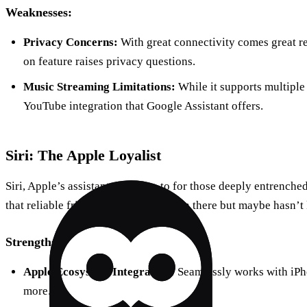
Weaknesses:
Privacy Concerns:
With great connectivity comes great re
on feature raises privacy questions.
Music Streaming Limitations:
While it supports multiple 
YouTube integration that Google Assistant offers.
Siri: The Apple Loyalist
Siri, Apple’s assistant, is the go-to for those deeply entrenche
that reliable friend who’s always been there but maybe hasn’t k
Strengths:
Apple Ecosystem Integration:
Seamlessly works with iPh
more.