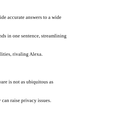
de accurate answers to a wide
s in one sentence, streamlining
ties, rivaling Alexa.
re is not as ubiquitous as
 can raise privacy issues.