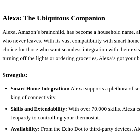
Alexa: The Ubiquitous Companion
Alexa, Amazon’s brainchild, has become a household name, al
who never leaves. With its vast compatibility with smart home 
choice for those who want seamless integration with their exi
turning off the lights or ordering groceries, Alexa’s got your 
Strengths:
Smart Home Integration:
Alexa supports a plethora of sm
king of connectivity.
Skills and Extendability:
With over 70,000 skills, Alexa 
Jeopardy to controlling your thermostat.
Availability:
From the Echo Dot to third-party devices, Al