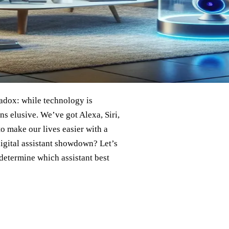
aradox: while technology is
ins elusive. We’ve got Alexa, Siri,
o make our lives easier with a
igital assistant showdown? Let’s
 determine which assistant best