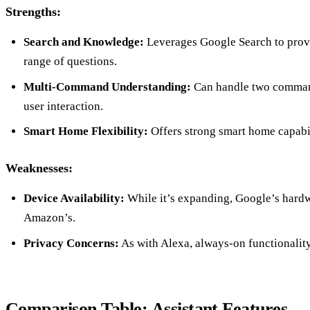
Strengths:
Search and Knowledge:
Leverages Google Search to provi
range of questions.
Multi-Command Understanding:
Can handle two command
user interaction.
Smart Home Flexibility:
Offers strong smart home capabili
Weaknesses:
Device Availability:
While it’s expanding, Google’s hardwa
Amazon’s.
Privacy Concerns:
As with Alexa, always-on functionality
Comparison Table: Assistant Features