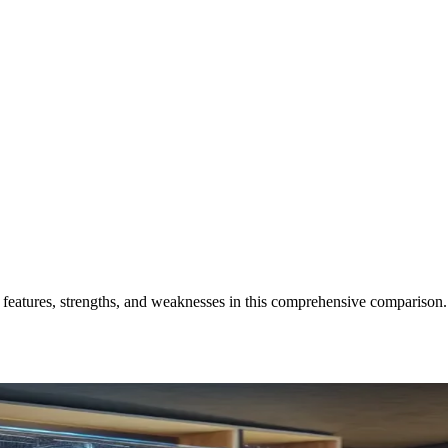
ir features, strengths, and weaknesses in this comprehensive comparison.