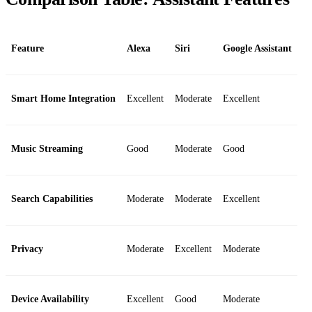
Feature
Alexa
Siri
Google Assistant
Smart Home Integration
Excellent
Moderate
Excellent
Music Streaming
Good
Moderate
Good
Search Capabilities
Moderate
Moderate
Excellent
Privacy
Moderate
Excellent
Moderate
Device Availability
Excellent
Good
Moderate