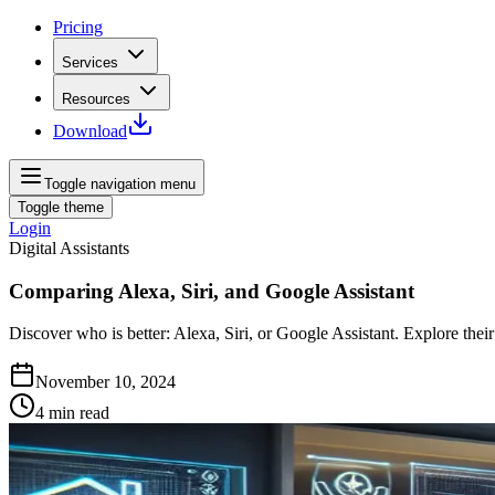
Pricing
Services
Resources
Download
Toggle navigation menu
Toggle theme
Login
Digital Assistants
Comparing Alexa, Siri, and Google Assistant
Discover who is better: Alexa, Siri, or Google Assistant. Explore the
November 10, 2024
4
min read