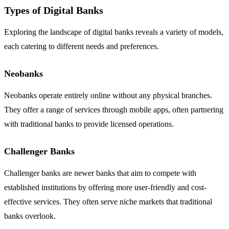
Types of Digital Banks
Exploring the landscape of digital banks reveals a variety of models,
each catering to different needs and preferences.
Neobanks
Neobanks operate entirely online without any physical branches.
They offer a range of services through mobile apps, often partnering
with traditional banks to provide licensed operations.
Challenger Banks
Challenger banks are newer banks that aim to compete with
established institutions by offering more user-friendly and cost-
effective services. They often serve niche markets that traditional
banks overlook.