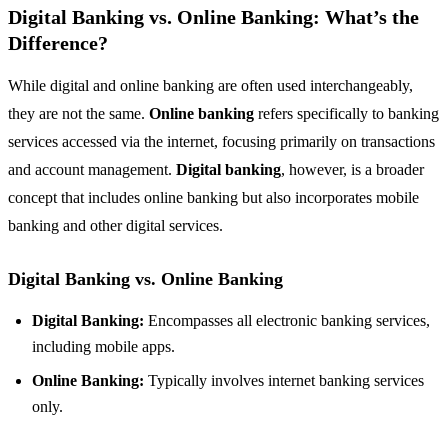
Digital Banking vs. Online Banking: What’s the
Difference?
While digital and online banking are often used interchangeably,
they are not the same.
Online banking
refers specifically to banking
services accessed via the internet, focusing primarily on transactions
and account management.
Digital banking
, however, is a broader
concept that includes online banking but also incorporates mobile
banking and other digital services.
Digital Banking vs. Online Banking
Digital Banking:
Encompasses all electronic banking services,
including mobile apps.
Online Banking:
Typically involves internet banking services
only.