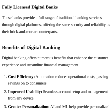
Fully Licensed Digital Banks
These banks provide a full range of traditional banking services
through digital platforms, offering the same security and reliability as
their brick-and-mortar counterparts.
Benefits of Digital Banking
Digital banking offers numerous benefits that enhance the customer
experience and streamline financial management.
Cost Efficiency:
Automation reduces operational costs, passing
savings on to consumers.
Improved Usability:
Seamless account setup and management
from any device.
Greater Personalization:
AI and ML help provide personalized