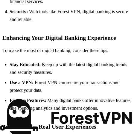
financial services.
Security:
With tools like Forest VPN, digital banking is secure
and reliable.
Enhancing Your Digital Banking Experience
To make the most of digital banking, consider these tips:
Stay Educated:
Keep up with the latest digital banking trends
and security measures.
Use a VPN:
Forest VPN can secure your transactions and
protect your data.
Explore Features:
Many digital banks offer innovative features
like spending analytics and investment options.
Testimonials: Real User Experiences