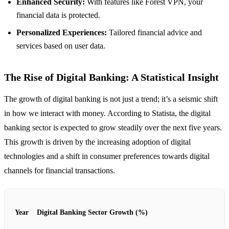
Enhanced Security:
With features like Forest VPN, your
financial data is protected.
Personalized Experiences:
Tailored financial advice and
services based on user data.
The Rise of Digital Banking: A Statistical Insight
The growth of digital banking is not just a trend; it’s a seismic shift
in how we interact with money. According to Statista, the digital
banking sector is expected to grow steadily over the next five years.
This growth is driven by the increasing adoption of digital
technologies and a shift in consumer preferences towards digital
channels for financial transactions.
Year
Digital Banking Sector Growth (%)