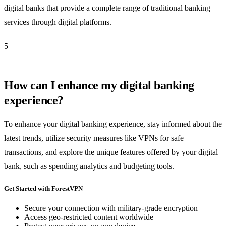
digital banks that provide a complete range of traditional banking
services through digital platforms.
5
How can I enhance my digital banking
experience?
To enhance your digital banking experience, stay informed about the
latest trends, utilize security measures like VPNs for safe
transactions, and explore the unique features offered by your digital
bank, such as spending analytics and budgeting tools.
Get Started with ForestVPN
Secure your connection with military-grade encryption
Access geo-restricted content worldwide