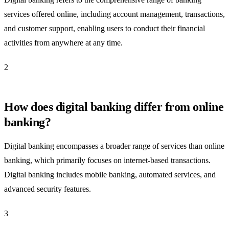
services offered online, including account management, transactions,
and customer support, enabling users to conduct their financial
activities from anywhere at any time.
2
How does digital banking differ from online
banking?
Digital banking encompasses a broader range of services than online
banking, which primarily focuses on internet-based transactions.
Digital banking includes mobile banking, automated services, and
advanced security features.
3