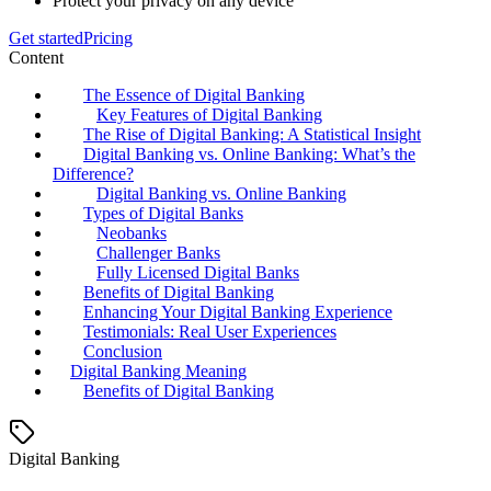
Protect your privacy on any device
Get started
Pricing
Content
The Essence of Digital Banking
Key Features of Digital Banking
The Rise of Digital Banking: A Statistical Insight
Digital Banking vs. Online Banking: What’s the
Difference?
Digital Banking vs. Online Banking
Types of Digital Banks
Neobanks
Challenger Banks
Fully Licensed Digital Banks
Benefits of Digital Banking
Enhancing Your Digital Banking Experience
Testimonials: Real User Experiences
Conclusion
Digital Banking Meaning
Benefits of Digital Banking
Digital Banking