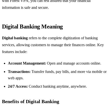
with Forest VPN, you can rest assured that your financial
information is safe and secure.
Digital Banking Meaning
Digital banking
refers to the complete digitization of banking
services, allowing customers to manage their finances online. Key
features include:
Account Management:
Open and manage accounts online.
Transactions:
Transfer funds, pay bills, and more via mobile or
web apps.
24/7 Access:
Conduct banking anytime, anywhere.
Benefits of Digital Banking