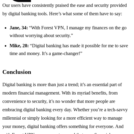
Our users have consistently praised the ease and security provided
by digital banking tools. Here’s what some of them have to say:
Jane, 34:
“With Forest VPN, I manage my finances on the go
without worrying about security.”
Mike, 28:
“Digital banking has made it possible for me to save
time and money. It’s a game-changer!”
Conclusion
Digital banking is more than just a trend; it’s an essential part of
modern financial management. With its myriad benefits, from
convenience to security, it’s no wonder that more people are
embracing digital banking every day. Whether you’re a tech-savvy
millennial or simply looking for a more efficient way to manage
your money, digital banking offers something for everyone. And