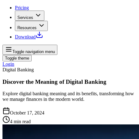
Pricing
Services
Resources
Download
Toggle navigation menu
Toggle theme
Login
Digital Banking
Discover the Meaning of Digital Banking
Explore digital banking meaning and its benefits, transforming how
we manage finances in the modern world.
October 17, 2024
4
min read