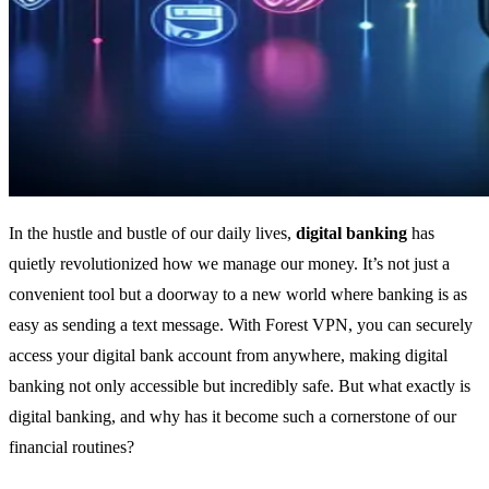
In the hustle and bustle of our daily lives,
digital banking
has
quietly revolutionized how we manage our money. It’s not just a
convenient tool but a doorway to a new world where banking is as
easy as sending a text message. With Forest VPN, you can securely
access your digital bank account from anywhere, making digital
banking not only accessible but incredibly safe. But what exactly is
digital banking, and why has it become such a cornerstone of our
financial routines?