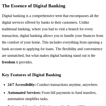
The Essence of Digital Banking
Digital banking is a comprehensive term that encompasses all the
digital services offered by banks to their customers. Unlike
traditional banking, where you had to visit a branch for every
transaction, digital banking allows you to handle your finances from
the comfort of your home. This includes everything from opening a
bank account to applying for loans. The flexibility and convenience
are unmatched, but what makes digital banking stand out is the
freedom
it provides.
Key Features of Digital Banking
24/7 Accessibility:
Conduct transactions anytime, anywhere.
Automated Services:
From bill payments to fund transfers,
automation simplifies tasks.