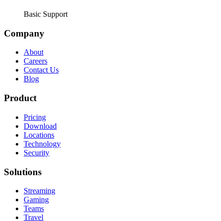
Basic Support
Company
About
Careers
Contact Us
Blog
Product
Pricing
Download
Locations
Technology
Security
Solutions
Streaming
Gaming
Teams
Travel