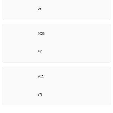
7%
2026
8%
2027
9%