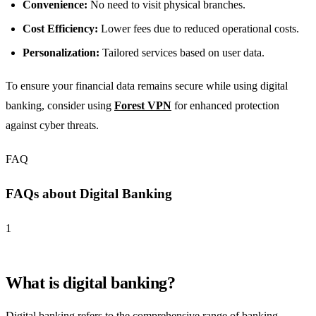
Convenience:
No need to visit physical branches.
Cost Efficiency:
Lower fees due to reduced operational costs.
Personalization:
Tailored services based on user data.
To ensure your financial data remains secure while using digital
banking, consider using
Forest VPN
for enhanced protection
against cyber threats.
FAQ
FAQs about Digital Banking
1
What is digital banking?
Digital banking refers to the comprehensive range of banking