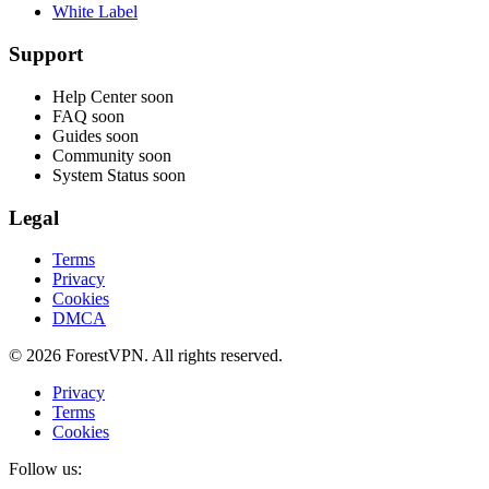
White Label
Support
Help Center
soon
FAQ
soon
Guides
soon
Community
soon
System Status
soon
Legal
Terms
Privacy
Cookies
DMCA
© 2026 ForestVPN. All rights reserved.
Privacy
Terms
Cookies
Follow us: