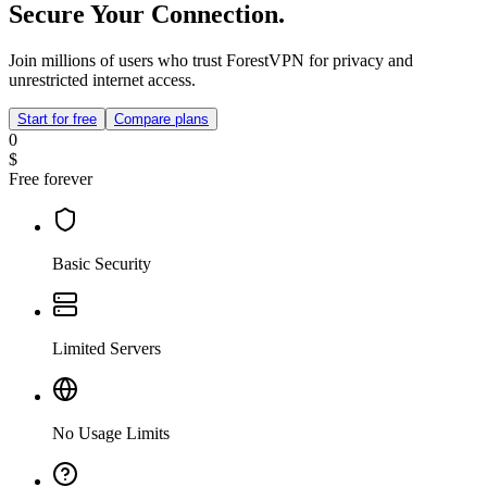
Secure Your Connection.
Join millions of users who trust ForestVPN for privacy and
unrestricted internet access.
Start for free
Compare plans
0
$
Free forever
Basic Security
Limited Servers
No Usage Limits