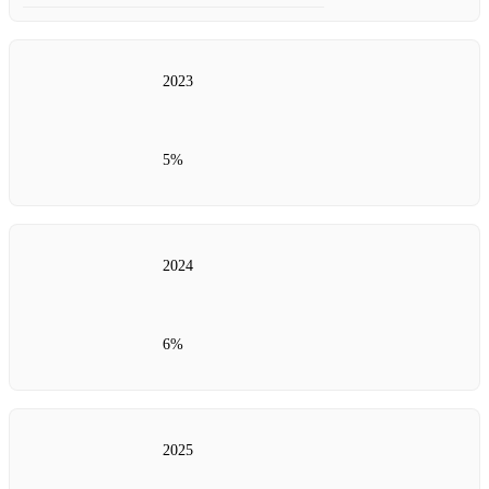
2023
5%
2024
6%
2025