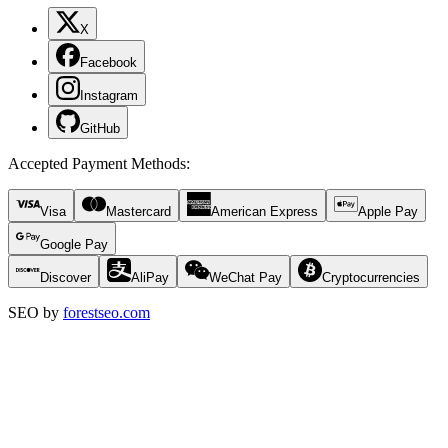
X
Facebook
Instagram
GitHub
Accepted Payment Methods
:
Visa
Mastercard
American Express
Apple Pay
Google Pay
Discover
AliPay
WeChat Pay
Cryptocurrencies
SEO by
forestseo.com