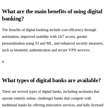
What are the main benefits of using digital
banking?
The benefits of digital banking include cost efficiency through
automation, improved usability with 24/7 access, greater
personalization using AI and ML, and enhanced security measures,
such as biometric authentication and secure VPN services.
4
What types of digital banks are available?
There are several types of digital banks, including neobanks that
operate entirely online, challenger banks that compete with
traditional banks by offering innovative services, and fully licensed