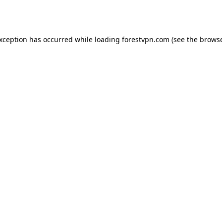
exception has occurred while loading
forestvpn.com
(see the
browse