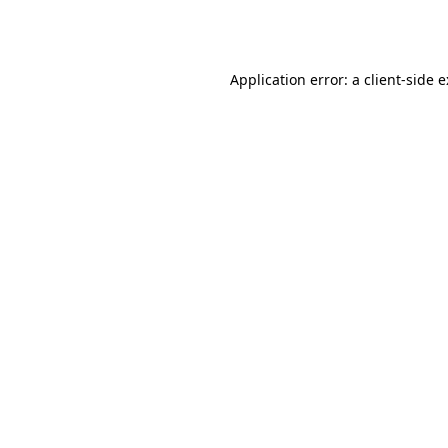
Application error: a
client
-side 