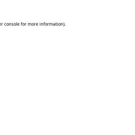
r console
for more information).