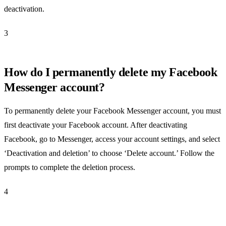
deactivation.
3
How do I permanently delete my Facebook
Messenger account?
To permanently delete your Facebook Messenger account, you must
first deactivate your Facebook account. After deactivating
Facebook, go to Messenger, access your account settings, and select
‘Deactivation and deletion’ to choose ‘Delete account.’ Follow the
prompts to complete the deletion process.
4