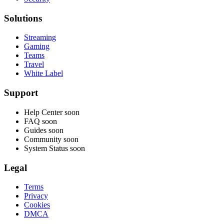
Solutions
Streaming
Gaming
Teams
Travel
White Label
Support
Help Center
soon
FAQ
soon
Guides
soon
Community
soon
System Status
soon
Legal
Terms
Privacy
Cookies
DMCA