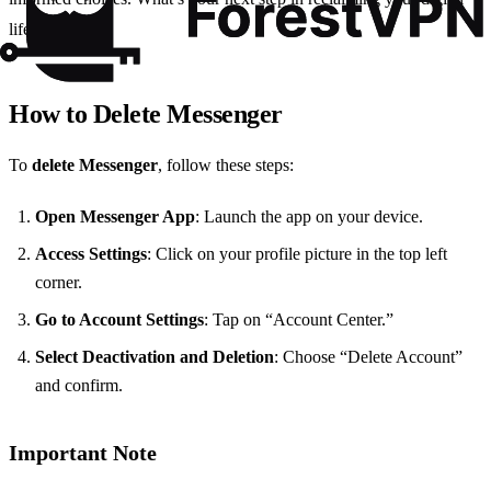
life?
How to Delete Messenger
To
delete Messenger
, follow these steps:
Open Messenger App
: Launch the app on your device.
Access Settings
: Click on your profile picture in the top left
corner.
Go to Account Settings
: Tap on “Account Center.”
Select Deactivation and Deletion
: Choose “Delete Account”
and confirm.
Important Note