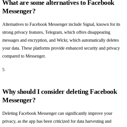
What are some alternatives to Facebook
Messenger?
Alternatives to Facebook Messenger include Signal, known for its
strong privacy features, Telegram, which offers disappearing
messages and encryption, and Wickr, which automatically deletes
your data. These platforms provide enhanced security and privacy
compared to Messenger.
5
Why should I consider deleting Facebook
Messenger?
Deleting Facebook Messenger can significantly improve your
privacy, as the app has been criticized for data harvesting and