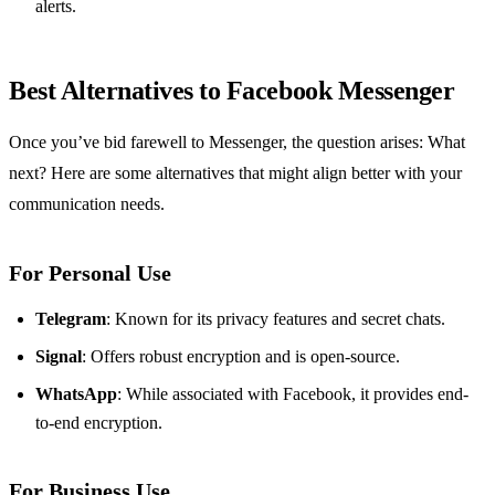
alerts.
Best Alternatives to Facebook Messenger
Once you’ve bid farewell to Messenger, the question arises: What
next? Here are some alternatives that might align better with your
communication needs.
For Personal Use
Telegram
: Known for its privacy features and secret chats.
Signal
: Offers robust encryption and is open-source.
WhatsApp
: While associated with Facebook, it provides end-
to-end encryption.
For Business Use