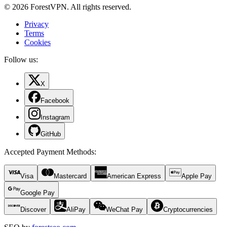
© 2026 ForestVPN. All rights reserved.
Privacy
Terms
Cookies
Follow us:
X
Facebook
Instagram
GitHub
Accepted Payment Methods
:
Visa
Mastercard
American Express
Apple Pay
Google Pay
Discover
AliPay
WeChat Pay
Cryptocurrencies