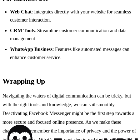
Web Chat
: Integrates directly with your website for seamless
customer interaction.
CRM Tools
: Streamline customer communication and data
management.
WhatsApp Business
: Features like automated messages can
enhance customer service.
Wrapping Up
Navigating the waters of digital communication can be tricky, but
with the right tools and knowledge, we can sail smoothly.
Deactivating Facebook Messenger might be the first step towards a
more secure and focused online presence. As we make these
changes, let’s remember the importance of privacy and the power of
informed choices. What’s your next step in reclaiming your digital