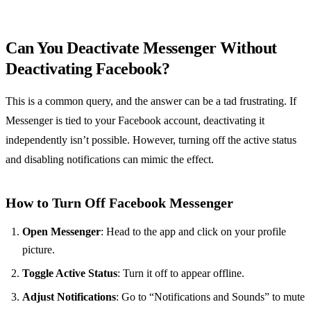
Can You Deactivate Messenger Without
Deactivating Facebook?
This is a common query, and the answer can be a tad frustrating. If
Messenger is tied to your Facebook account, deactivating it
independently isn’t possible. However, turning off the active status
and disabling notifications can mimic the effect.
How to Turn Off Facebook Messenger
Open Messenger
: Head to the app and click on your profile
picture.
Toggle Active Status
: Turn it off to appear offline.
Adjust Notifications
: Go to “Notifications and Sounds” to mute