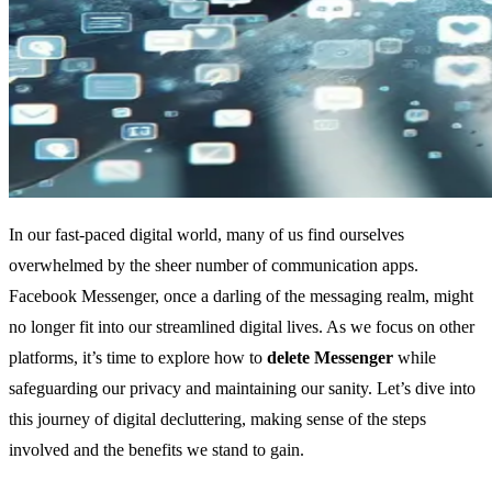
In our fast-paced digital world, many of us find ourselves
overwhelmed by the sheer number of communication apps.
Facebook Messenger, once a darling of the messaging realm, might
no longer fit into our streamlined digital lives. As we focus on other
platforms, it’s time to explore how to
delete Messenger
while
safeguarding our privacy and maintaining our sanity. Let’s dive into
this journey of digital decluttering, making sense of the steps
involved and the benefits we stand to gain.