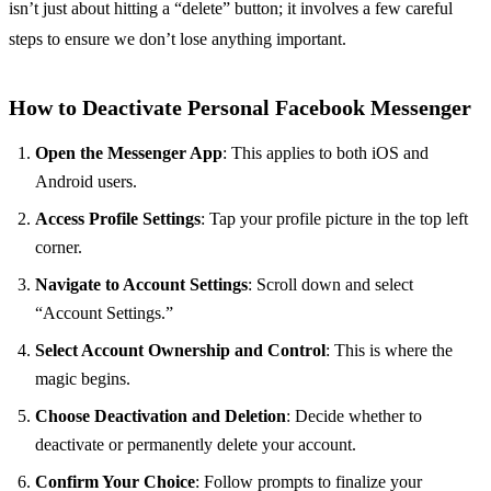
isn’t just about hitting a “delete” button; it involves a few careful
steps to ensure we don’t lose anything important.
How to Deactivate Personal Facebook Messenger
Open the Messenger App
: This applies to both iOS and
Android users.
Access Profile Settings
: Tap your profile picture in the top left
corner.
Navigate to Account Settings
: Scroll down and select
“Account Settings.”
Select Account Ownership and Control
: This is where the
magic begins.
Choose Deactivation and Deletion
: Decide whether to
deactivate or permanently delete your account.
Confirm Your Choice
: Follow prompts to finalize your