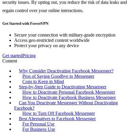
security issues. By opting out, you reduce the risk of data leaks and
regain control over your online interactions.
Get Started with ForestVPN
Secure your connection with military-grade encryption
Access geo-restricted content worldwide
Protect your privacy on any device
Get started
Pricing
Content
Why Consider Deactivating Facebook Messenger?
Pros of Saying Goodbye to Messenger
Cons to Keep in Mind
Step-by-Step Guide to Deactivating Messenger
How to Deactivate Personal Facebook Messenger
How to Deactivate Facebook Business Messenger
Can You Deactivate Messenger Without Deactivating
Facebook?
How to Turn Off Facebook Messenger
Best Alternatives to Facebook Messenger
For Personal Use
For Business Use