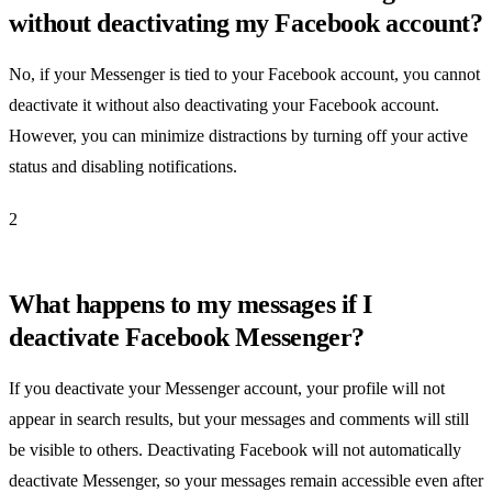
without deactivating my Facebook account?
No, if your Messenger is tied to your Facebook account, you cannot
deactivate it without also deactivating your Facebook account.
However, you can minimize distractions by turning off your active
status and disabling notifications.
2
What happens to my messages if I
deactivate Facebook Messenger?
If you deactivate your Messenger account, your profile will not
appear in search results, but your messages and comments will still
be visible to others. Deactivating Facebook will not automatically
deactivate Messenger, so your messages remain accessible even after