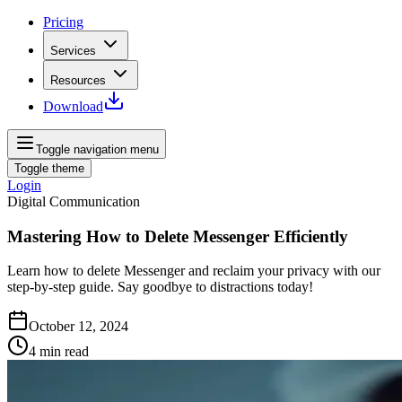
Pricing
Services
Resources
Download
Toggle navigation menu
Toggle theme
Login
Digital Communication
Mastering How to Delete Messenger Efficiently
Learn how to delete Messenger and reclaim your privacy with our
step-by-step guide. Say goodbye to distractions today!
October 12, 2024
4
min read