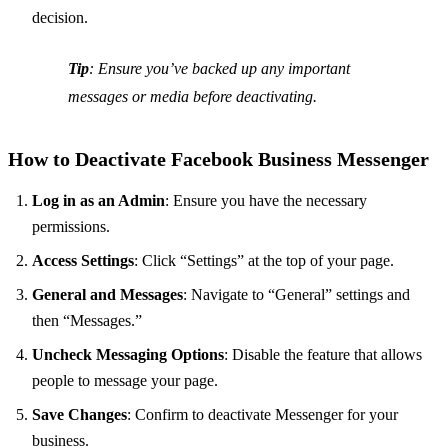
decision.
Tip
: Ensure you’ve backed up any important
messages or media before deactivating.
How to Deactivate Facebook Business Messenger
Log in as an Admin
: Ensure you have the necessary
permissions.
Access Settings
: Click “Settings” at the top of your page.
General and Messages
: Navigate to “General” settings and
then “Messages.”
Uncheck Messaging Options
: Disable the feature that allows
people to message your page.
Save Changes
: Confirm to deactivate Messenger for your
business.