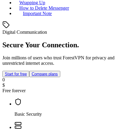
Wrapping Up
How to Delete Messenger
Important Note
Digital Communication
Secure Your Connection.
Join millions of users who trust ForestVPN for privacy and
unrestricted internet access.
Start for free
Compare plans
0
$
Free forever
Basic Security