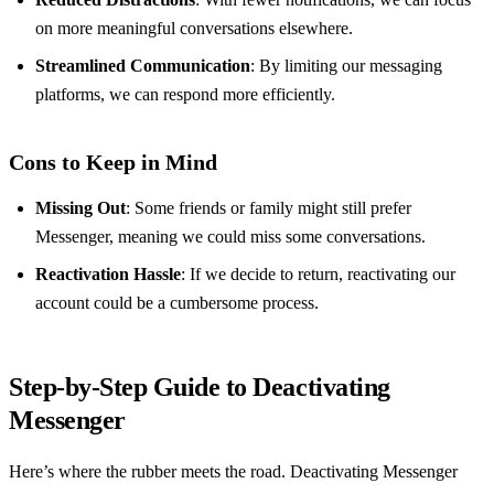
on more meaningful conversations elsewhere.
Streamlined Communication
: By limiting our messaging
platforms, we can respond more efficiently.
Cons to Keep in Mind
Missing Out
: Some friends or family might still prefer
Messenger, meaning we could miss some conversations.
Reactivation Hassle
: If we decide to return, reactivating our
account could be a cumbersome process.
Step-by-Step Guide to Deactivating
Messenger
Here’s where the rubber meets the road. Deactivating Messenger