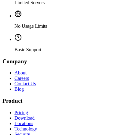
Limited Servers
No Usage Limits
Basic Support
Company
About
Careers
Contact Us
Blog
Product
Pricing
Download
Locations
Technology
Security