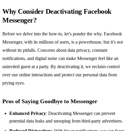
Why Consider Deactivating Facebook
Messenger?
Before we delve into the how-to, let’s ponder the why. Facebook
Messenger, with its millions of users, is a powerhouse, but it’s not
without its pitfalls. Concerns about data privacy, constant
notifications, and digital noise can make Messenger feel like an
uninvited guest at a party. By deactivating it, we reclaim control
over our online interactions and protect our personal data from
prying eyes.
Pros of Saying Goodbye to Messenger
Enhanced Privacy
: Deactivating Messenger can prevent
potential data leaks and snooping from third-party advertisers.
Reduced Distractions
: With fewer notifications, we can focus