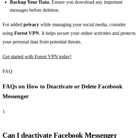
Backup Your Data
: Ensure you download any important
messages before deletion.
For added
privacy
while managing your social media, consider
using
Forest VPN
. It helps secure your online activities and protects
your personal data from potential threats.
Get started with Forest VPN today!
FAQ
FAQs on How to Deactivate or Delete Facebook
Messenger
1
Can I deactivate Facebook Messenger