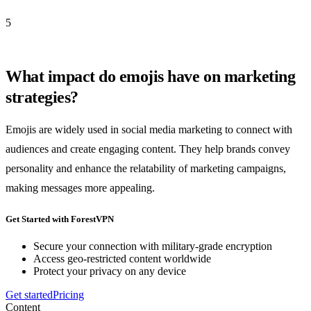
5
What impact do emojis have on marketing
strategies?
Emojis are widely used in social media marketing to connect with
audiences and create engaging content. They help brands convey
personality and enhance the relatability of marketing campaigns,
making messages more appealing.
Get Started with ForestVPN
Secure your connection with military-grade encryption
Access geo-restricted content worldwide
Protect your privacy on any device
Get started
Pricing
Content