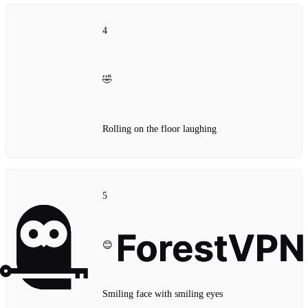
4
🤣
Rolling on the floor laughing
5
😊
Smiling face with smiling eyes