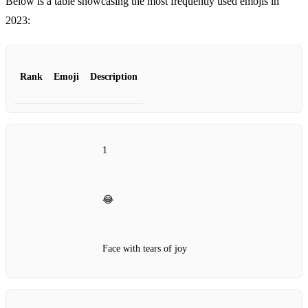
Below is a table showcasing the most frequently used emojis in
2023:
Rank
Emoji
Description
1
😂
Face with tears of joy