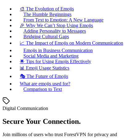
🎨 The Evolution of Emojis
The Humble Beginnings
From Text to Emotion: A New Language
🎉 Why We Can’t Stop Using Emojis
Adding Personality to Messages
Bridging Cultural Gaps
📈 The Impact of Emojis on Modern Communication
Emojis in Business Communication
Social Media and Marketing
🌟 Tips for Using Emojis Effectively
📊 Emoji Usage Statistics
🎭 The Future of Emojis
What are emojis used for?
Comparison to Text
Digital Communication
Secure Your Connection.
Join millions of users who trust ForestVPN for privacy and