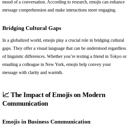
mood of a conversation. According to research, emojis can enhance
message comprehension and make interactions more engaging.
Bridging Cultural Gaps
In a globalized world, emojis play a crucial role in bridging cultural
gaps. They offer a visual language that can be understood regardless
of linguistic differences. Whether you’re texting a friend in Tokyo or
emailing a colleague in New York, emojis help convey your
message with clarity and warmth.
📈 The Impact of Emojis on Modern
Communication
Emojis in Business Communication