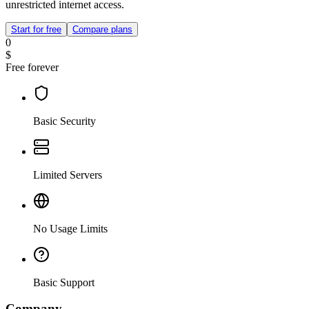
unrestricted internet access.
Start for free
Compare plans
0
$
Free forever
Basic Security
Limited Servers
No Usage Limits
Basic Support
Company