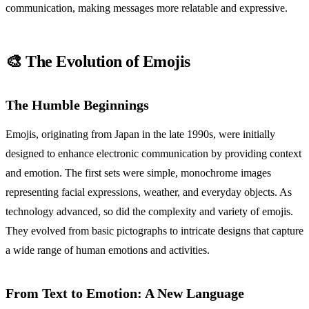
communication, making messages more relatable and expressive.
🎨 The Evolution of Emojis
The Humble Beginnings
Emojis, originating from Japan in the late 1990s, were initially
designed to enhance electronic communication by providing context
and emotion. The first sets were simple, monochrome images
representing facial expressions, weather, and everyday objects. As
technology advanced, so did the complexity and variety of emojis.
They evolved from basic pictographs to intricate designs that capture
a wide range of human emotions and activities.
From Text to Emotion: A New Language