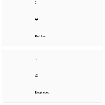
2
❤️
Red heart
3
😍
Heart eyes