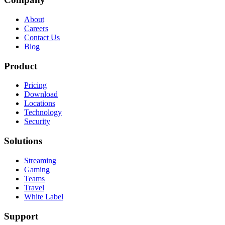
About
Careers
Contact Us
Blog
Product
Pricing
Download
Locations
Technology
Security
Solutions
Streaming
Gaming
Teams
Travel
White Label
Support