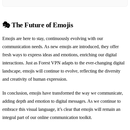
🎭 The Future of Emojis
Emojis are here to stay, continuously evolving with our
communication needs. As new emojis are introduced, they offer
fresh ways to express ideas and emotions, enriching our digital
interactions. Just as Forest VPN adapts to the ever-changing digital
landscape, emojis will continue to evolve, reflecting the diversity
and creativity of human expression.
In conclusion, emojis have transformed the way we communicate,
adding depth and emotion to digital messages. As we continue to
embrace this visual language, it’s clear that emojis will remain an
integral part of our online communication toolkit.