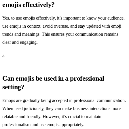
emojis effectively?
Yes, to use emojis effectively, it’s important to know your audience,
use emojis in context, avoid overuse, and stay updated with emoji
trends and meanings. This ensures your communication remains
clear and engaging.
4
Can emojis be used in a professional
setting?
Emojis are gradually being accepted in professional communication.
When used judiciously, they can make business interactions more
relatable and friendly. However, it’s crucial to maintain
professionalism and use emojis appropriately.