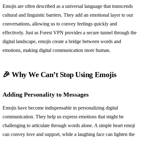
Emojis are often described as a universal language that transcends
cultural and linguistic barriers. They add an emotional layer to our
conversations, allowing us to convey feelings quickly and
effectively. Just as Forest VPN provides a secure tunnel through the
digital landscape, emojis create a bridge between words and
emotions, making digital communication more human.
🎉 Why We Can’t Stop Using Emojis
Adding Personality to Messages
Emojis have become indispensable in personalizing digital
communication. They help us express emotions that might be
challenging to articulate through words alone. A simple heart emoji
can convey love and support, while a laughing face can lighten the