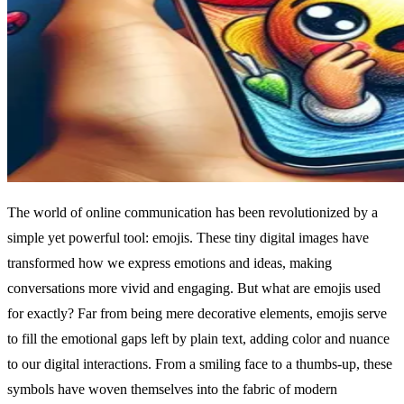
The world of online communication has been revolutionized by a
simple yet powerful tool: emojis. These tiny digital images have
transformed how we express emotions and ideas, making
conversations more vivid and engaging. But what are emojis used
for exactly? Far from being mere decorative elements, emojis serve
to fill the emotional gaps left by plain text, adding color and nuance
to our digital interactions. From a smiling face to a thumbs-up, these
symbols have woven themselves into the fabric of modern