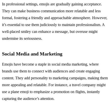
In professional settings, emojis are gradually gaining acceptance.
They can make business communication more relatable and less
formal, fostering a friendly and approachable atmosphere. However,
it’s essential to use them judiciously to maintain professionalism. A
well-placed smiley can enhance a message, but overuse might
undermine its seriousness.
Social Media and Marketing
Emojis have become a staple in social media marketing, where
brands use them to connect with audiences and create engaging
content. They add personality to marketing campaigns, making them
more appealing and relatable. For instance, a travel company might
use a plane emoji to emphasize a promotion on flights, instantly
capturing the audience’s attention.