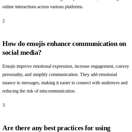
online interactions across various platforms.
2
How do emojis enhance communication on
social media?
Emojis improve emotional expression, increase engagement, convey
personality, and simplify communication. They add emotional
nuance to messages, making it easier to connect with audiences and
reducing the risk of miscommunication.
3
Are there any best practices for using