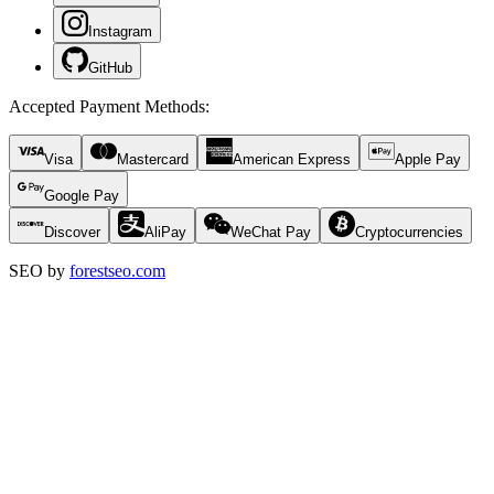
Instagram
GitHub
Accepted Payment Methods
:
Visa
Mastercard
American Express
Apple Pay
Google Pay
Discover
AliPay
WeChat Pay
Cryptocurrencies
SEO by
forestseo.com