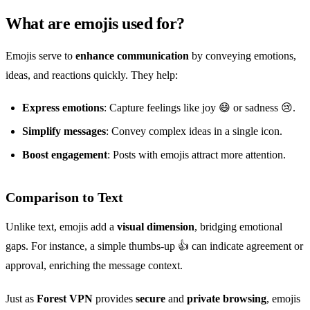
What are emojis used for?
Emojis serve to
enhance communication
by conveying emotions,
ideas, and reactions quickly. They help:
Express emotions
: Capture feelings like joy 😄 or sadness 😢.
Simplify messages
: Convey complex ideas in a single icon.
Boost engagement
: Posts with emojis attract more attention.
Comparison to Text
Unlike text, emojis add a
visual dimension
, bridging emotional
gaps. For instance, a simple thumbs-up 👍 can indicate agreement or
approval, enriching the message context.
Just as
Forest VPN
provides
secure
and
private browsing
, emojis