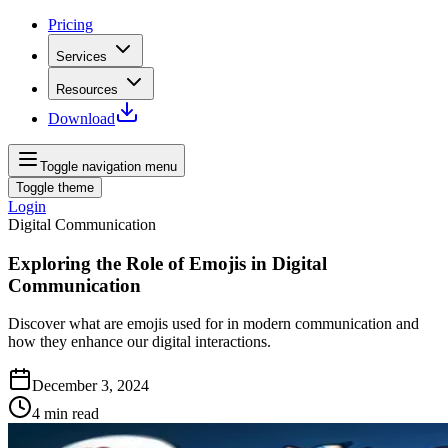
Pricing
Services
Resources
Download
Toggle navigation menu
Toggle theme
Login
Digital Communication
Exploring the Role of Emojis in Digital
Communication
Discover what are emojis used for in modern communication and
how they enhance our digital interactions.
December 3, 2024
4
min read