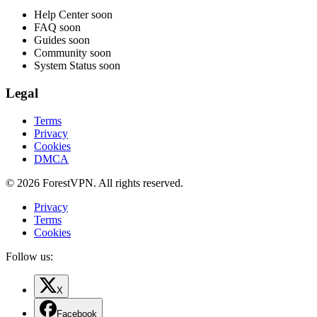
Help Center
soon
FAQ
soon
Guides
soon
Community
soon
System Status
soon
Legal
Terms
Privacy
Cookies
DMCA
© 2026 ForestVPN. All rights reserved.
Privacy
Terms
Cookies
Follow us:
X
Facebook