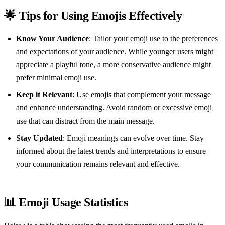
🌟 Tips for Using Emojis Effectively
Know Your Audience
: Tailor your emoji use to the preferences
and expectations of your audience. While younger users might
appreciate a playful tone, a more conservative audience might
prefer minimal emoji use.
Keep it Relevant
: Use emojis that complement your message
and enhance understanding. Avoid random or excessive emoji
use that can distract from the main message.
Stay Updated
: Emoji meanings can evolve over time. Stay
informed about the latest trends and interpretations to ensure
your communication remains relevant and effective.
📊 Emoji Usage Statistics