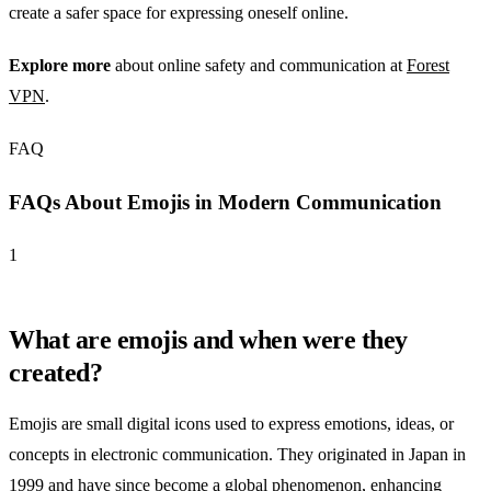
create a safer space for expressing oneself online.
Explore more
about online safety and communication at
Forest
VPN
.
FAQ
FAQs About Emojis in Modern Communication
1
What are emojis and when were they
created?
Emojis are small digital icons used to express emotions, ideas, or
concepts in electronic communication. They originated in Japan in
1999 and have since become a global phenomenon, enhancing