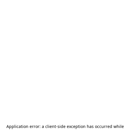
Application error: a
client
-side exception has occurred while