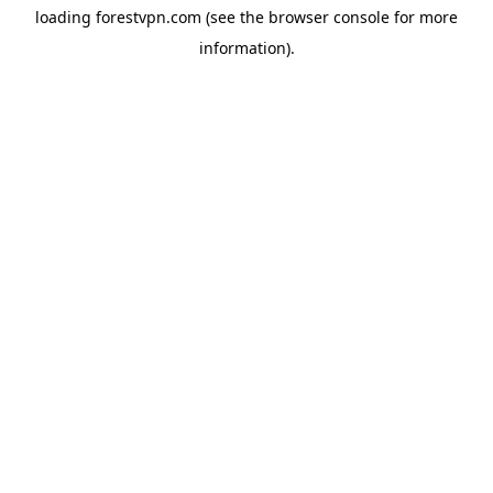
loading
forestvpn.com
(see the
browser console
for more
information).