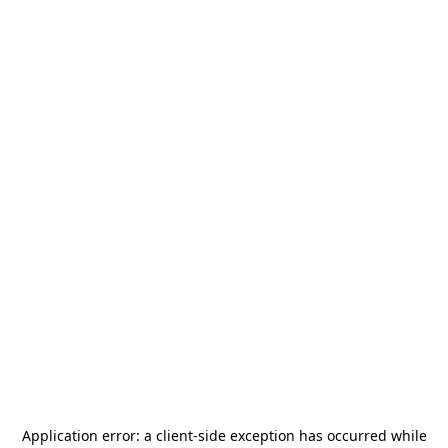
Application error: a
client
-side exception has occurred while