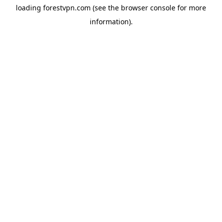
loading
forestvpn.com
(see the
browser console
for more
information).