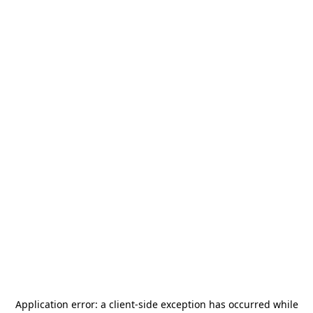
Application error: a
client
-side exception has occurred while