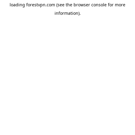
loading
forestvpn.com
(see the
browser console
for more
information).