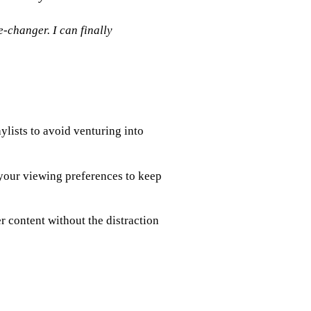
changer. I can finally
ylists to avoid venturing into
your viewing preferences to keep
 content without the distraction