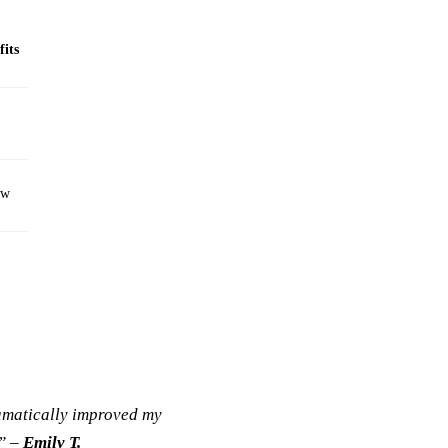
fits
ew
ramatically improved my
!” –
Emily T.