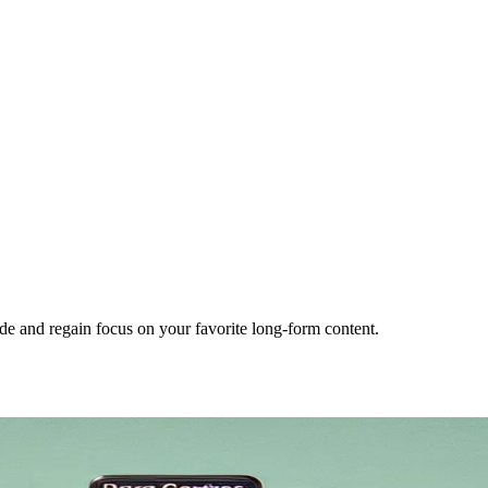
e and regain focus on your favorite long-form content.