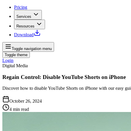
Pricing
Services
Resources
Download
Toggle navigation menu
Toggle theme
Login
Digital Media
Regain Control: Disable YouTube Shorts on iPhone
Discover how to disable YouTube Shorts on iPhone with our easy guid
October 26, 2024
4
min read