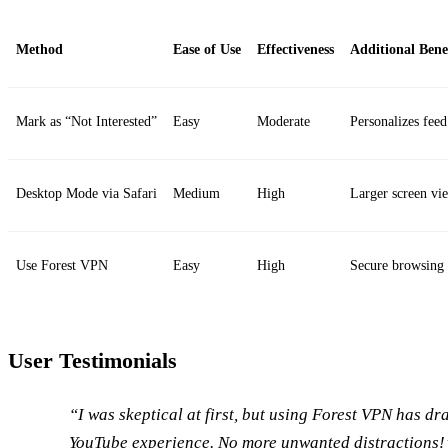
Method
Ease of Use
Effectiveness
Additional Bene
Mark as “Not Interested”
Easy
Moderate
Personalizes feed
Desktop Mode via Safari
Medium
High
Larger screen vi
Use Forest VPN
Easy
High
Secure browsing
User Testimonials
“I was skeptical at first, but using Forest VPN has d
YouTube experience. No more unwanted distractions