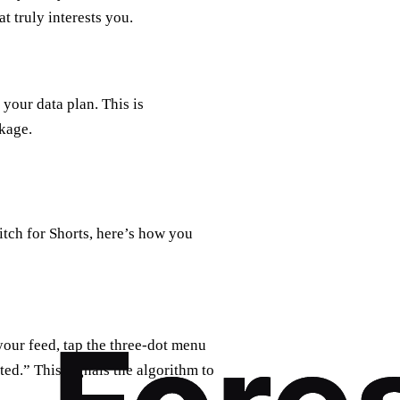
t truly interests you.
your data plan. This is
ckage.
tch for Shorts, here’s how you
our feed, tap the three-dot menu
ted.” This signals the algorithm to