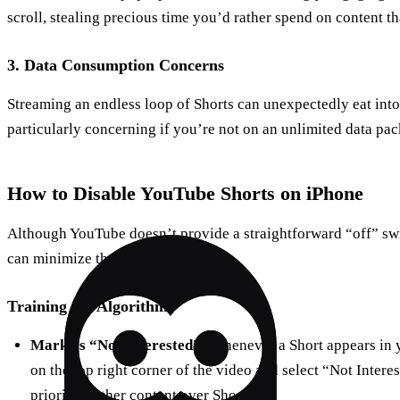
scroll, stealing precious time you’d rather spend on content tha
3.
Data Consumption Concerns
Streaming an endless loop of Shorts can unexpectedly eat into 
particularly concerning if you’re not on an unlimited data pa
How to Disable YouTube Shorts on iPhone
Although YouTube doesn’t provide a straightforward “off” swi
can minimize their presence:
Training the Algorithm
Mark as “Not Interested”:
Whenever a Short appears in y
on the top right corner of the video and select “Not Interes
prioritize other content over Shorts.