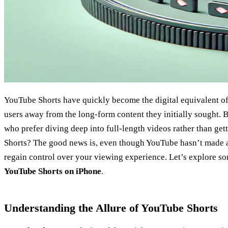
YouTube Shorts have quickly become the digital equivalent of 
users away from the long-form content they initially sought. B
who prefer diving deep into full-length videos rather than gett
Shorts? The good news is, even though YouTube hasn’t made a d
regain control over your viewing experience. Let’s explore s
YouTube Shorts on iPhone
.
Understanding the Allure of YouTube Shorts