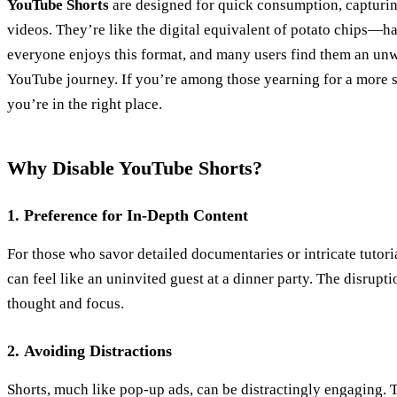
YouTube Shorts
are designed for quick consumption, capturing
videos. They’re like the digital equivalent of potato chips—har
everyone enjoys this format, and many users find them an unw
YouTube journey. If you’re among those yearning for a more 
you’re in the right place.
Why Disable YouTube Shorts?
1.
Preference for In-Depth Content
For those who savor detailed documentaries or intricate tutori
can feel like an uninvited guest at a dinner party. The disrupt
thought and focus.
2.
Avoiding Distractions
Shorts, much like pop-up ads, can be distractingly engaging. 