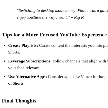
“Switching to desktop mode on my iPhone was a game-
enjoy YouTube the way I want.” –
Raj P.
Tips for a More Focused YouTube Experience
Create Playlists:
Curate content that interests you into pla
Shorts.
Leverage Subscriptions:
Follow channels that align with 
your feed relevant.
Use Alternative Apps:
Consider apps like Vimeo for longer
of Shorts.
Final Thoughts