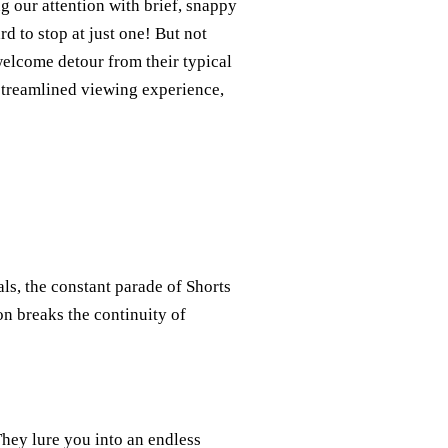
 our attention with brief, snappy
d to stop at just one! But not
elcome detour from their typical
streamlined viewing experience,
als, the constant parade of Shorts
ion breaks the continuity of
They lure you into an endless