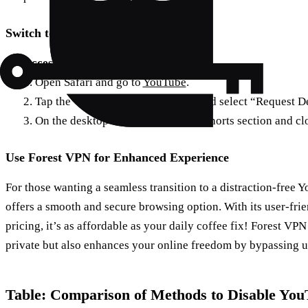
Switch to Desktop Mode
Access YouTube via Safari:
1. Open Safari and go to
YouTube
.
2. Tap the “Aa” icon in the URL bar and select “Request 
3. On the desktop version, locate the Shorts section and cl
Use Forest VPN for Enhanced Experience
For those wanting a seamless transition to a distraction-free
offers a smooth and secure browsing option. With its user-fri
pricing, it’s as affordable as your daily coffee fix! Forest VP
private but also enhances your online freedom by bypassing 
Table: Comparison of Methods to Disable You