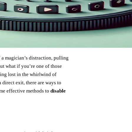
a magician’s distraction, pulling
ut what if you’re one of those
ing lost in the whirlwind of
irect exit, there are ways to
ome effective methods to
disable