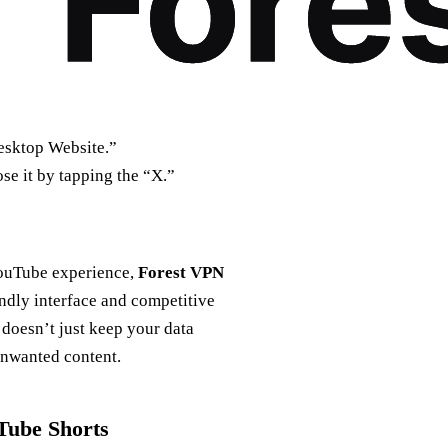
Desktop Website.”
ose it by tapping the “X.”
 YouTube experience,
Forest VPN
endly interface and competitive
N doesn’t just keep your data
unwanted content.
Tube Shorts