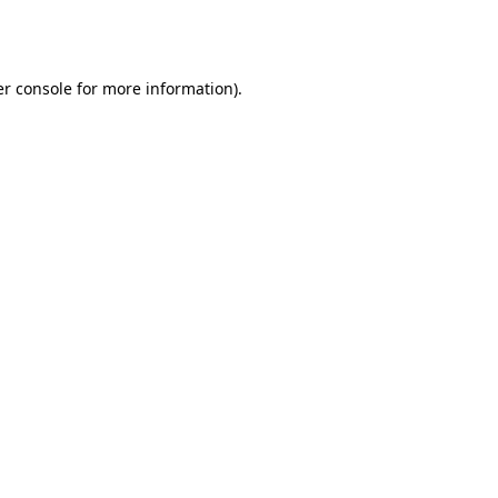
r console
for more information).