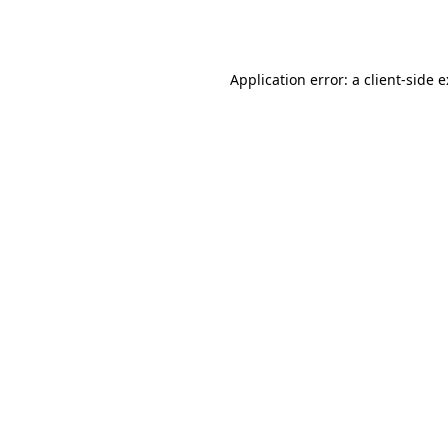
Application error: a
client
-side 