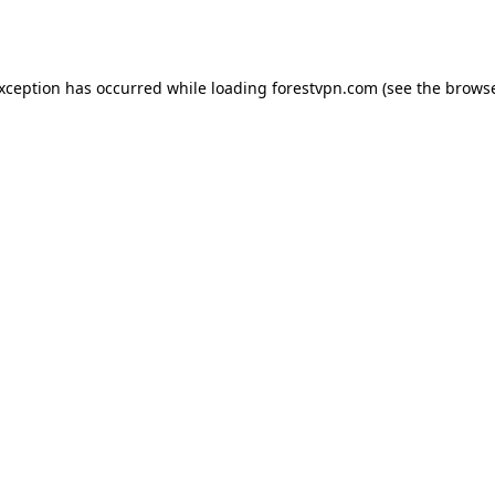
exception has occurred while loading
forestvpn.com
(see the
browse