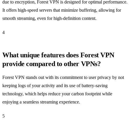
due to encryption, Forest VPN is designed for optimal performance.
It offers high-speed servers that minimize buffering, allowing for
smooth streaming, even for high-definition content.
4
What unique features does Forest VPN
provide compared to other VPNs?
Forest VPN stands out with its commitment to user privacy by not
keeping logs of your activity and its use of battery-saving
technology, which helps reduce your carbon footprint while
enjoying a seamless streaming experience.
5