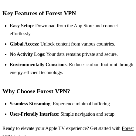
Key Features of Forest VPN
Easy Setup
: Download from the App Store and connect
effortlessly.
Global Access
: Unlock content from various countries.
No Activity Logs
: Your data remains private and secure.
Environmentally Conscious
: Reduces carbon footprint through
energy-efficient technology.
Why Choose Forest VPN?
Seamless Streaming
: Experience minimal buffering.
User-Friendly Interface
: Simple navigation and setup.
Ready to elevate your Apple TV experience? Get started with
Forest