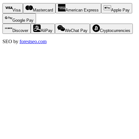
Visa
Mastercard
American Express
Apple Pay
Google Pay
Discover
AliPay
WeChat Pay
Cryptocurrencies
SEO by
forestseo.com