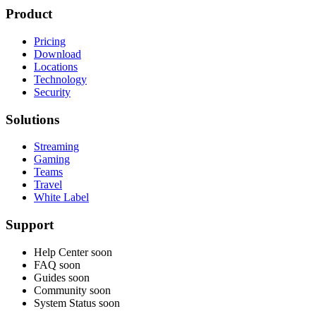
Product
Pricing
Download
Locations
Technology
Security
Solutions
Streaming
Gaming
Teams
Travel
White Label
Support
Help Center
soon
FAQ
soon
Guides
soon
Community
soon
System Status
soon