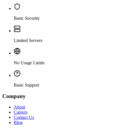
Basic Security
Limited Servers
No Usage Limits
Basic Support
Company
About
Careers
Contact Us
Blog