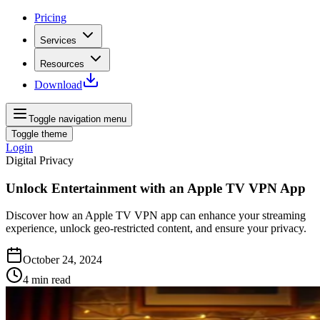
Pricing
Services
Resources
Download
Toggle navigation menu
Toggle theme
Login
Digital Privacy
Unlock Entertainment with an Apple TV VPN App
Discover how an Apple TV VPN app can enhance your streaming
experience, unlock geo-restricted content, and ensure your privacy.
October 24, 2024
4
min read