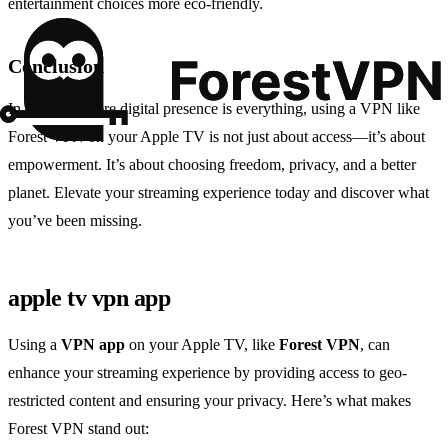
entertainment choices more eco-friendly.
Conclusion
In a world where digital presence is everything, using a VPN like
Forest VPN on your Apple TV is not just about access—it’s about
empowerment. It’s about choosing freedom, privacy, and a better
planet. Elevate your streaming experience today and discover what
you’ve been missing.
apple tv vpn app
Using a
VPN app
on your Apple TV, like
Forest VPN
, can
enhance your streaming experience by providing access to geo-
restricted content and ensuring your privacy. Here’s what makes
Forest VPN stand out: