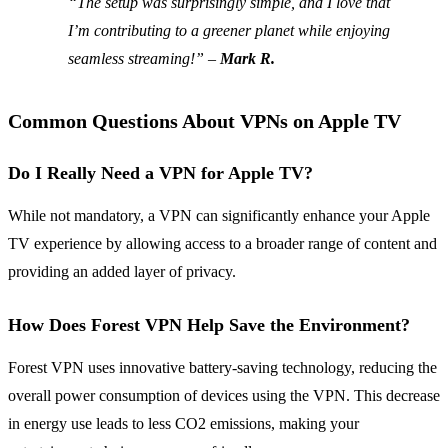
“The setup was surprisingly simple, and I love that
I’m contributing to a greener planet while enjoying
seamless streaming!” –
Mark R.
Common Questions About VPNs on Apple TV
Do I Really Need a VPN for Apple TV?
While not mandatory, a VPN can significantly enhance your Apple
TV experience by allowing access to a broader range of content and
providing an added layer of privacy.
How Does Forest VPN Help Save the Environment?
Forest VPN uses innovative battery-saving technology, reducing the
overall power consumption of devices using the VPN. This decrease
in energy use leads to less CO2 emissions, making your