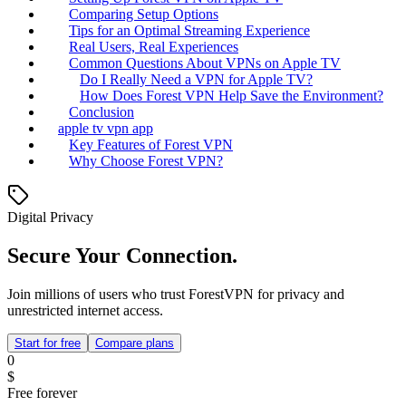
Comparing Setup Options
Tips for an Optimal Streaming Experience
Real Users, Real Experiences
Common Questions About VPNs on Apple TV
Do I Really Need a VPN for Apple TV?
How Does Forest VPN Help Save the Environment?
Conclusion
apple tv vpn app
Key Features of Forest VPN
Why Choose Forest VPN?
Digital Privacy
Secure Your Connection.
Join millions of users who trust ForestVPN for privacy and
unrestricted internet access.
Start for free
Compare plans
0
$
Free forever