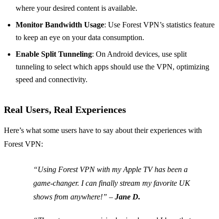
where your desired content is available.
Monitor Bandwidth Usage
: Use Forest VPN’s statistics feature
to keep an eye on your data consumption.
Enable Split Tunneling
: On Android devices, use split
tunneling to select which apps should use the VPN, optimizing
speed and connectivity.
Real Users, Real Experiences
Here’s what some users have to say about their experiences with
Forest VPN:
“Using Forest VPN with my Apple TV has been a
game-changer. I can finally stream my favorite UK
shows from anywhere!” –
Jane D.