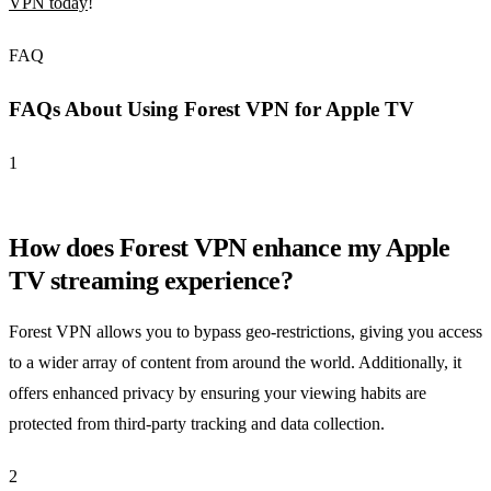
VPN today
!
FAQ
FAQs About Using Forest VPN for Apple TV
1
How does Forest VPN enhance my Apple
TV streaming experience?
Forest VPN allows you to bypass geo-restrictions, giving you access
to a wider array of content from around the world. Additionally, it
offers enhanced privacy by ensuring your viewing habits are
protected from third-party tracking and data collection.
2