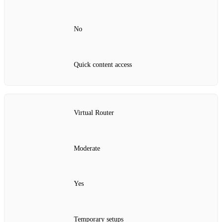
No
Quick content access
Virtual Router
Moderate
Yes
Temporary setups