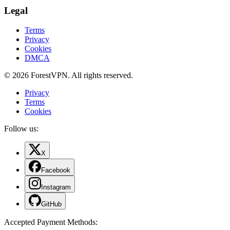
Legal
Terms
Privacy
Cookies
DMCA
© 2026 ForestVPN. All rights reserved.
Privacy
Terms
Cookies
Follow us:
X
Facebook
Instagram
GitHub
Accepted Payment Methods
: