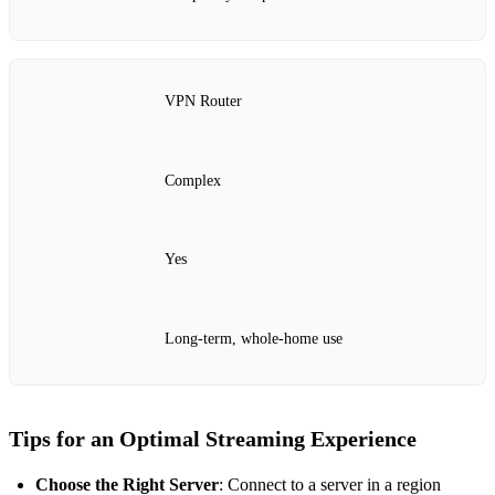
VPN Router
Complex
Yes
Long-term, whole-home use
Tips for an Optimal Streaming Experience
Choose the Right Server
: Connect to a server in a region