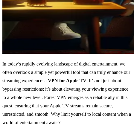
In today’s rapidly evolving landscape of digital entertainment, we
often overlook a simple yet powerful tool that can truly enhance our
streaming experience: a
VPN for Apple TV
. It’s not just about
bypassing restrictions; it’s about elevating your viewing experience
to a whole new level. Forest VPN emerges as a reliable ally in this
quest, ensuring that your Apple TV streams remain secure,
unrestricted, and smooth. Why limit yourself to local content when a
world of entertainment awaits?