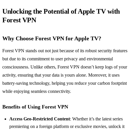
Unlocking the Potential of Apple TV with
Forest VPN
Why Choose Forest VPN for Apple TV?
Forest VPN stands out not just because of its robust security features
but due to its commitment to user privacy and environmental
consciousness. Unlike others, Forest VPN doesn’t keep logs of your
activity, ensuring that your data is yours alone. Moreover, it uses
battery-saving technology, helping you reduce your carbon footprint
while enjoying seamless connectivity.
Benefits of Using Forest VPN
Access Geo-Restricted Content
: Whether it’s the latest series
premiering on a foreign platform or exclusive movies, unlock it