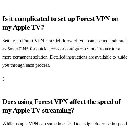
Is it complicated to set up Forest VPN on
my Apple TV?
Setting up Forest VPN is straightforward. You can use methods such
as Smart DNS for quick access or configure a virtual router for a
more permanent solution. Detailed instructions are available to guide
you through each process.
3
Does using Forest VPN affect the speed of
my Apple TV streaming?
While using a VPN can sometimes lead to a slight decrease in speed