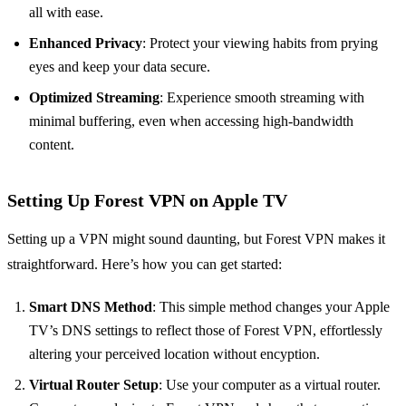
all with ease.
Enhanced Privacy
: Protect your viewing habits from prying
eyes and keep your data secure.
Optimized Streaming
: Experience smooth streaming with
minimal buffering, even when accessing high-bandwidth
content.
Setting Up Forest VPN on Apple TV
Setting up a VPN might sound daunting, but Forest VPN makes it
straightforward. Here’s how you can get started:
Smart DNS Method
: This simple method changes your Apple
TV’s DNS settings to reflect those of Forest VPN, effortlessly
altering your perceived location without encyption.
Virtual Router Setup
: Use your computer as a virtual router.