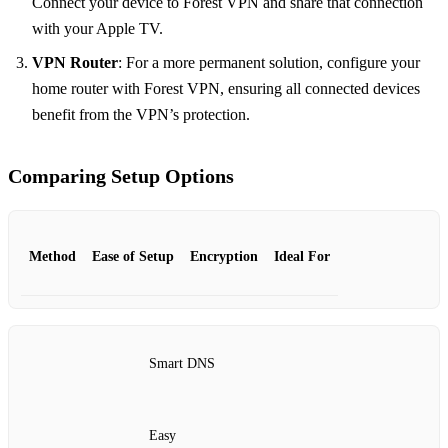
Connect your device to Forest VPN and share that connection
with your Apple TV.
VPN Router
: For a more permanent solution, configure your
home router with Forest VPN, ensuring all connected devices
benefit from the VPN’s protection.
Comparing Setup Options
Method
Ease of Setup
Encryption
Ideal For
Smart DNS
Easy