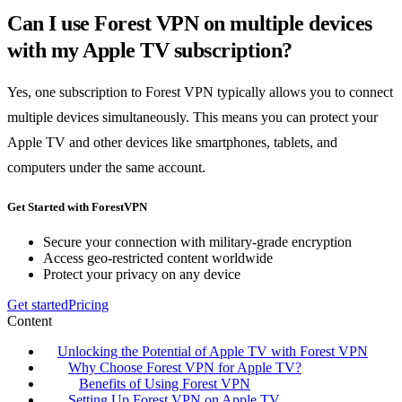
Can I use Forest VPN on multiple devices
with my Apple TV subscription?
Yes, one subscription to Forest VPN typically allows you to connect
multiple devices simultaneously. This means you can protect your
Apple TV and other devices like smartphones, tablets, and
computers under the same account.
Get Started with ForestVPN
Secure your connection with military-grade encryption
Access geo-restricted content worldwide
Protect your privacy on any device
Get started
Pricing
Content
Unlocking the Potential of Apple TV with Forest VPN
Why Choose Forest VPN for Apple TV?
Benefits of Using Forest VPN
Setting Up Forest VPN on Apple TV