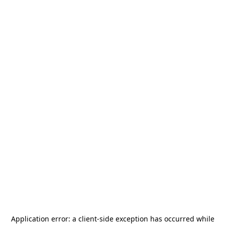
Application error: a
client
-side exception has occurred while