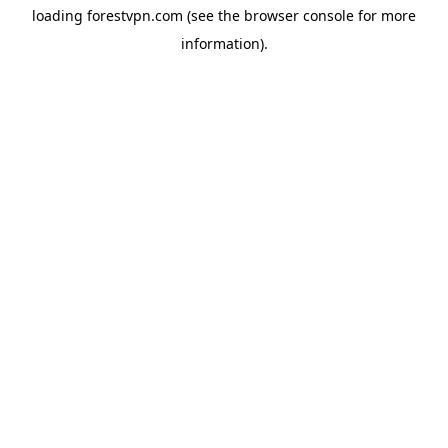
loading
forestvpn.com
(see the
browser console
for more
information).