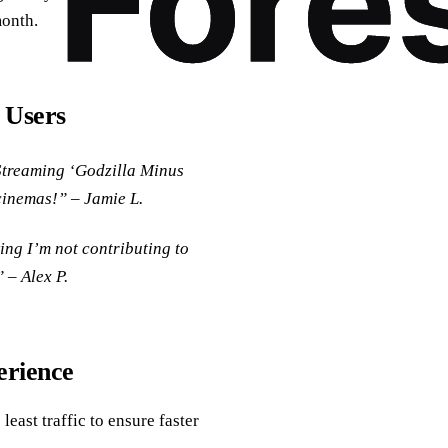
month.
 Users
Streaming ‘Godzilla Minus
 cinemas!” – Jamie L.
ing I’m not contributing to
 – Alex P.
erience
 least traffic to ensure faster