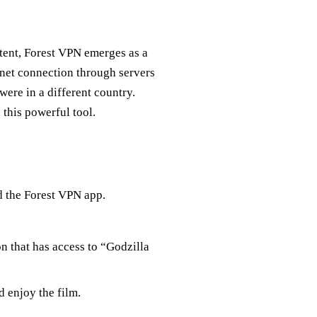
tent, Forest VPN emerges as a
rnet connection through servers
ere in a different country.
 this powerful tool.
d the Forest VPN app.
on that has access to “Godzilla
d enjoy the film.