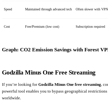
Speed
Maintained through advanced tech
Often slower with VPN
Cost
Free/Premium (low cost)
Subscription required
Graph: CO2 Emission Savings with Forest V
Godzilla Minus One Free Streaming
If you’re looking for
Godzilla Minus One free streaming
, co
powerful tool enables you to bypass geographical restrictions
worldwide.