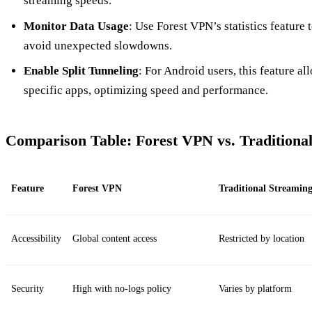
streaming speeds.
Monitor Data Usage
: Use Forest VPN’s statistics feature 
avoid unexpected slowdowns.
Enable Split Tunneling
: For Android users, this feature a
specific apps, optimizing speed and performance.
Comparison Table: Forest VPN vs. Traditiona
Feature
Forest VPN
Traditional Streamin
Accessibility
Global content access
Restricted by location
Security
High with no-logs policy
Varies by platform