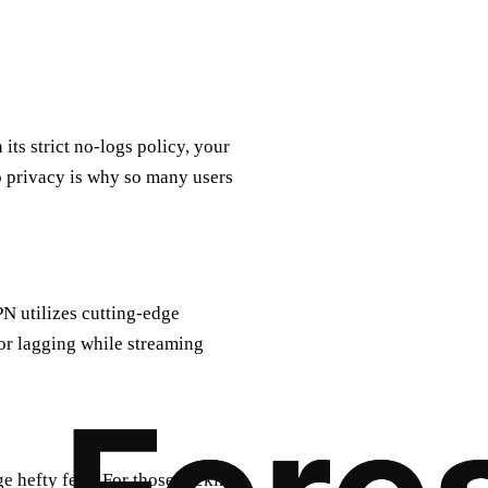
its strict no-logs policy, your
to privacy is why so many users
N utilizes cutting-edge
or lagging while streaming
ge hefty fees. For those seeking