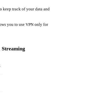
to keep track of your data and
llows you to use VPN only for
l Streaming
g