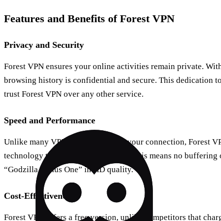
Features and Benefits of Forest VPN
Privacy and Security
Forest VPN ensures your online activities remain private. With 
browsing history is confidential and secure. This dedication 
trust Forest VPN over any other service.
Speed and Performance
Unlike many VPNs that slow down your connection, Forest VP
technology to maintain high speeds. This means no buffering 
“Godzilla Minus One” in HD quality.
Cost-Effectiveness
Forest VPN offers a free version, unlike competitors that char