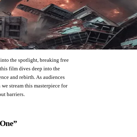
into the spotlight, breaking free
this film dives deep into the
ence and rebirth. As audiences
n we stream this masterpiece for
ut barriers.
 One”