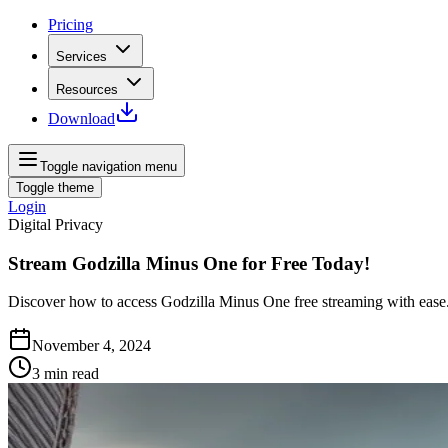
Pricing
Services
Resources
Download
Toggle navigation menu
Toggle theme
Login
Digital Privacy
Stream Godzilla Minus One for Free Today!
Discover how to access Godzilla Minus One free streaming with ease.
November 4, 2024
3
min read