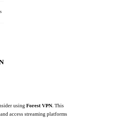
s
PN
nsider using
Forest VPN
. This
 and access streaming platforms