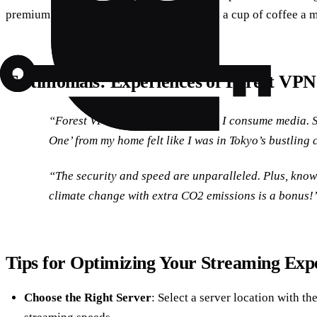
premium features, the cost is as minimal as a cup of coffee a 
Testimonials: Experiences of Forest VPN
“Forest VPN has changed the way I consume media. 
One’ from my home felt like I was in Tokyo’s bustling
“The security and speed are unparalleled. Plus, know
climate change with extra CO2 emissions is a bonus!”
Tips for Optimizing Your Streaming Exp
Choose the Right Server
: Select a server location with the