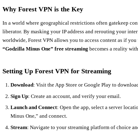
Why Forest VPN is the Key
In a world where geographical restrictions often gatekeep con
liberator. By masking your IP address and rerouting your inte
worldwide, Forest VPN allows you to access content as if you w
“Godzilla Minus One” free streaming
becomes a reality with
Setting Up Forest VPN for Streaming
Download
: Visit the App Store or Google Play to downloa
Sign Up
: Create an account, and verify your email.
Launch and Connect
: Open the app, select a server locati
Minus One,” and connect.
Stream
: Navigate to your streaming platform of choice an