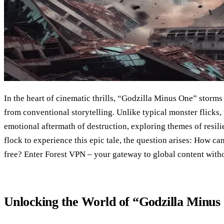
In the heart of cinematic thrills, “Godzilla Minus One” storms 
from conventional storytelling. Unlike typical monster flicks, 
emotional aftermath of destruction, exploring themes of resili
flock to experience this epic tale, the question arises: How ca
free? Enter Forest VPN – your gateway to global content witho
Unlocking the World of “Godzilla Minus