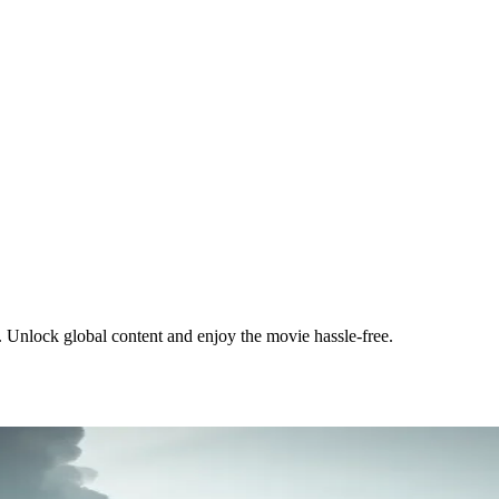
 Unlock global content and enjoy the movie hassle-free.