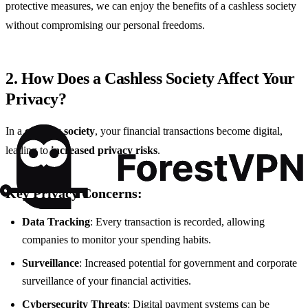
protective measures, we can enjoy the benefits of a cashless society
without compromising our personal freedoms.
2. How Does a Cashless Society Affect Your
Privacy?
In a
cashless society
, your financial transactions become digital,
leading to
increased privacy risks
.
Key Privacy Concerns:
Data Tracking
: Every transaction is recorded, allowing
companies to monitor your spending habits.
Surveillance
: Increased potential for government and corporate
surveillance of your financial activities.
Cybersecurity Threats
: Digital payment systems can be