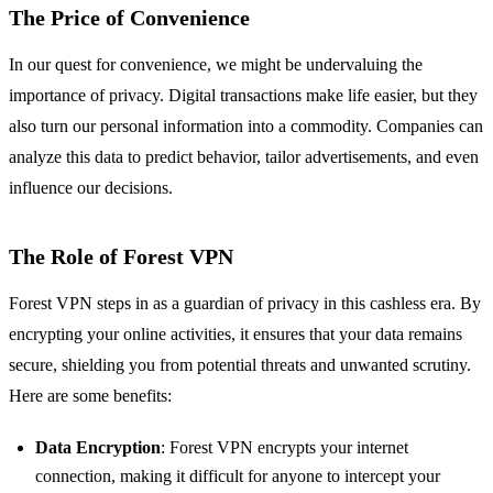
The Price of Convenience
In our quest for convenience, we might be undervaluing the
importance of privacy. Digital transactions make life easier, but they
also turn our personal information into a commodity. Companies can
analyze this data to predict behavior, tailor advertisements, and even
influence our decisions.
The Role of Forest VPN
Forest VPN steps in as a guardian of privacy in this cashless era. By
encrypting your online activities, it ensures that your data remains
secure, shielding you from potential threats and unwanted scrutiny.
Here are some benefits:
Data Encryption
: Forest VPN encrypts your internet
connection, making it difficult for anyone to intercept your