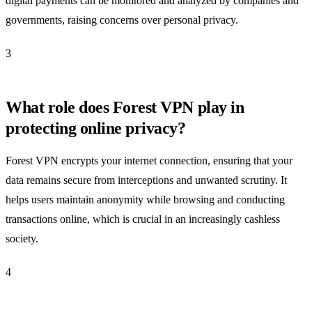
digital payments can be monitored and analyzed by companies and
governments, raising concerns over personal privacy.
3
What role does Forest VPN play in
protecting online privacy?
Forest VPN encrypts your internet connection, ensuring that your
data remains secure from interceptions and unwanted scrutiny. It
helps users maintain anonymity while browsing and conducting
transactions online, which is crucial in an increasingly cashless
society.
4