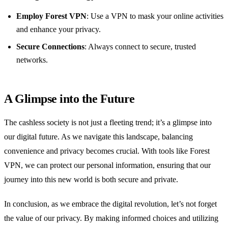
Employ Forest VPN
: Use a VPN to mask your online activities
and enhance your privacy.
Secure Connections
: Always connect to secure, trusted
networks.
A Glimpse into the Future
The cashless society is not just a fleeting trend; it’s a glimpse into
our digital future. As we navigate this landscape, balancing
convenience and privacy becomes crucial. With tools like Forest
VPN, we can protect our personal information, ensuring that our
journey into this new world is both secure and private.
In conclusion, as we embrace the digital revolution, let’s not forget
the value of our privacy. By making informed choices and utilizing