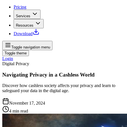
Pricing
Services
Resources
Download
Toggle navigation menu
Toggle theme
Login
Digital Privacy
Navigating Privacy in a Cashless World
Discover how cashless society affects your privacy and learn to
safeguard your data in the digital age.
November 17, 2024
4
min read