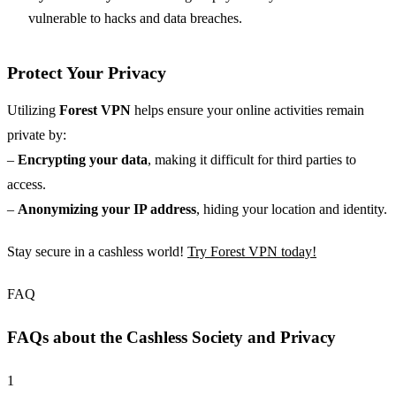
vulnerable to hacks and data breaches.
Protect Your Privacy
Utilizing
Forest VPN
helps ensure your online activities remain
private by:
–
Encrypting your data
, making it difficult for third parties to
access.
–
Anonymizing your IP address
, hiding your location and identity.
Stay secure in a cashless world!
Try Forest VPN today!
FAQ
FAQs about the Cashless Society and Privacy
1