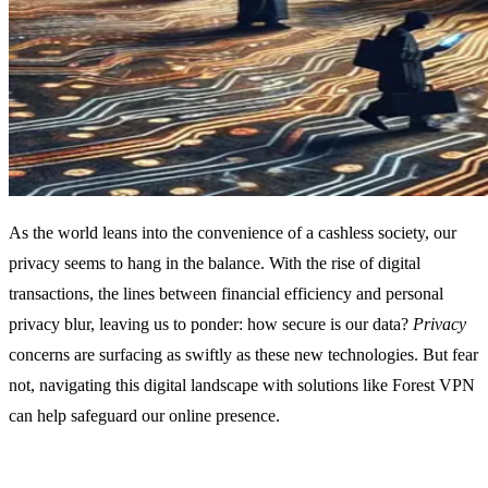
As the world leans into the convenience of a cashless society, our
privacy seems to hang in the balance. With the rise of digital
transactions, the lines between financial efficiency and personal
privacy blur, leaving us to ponder: how secure is our data?
Privacy
concerns are surfacing as swiftly as these new technologies. But fear
not, navigating this digital landscape with solutions like Forest VPN
can help safeguard our online presence.