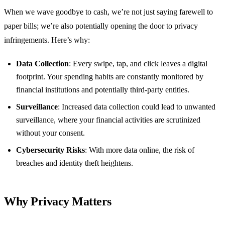
When we wave goodbye to cash, we’re not just saying farewell to
paper bills; we’re also potentially opening the door to privacy
infringements. Here’s why:
Data Collection
: Every swipe, tap, and click leaves a digital
footprint. Your spending habits are constantly monitored by
financial institutions and potentially third-party entities.
Surveillance
: Increased data collection could lead to unwanted
surveillance, where your financial activities are scrutinized
without your consent.
Cybersecurity Risks
: With more data online, the risk of
breaches and identity theft heightens.
Why Privacy Matters