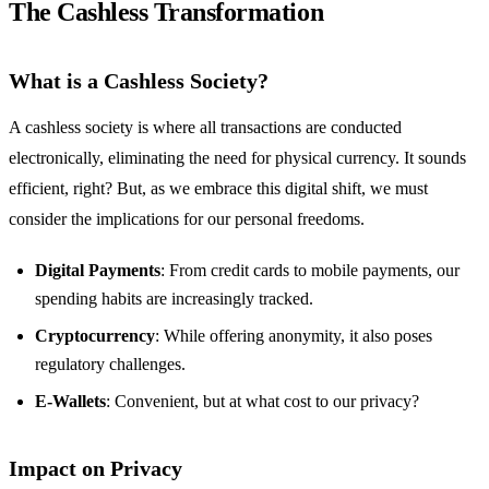
The Cashless Transformation
What is a Cashless Society?
A cashless society is where all transactions are conducted
electronically, eliminating the need for physical currency. It sounds
efficient, right? But, as we embrace this digital shift, we must
consider the implications for our personal freedoms.
Digital Payments
: From credit cards to mobile payments, our
spending habits are increasingly tracked.
Cryptocurrency
: While offering anonymity, it also poses
regulatory challenges.
E-Wallets
: Convenient, but at what cost to our privacy?
Impact on Privacy