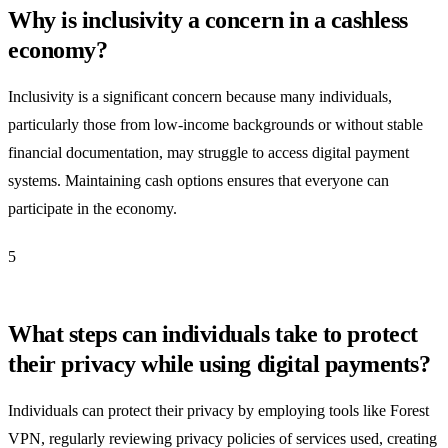
Why is inclusivity a concern in a cashless
economy?
Inclusivity is a significant concern because many individuals,
particularly those from low-income backgrounds or without stable
financial documentation, may struggle to access digital payment
systems. Maintaining cash options ensures that everyone can
participate in the economy.
5
What steps can individuals take to protect
their privacy while using digital payments?
Individuals can protect their privacy by employing tools like Forest
VPN, regularly reviewing privacy policies of services used, creating