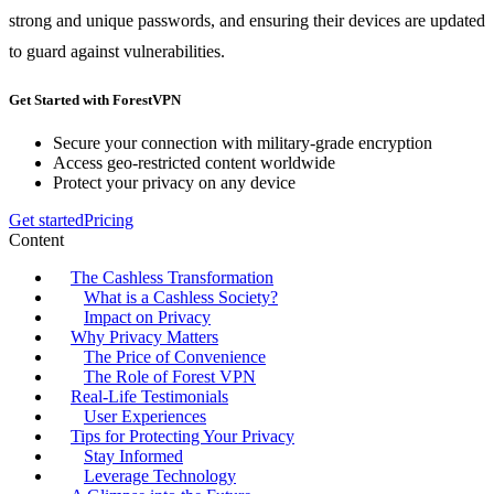
strong and unique passwords, and ensuring their devices are updated
to guard against vulnerabilities.
Get Started with ForestVPN
Secure your connection with military-grade encryption
Access geo-restricted content worldwide
Protect your privacy on any device
Get started
Pricing
Content
The Cashless Transformation
What is a Cashless Society?
Impact on Privacy
Why Privacy Matters
The Price of Convenience
The Role of Forest VPN
Real-Life Testimonials
User Experiences
Tips for Protecting Your Privacy
Stay Informed
Leverage Technology