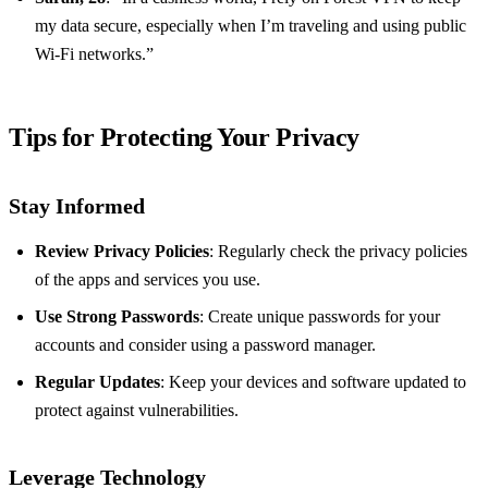
my data secure, especially when I’m traveling and using public
Wi-Fi networks.”
Tips for Protecting Your Privacy
Stay Informed
Review Privacy Policies
: Regularly check the privacy policies
of the apps and services you use.
Use Strong Passwords
: Create unique passwords for your
accounts and consider using a password manager.
Regular Updates
: Keep your devices and software updated to
protect against vulnerabilities.
Leverage Technology