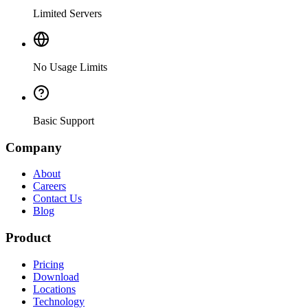
Limited Servers
No Usage Limits
Basic Support
Company
About
Careers
Contact Us
Blog
Product
Pricing
Download
Locations
Technology