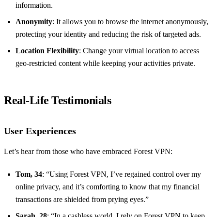
information.
Anonymity
: It allows you to browse the internet anonymously,
protecting your identity and reducing the risk of targeted ads.
Location Flexibility
: Change your virtual location to access
geo-restricted content while keeping your activities private.
Real-Life Testimonials
User Experiences
Let’s hear from those who have embraced Forest VPN:
Tom, 34
: “Using Forest VPN, I’ve regained control over my
online privacy, and it’s comforting to know that my financial
transactions are shielded from prying eyes.”
Sarah, 28
: “In a cashless world, I rely on Forest VPN to keep