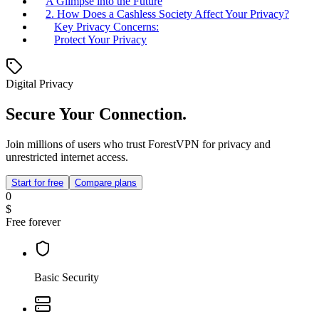
A Glimpse into the Future
2. How Does a Cashless Society Affect Your Privacy?
Key Privacy Concerns:
Protect Your Privacy
Digital Privacy
Secure Your Connection.
Join millions of users who trust ForestVPN for privacy and
unrestricted internet access.
Start for free
Compare plans
0
$
Free forever
Basic Security