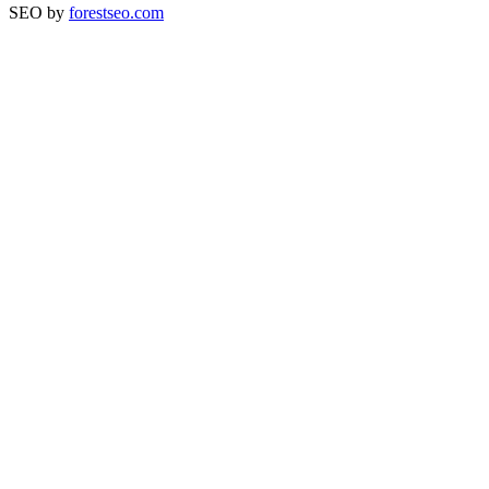
SEO by
forestseo.com