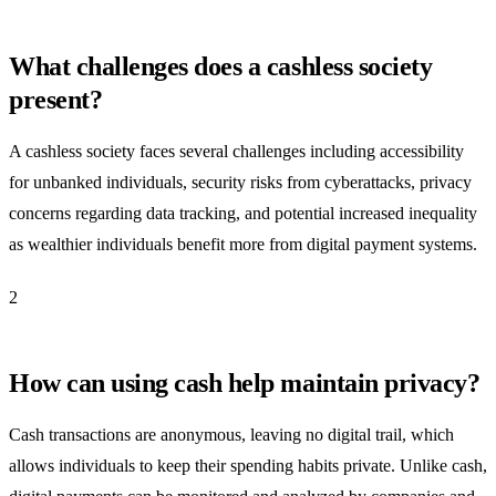
What challenges does a cashless society
present?
A cashless society faces several challenges including accessibility
for unbanked individuals, security risks from cyberattacks, privacy
concerns regarding data tracking, and potential increased inequality
as wealthier individuals benefit more from digital payment systems.
2
How can using cash help maintain privacy?
Cash transactions are anonymous, leaving no digital trail, which
allows individuals to keep their spending habits private. Unlike cash,