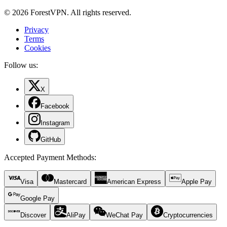
© 2026 ForestVPN. All rights reserved.
Privacy
Terms
Cookies
Follow us:
X
Facebook
Instagram
GitHub
Accepted Payment Methods
:
Visa
Mastercard
American Express
Apple Pay
Google Pay
Discover
AliPay
WeChat Pay
Cryptocurrencies