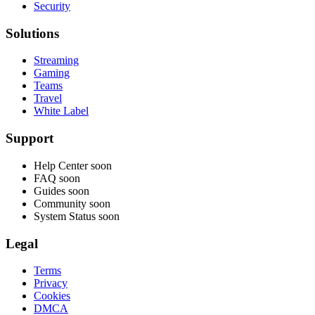
Security
Solutions
Streaming
Gaming
Teams
Travel
White Label
Support
Help Center
soon
FAQ
soon
Guides
soon
Community
soon
System Status
soon
Legal
Terms
Privacy
Cookies
DMCA