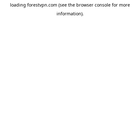
loading
forestvpn.com
(see the
browser console
for more
information).