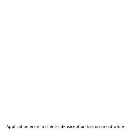
Application error: a
client
-side exception has occurred while