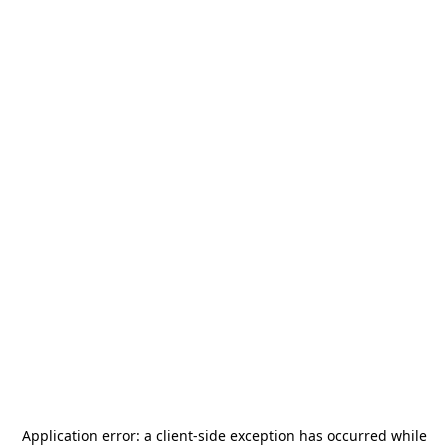
Application error: a
client
-side exception has occurred while