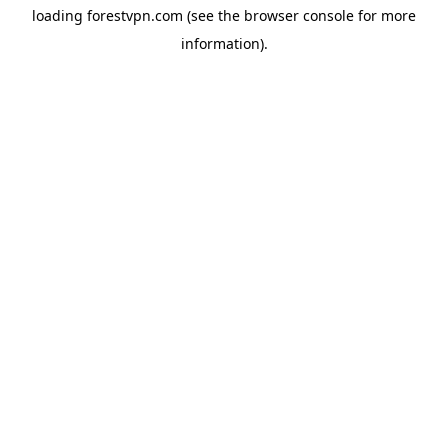
loading
forestvpn.com
(see the
browser console
for more
information).