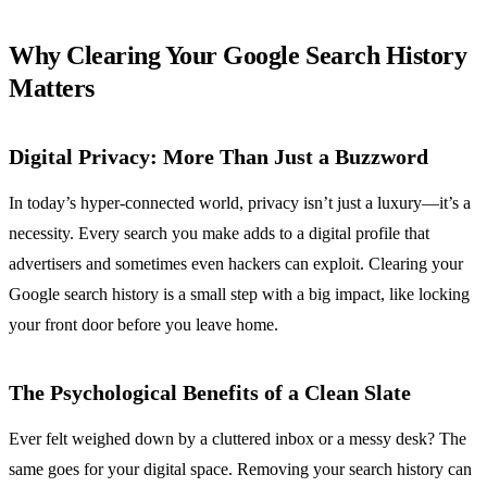
Why Clearing Your Google Search History
Matters
Digital Privacy: More Than Just a Buzzword
In today’s hyper-connected world, privacy isn’t just a luxury—it’s a
necessity. Every search you make adds to a digital profile that
advertisers and sometimes even hackers can exploit. Clearing your
Google search history is a small step with a big impact, like locking
your front door before you leave home.
The Psychological Benefits of a Clean Slate
Ever felt weighed down by a cluttered inbox or a messy desk? The
same goes for your digital space. Removing your search history can