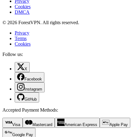
Privacy
Cookies
DMCA
© 2026 ForestVPN. All rights reserved.
Privacy
Terms
Cookies
Follow us:
X
Facebook
Instagram
GitHub
Accepted Payment Methods
:
Visa
Mastercard
American Express
Apple Pay
Google Pay