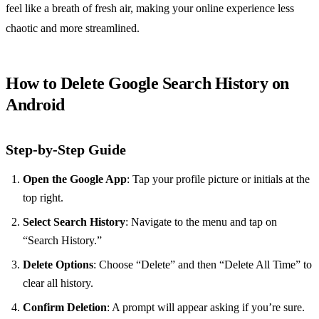
feel like a breath of fresh air, making your online experience less
chaotic and more streamlined.
How to Delete Google Search History on
Android
Step-by-Step Guide
Open the Google App
: Tap your profile picture or initials at the
top right.
Select Search History
: Navigate to the menu and tap on
“Search History.”
Delete Options
: Choose “Delete” and then “Delete All Time” to
clear all history.
Confirm Deletion
: A prompt will appear asking if you’re sure.