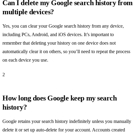
Can I delete my Google search history from
multiple devices?
Yes, you can clear your Google search history from any device,
including PCs, Android, and iOS devices. It’s important to
remember that deleting your history on one device does not
automatically clear it on others, so you’ll need to repeat the process
on each device you use.
2
How long does Google keep my search
history?
Google retains your search history indefinitely unless you manually
delete it or set up auto-delete for your account. Accounts created