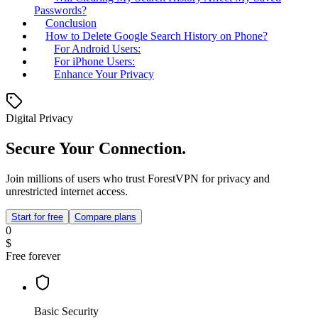
Passwords?
Conclusion
How to Delete Google Search History on Phone?
For Android Users:
For iPhone Users:
Enhance Your Privacy
Digital Privacy
Secure Your Connection.
Join millions of users who trust ForestVPN for privacy and
unrestricted internet access.
Start for free
Compare plans
0
$
Free forever
Basic Security