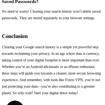
Saved Passwords?
No need to worry! Clearing your search history won’t delete saved
passwords. They are stored separately in your browser settings.
Conclusion
Clearing your Google search history is a simple yet powerful step
towards reclaiming your privacy. In an age where data is currency,
taking control of your digital footprint is more important than ever.
Whether you’re an Android aficionado or an iPhone enthusiast,
these steps will guide you towards a cleaner, more secure browsing
experience. And remember, with tools like Forest VPN, you’re not
just protecting your data—you’re also contributing to a greener
planet. So why wait? Start your digital detox today!