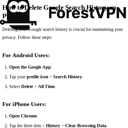
How to Delete Google Search History on
Phone?
Deleting your Google search history is crucial for maintaining your
privacy. Follow these steps:
For Android Users:
Open the Google App
.
Tap your
profile icon
>
Search History
.
Select
Delete
>
All Time
.
For iPhone Users:
Open Chrome
.
Tap the three dots >
History
>
Clear Browsing Data
.