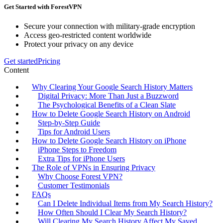
Get Started with ForestVPN
Secure your connection with military-grade encryption
Access geo-restricted content worldwide
Protect your privacy on any device
Get started
Pricing
Content
Why Clearing Your Google Search History Matters
Digital Privacy: More Than Just a Buzzword
The Psychological Benefits of a Clean Slate
How to Delete Google Search History on Android
Step-by-Step Guide
Tips for Android Users
How to Delete Google Search History on iPhone
iPhone Steps to Freedom
Extra Tips for iPhone Users
The Role of VPNs in Ensuring Privacy
Why Choose Forest VPN?
Customer Testimonials
FAQs
Can I Delete Individual Items from My Search History?
How Often Should I Clear My Search History?
Will Clearing My Search History Affect My Saved