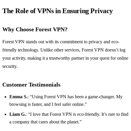
The Role of VPNs in Ensuring Privacy
Why Choose Forest VPN?
Forest VPN stands out with its commitment to privacy and eco-
friendly technology. Unlike other services, Forest VPN doesn’t log
your activity, making it a trustworthy partner in your quest for online
security.
Customer Testimonials
Emma S.
: “Using Forest VPN has been a game-changer. My
browsing is faster, and I feel safer online.”
Liam G.
: “I love that Forest VPN is eco-friendly. It’s rare to find
a company that cares about the planet.”