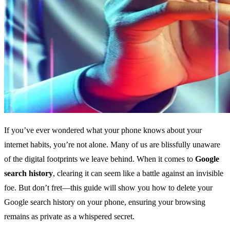
If you’ve ever wondered what your phone knows about your
internet habits, you’re not alone. Many of us are blissfully unaware
of the digital footprints we leave behind. When it comes to
Google
search history
, clearing it can seem like a battle against an invisible
foe. But don’t fret—this guide will show you how to delete your
Google search history on your phone, ensuring your browsing
remains as private as a whispered secret.