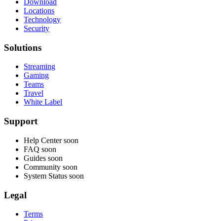
Download
Locations
Technology
Security
Solutions
Streaming
Gaming
Teams
Travel
White Label
Support
Help Center
soon
FAQ
soon
Guides
soon
Community
soon
System Status
soon
Legal
Terms