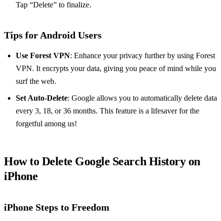
Tap “Delete” to finalize.
Tips for Android Users
Use Forest VPN
: Enhance your privacy further by using Forest
VPN. It encrypts your data, giving you peace of mind while you
surf the web.
Set Auto-Delete
: Google allows you to automatically delete data
every 3, 18, or 36 months. This feature is a lifesaver for the
forgetful among us!
How to Delete Google Search History on
iPhone
iPhone Steps to Freedom