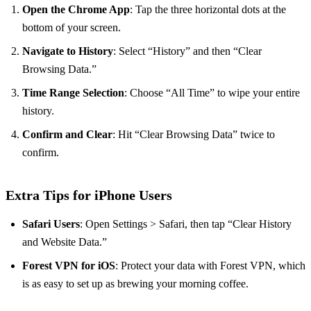
Open the Chrome App
: Tap the three horizontal dots at the
bottom of your screen.
Navigate to History
: Select “History” and then “Clear
Browsing Data.”
Time Range Selection
: Choose “All Time” to wipe your entire
history.
Confirm and Clear
: Hit “Clear Browsing Data” twice to
confirm.
Extra Tips for iPhone Users
Safari Users
: Open Settings > Safari, then tap “Clear History
and Website Data.”
Forest VPN for iOS
: Protect your data with Forest VPN, which
is as easy to set up as brewing your morning coffee.