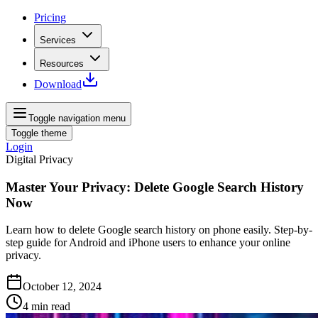
Pricing
Services
Resources
Download
Toggle navigation menu
Toggle theme
Login
Digital Privacy
Master Your Privacy: Delete Google Search History
Now
Learn how to delete Google search history on phone easily. Step-by-
step guide for Android and iPhone users to enhance your online
privacy.
October 12, 2024
4
min read