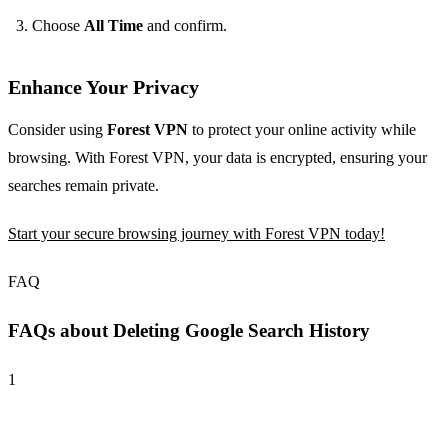
Choose
All Time
and confirm.
Enhance Your Privacy
Consider using
Forest VPN
to protect your online activity while
browsing. With Forest VPN, your data is encrypted, ensuring your
searches remain private.
Start your secure browsing journey with Forest VPN today!
FAQ
FAQs about Deleting Google Search History
1