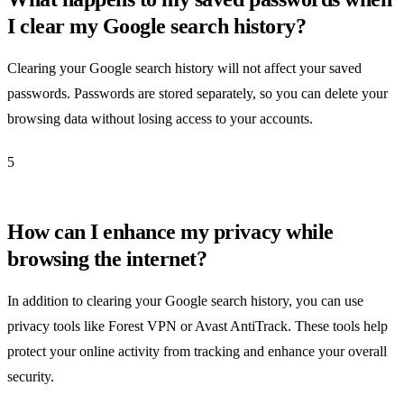
I clear my Google search history?
Clearing your Google search history will not affect your saved
passwords. Passwords are stored separately, so you can delete your
browsing data without losing access to your accounts.
5
How can I enhance my privacy while
browsing the internet?
In addition to clearing your Google search history, you can use
privacy tools like Forest VPN or Avast AntiTrack. These tools help
protect your online activity from tracking and enhance your overall
security.