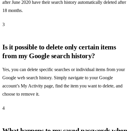
after June 2020 have their search history automatically deleted after
18 months.
3
Is it possible to delete only certain items
from my Google search history?
Yes, you can delete specific searches or individual items from your
Google web search history. Simply navigate to your Google
account’s My Activity page, find the item you want to delete, and
choose to remove it.
4
What happens to my saved passwords when