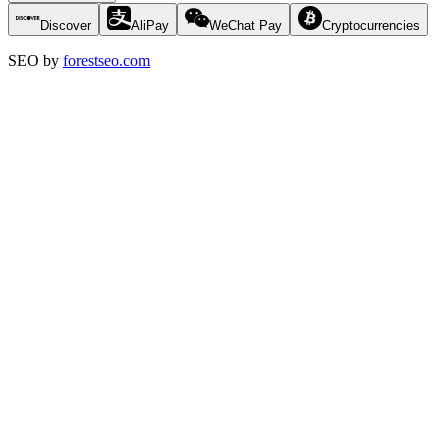
Discover
AliPay
WeChat Pay
Cryptocurrencies
SEO by
forestseo.com