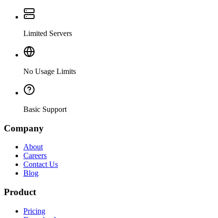
Limited Servers
No Usage Limits
Basic Support
Company
About
Careers
Contact Us
Blog
Product
Pricing