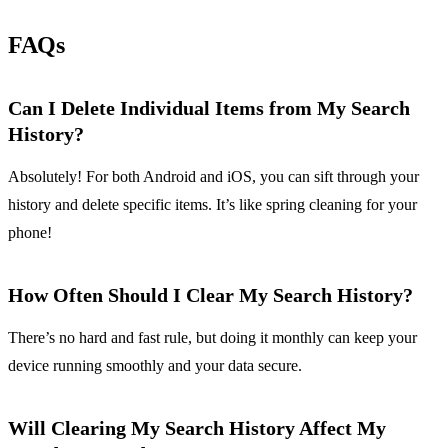
FAQs
Can I Delete Individual Items from My Search
History?
Absolutely! For both Android and iOS, you can sift through your
history and delete specific items. It’s like spring cleaning for your
phone!
How Often Should I Clear My Search History?
There’s no hard and fast rule, but doing it monthly can keep your
device running smoothly and your data secure.
Will Clearing My Search History Affect My