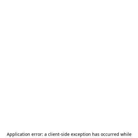
Application error: a
client
-side exception has occurred while