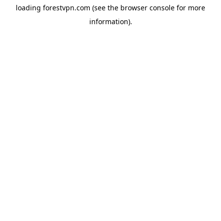
loading
forestvpn.com
(see the
browser console
for more
information).